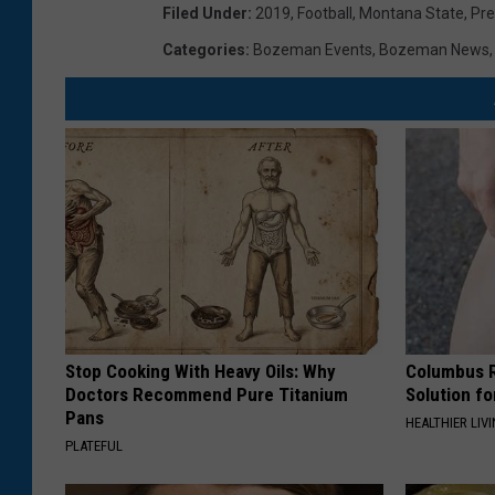
Filed Under
:
2019
,
Football
,
Montana State
,
Pr
Categories
:
Bozeman Events
,
Bozeman News
Stop Cooking With Heavy Oils: Why
Columbus R
Doctors Recommend Pure Titanium
Solution fo
Pans
HEALTHIER LIVI
PLATEFUL