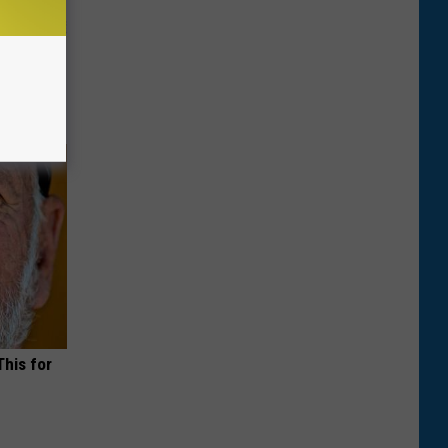
o Stop
This for