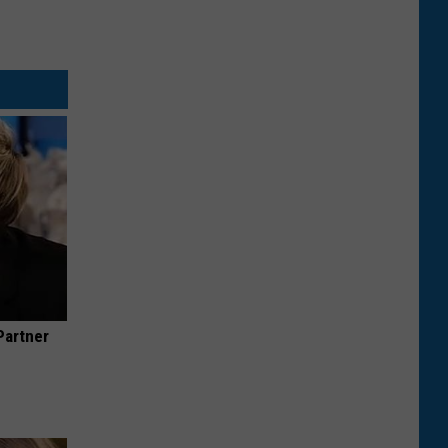
Partner