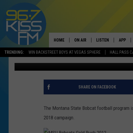
MSU FOOTBALL RANKED
PRESEASON POLLS
HOME
ON AIR
LISTEN
APP
TRENDING:
WIN BACKSTREET BOYS AT VEGAS SPHERE
HALL PASS C
Will Gordon
Published: June 5, 2019
ALL DJS
LISTEN LIVE
DOWNLO
SCHEDULE
RECENTLY PLAYED
DOWNLO
ELVIS DURAN
LISTEN ON ALEXA
SHARE ON FACEBOOK
ANDI AHNE
The Montana State Bobcat football program is
SWEET LENNY
2018 campaign.
POPCRUSH NIGHTS