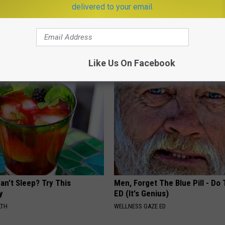
delivered to your email.
 is Not From Low Vitamin B.
Doctor Begs Seniors: Do This t
eal Enemy of Neuropathy
Losing Muscle
APEXLABS
Like Us On Facebook
an't Sleep? Try This
Men, Forget The Blue Pill - Do 
y
ED (It's Genius)
LTH
WELLNESS GAZE ED