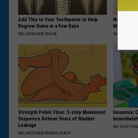
Add This to Your Toothpaste to Help
Neuropathy
Regrow Gums in a Few Days
Meet The R
WELLNESSGAZE DENTAL
SMOOTHSPINE
Strength Pelvic Floor: 3-step Movement
Insomnia: C
Sequence Relieve Years of Bladder
Immediatel
Leakage
WG SLEEP HEA
WELLNESSGAZE WOMEN HEALTH