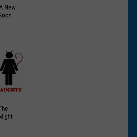
 A New
 Soon
The
Might