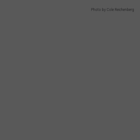
Photo by Cole Reichenberg