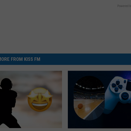
Powered b
ORE FROM KISS FM