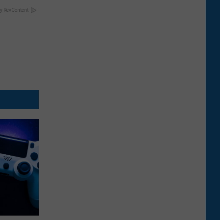
y RevContent