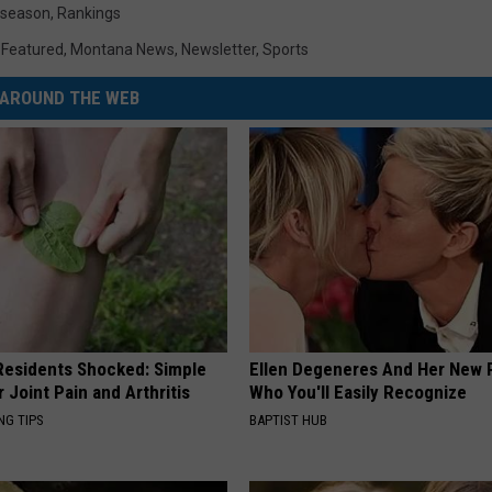
eseason
,
Rankings
,
Featured
,
Montana News
,
Newsletter
,
Sports
AROUND THE WEB
esidents Shocked: Simple
Ellen Degeneres And Her New 
r Joint Pain and Arthritis
Who You'll Easily Recognize
NG TIPS
BAPTIST HUB