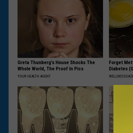
Greta Thunberg's House Shocks The
Forget Met
Whole World, The Proof In Pics
Diabetes (
YOUR HEALTH AGENT
WELLNESSGAZE