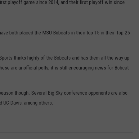
first playoff game since 2014, and their first playoff win since
ave both placed the MSU Bobcats in their top 15 in their Top 25
ports thinks highly of the Bobcats and has them all the way up
these are unofficial polls, it is still encouraging news for Bobcat
s season though. Several Big Sky conference opponents are also
nd UC Davis, among others.