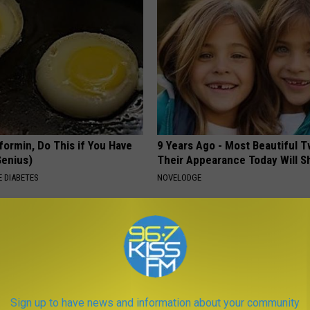
formin, Do This if You Have
9 Years Ago - Most Beautiful T
Genius)
Their Appearance Today Will S
 DIABETES
NOVELODGE
Sign up to have news and information about your community