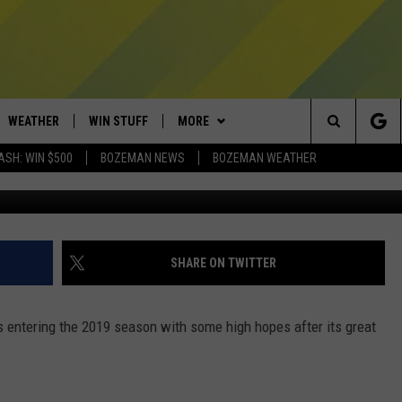
 HIGH IN UNOFFICIAL
WEATHER
WIN STUFF
MORE
Search
ASH: WIN $500
BOZEMAN NEWS
BOZEMAN WEATHER
AD IOS
CONTESTS
EXPERTS
PLUMBING AND HEATING
The
AD ANDROID
NEWSLETTER
CONTACT
HELP & CONTACT
Site
SIGN UP
SEND FEEDBACK
SHARE ON TWITTER
CONTEST RULES
ADVERTISE
 entering the 2019 season with some high hopes after its great
EMPLOYMENT