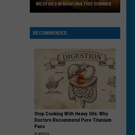
WILDFIRES IN MONTANA THIS SUMMER
Here's
How
RECOMMENDED
to
Track
Active
Wildfires
in
Montana
this
Summer
Stop Cooking With Heavy Oils: Why
Doctors Recommend Pure Titanium
Pans
PLATEFUL