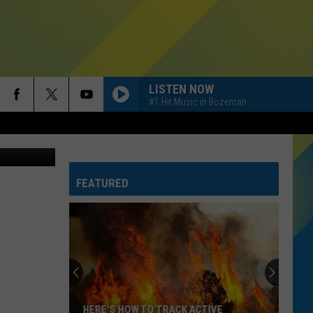
LISTEN NOW
#1 Hit Music in Bozeman
FEATURED
HERE'S HOW TO TRACK ACTIVE