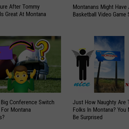
M
ture After Tommy
Montanans Might Have
o
 Is Great At Montana
Basketball Video Game
n
t
a
n
a
n
s
M
i
g
h
t
J
H
 Big Conference Switch
Just How Naughty Are 
u
a
 For Montana
Folks In Montana? You 
s
v
s?
Be Surprised
t
e
H