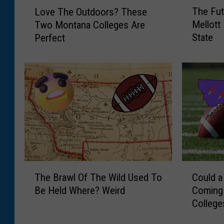
T
L
The Fu
Love The Outdoors? These
h
o
Mellott
Two Montana Colleges Are
e
v
State
Perfect
F
e
u
T
t
h
u
e
r
O
e
u
A
t
f
d
t
o
e
o
r
r
T
C
T
s
The Brawl Of The Wild Used To
Could a
h
o
o
?
Be Held Where? Weird
Coming
e
u
m
T
College
B
l
m
h
r
d