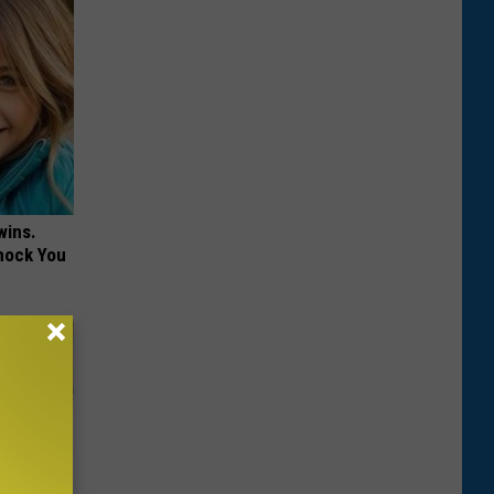
wins.
hock You