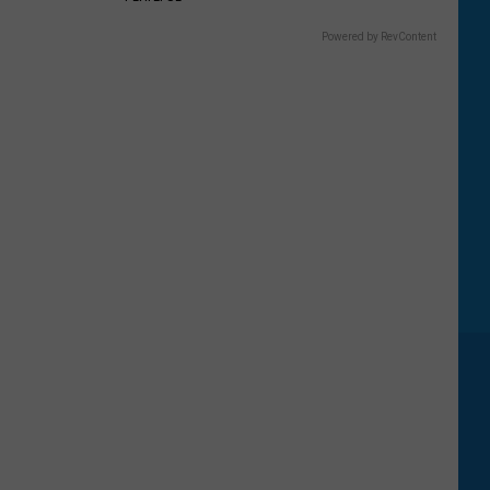
Powered by RevContent