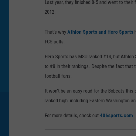
Last year, they finished 8-5 and went to their 
d
2012.
R
u
That's why
Athlon Sports and Hero Sports
h
s
FCS polls.
h
2
Hero Sports has MSU ranked #14, but Athlon S
0
to #8 in their rankings. Despite the fact that 
1
football fans.
2
It won't be an easy road for the Bobcats thi
ranked high, including Eastern Washington a
For more details, check out
406sports.com
.