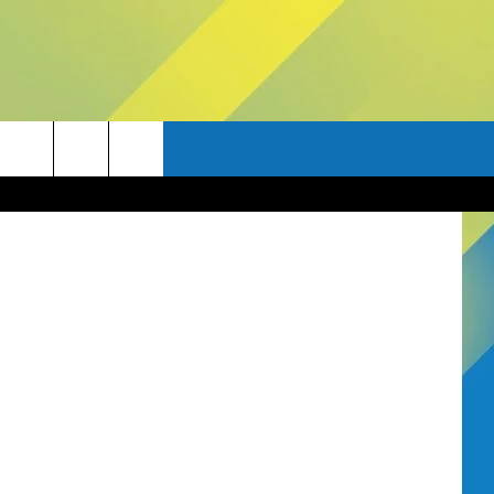
etty Images