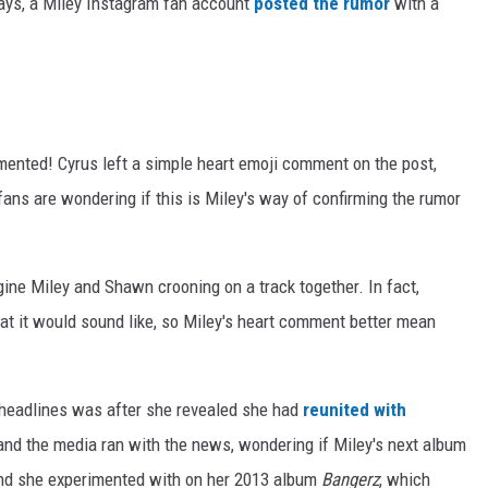
days, a Miley Instagram fan account
posted the rumor
with a
mmented! Cyrus left a simple heart emoji comment on the post,
fans are wondering if this is Miley's way of confirming the rumor
magine Miley and Shawn crooning on a track together. In fact,
at it would sound like, so Miley's heart comment better mean
 headlines was after she revealed she had
reunited with
, and the media ran with the news, wondering if Miley's next album
und she experimented with on her 2013 album
Bangerz
, which