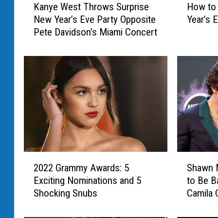
Kanye West Throws Surprise
How to 
a
o
New Year’s Eve Party Opposite
Year’s E
n
w
Pete Davidson’s Miami Concert
y
t
e
o
W
W
e
a
s
t
t
c
T
h
h
‘
r
M
o
i
w
l
2
S
s
e
2022 Grammy Awards: 5
Shawn 
0
h
S
y
Exciting Nominations and 5
to Be B
2
a
u
’
Shocking Snubs
Camila 
2
w
r
s
G
n
p
N
r
M