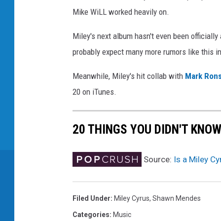
Mike WiLL worked heavily on.
Miley's next album hasn't even been officially
probably expect many more rumors like this i
Meanwhile, Miley's hit collab with
Mark Ron
20 on iTunes.
20 THINGS YOU DIDN'T KNO
Source:
Is a Miley C
Filed Under
:
Miley Cyrus
,
Shawn Mendes
Categories
:
Music