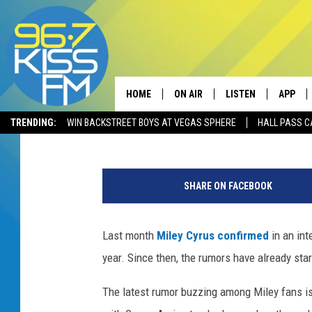
IS A MILEY CYRUS AN
COLLABORATION COMI
HOME
ON AIR
LISTEN
APP
Mark Sundstrom
Published: January 11, 2019
TRENDING:
WIN BACKSTREET BOYS AT VEGAS SPHERE
HALL PASS C
ALL DJS
LISTEN LIVE
DOWNLO
M
SCHEDULE
RECENTLY PLAYED
DOWNLO
i
SHARE ON FACEBOOK
l
ELVIS DURAN
LISTEN ON ALEXA
e
y
Last month
Miley Cyrus
confirmed
in an int
ANDI AHNE
C
year. Since then, the rumors have already star
y
SWEET LENNY
r
The latest rumor buzzing among Miley fans is
u
POPCRUSH NIGHTS