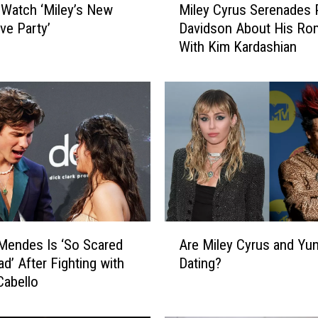
Watch ‘Miley’s New
Miley Cyrus Serenades 
i
ve Party’
Davidson About His Ro
l
With Kim Kardashian
e
y
C
y
r
u
s
S
e
r
e
A
n
Mendes Is ‘So Scared
Are Miley Cyrus and Yu
r
a
ad’ After Fighting with
Dating?
e
d
Cabello
M
e
i
s
l