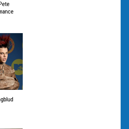
Pete
mance
ngblud