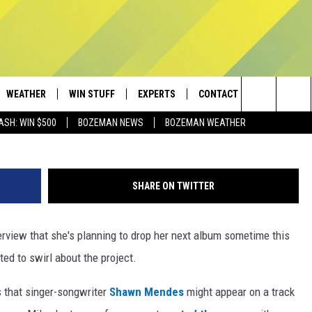
D SHAWN MENDES
NG THIS YEAR?
WEATHER
WIN STUFF
EXPERTS
CONTACT
G
Search
ASH: WIN $500
BOZEMAN NEWS
BOZEMAN WEATHER
AD IOS
CONTESTS
PLUMBING AND HEATING
HELP & CONTACT
The
AD ANDROID
NEWSLETTER
SEND FEEDBACK
Site
SHARE ON TWITTER
SIGN UP
ADVERTISE
erview that she's planning to drop her next album sometime this
CONTEST RULES
EMPLOYMENT
ted to swirl about the project.
 that singer-songwriter
Shawn Mendes
might appear on a track