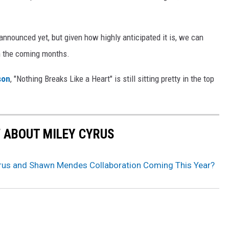
 announced yet, but given how highly anticipated it is, we can
n the coming months.
son
, "Nothing Breaks Like a Heart" is still sitting pretty in the top
W ABOUT MILEY CYRUS
yrus and Shawn Mendes Collaboration Coming This Year?