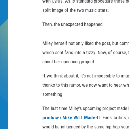
s
with Cyrus. As is standard procedure these 
S
split image of the two music stars.
DJ DIGITAL
h
a
Then, the unexpected happened.
SARAH STRINGER
w
n
M
Miley herself not only liked the post, but co
e
which sent fans into a tizzy. Now, of course, 
n
about her upcoming project.
d
e
If we think about it, it's not impossible to i
s
thanks to this rumor, we now want to hear wh
something.
The last time Miley's upcoming project made
producer Mike WiLL Made-It
. Fans, critics
would be influenced by the same hip-hop so