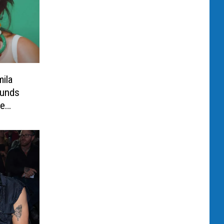
ila
ounds
be