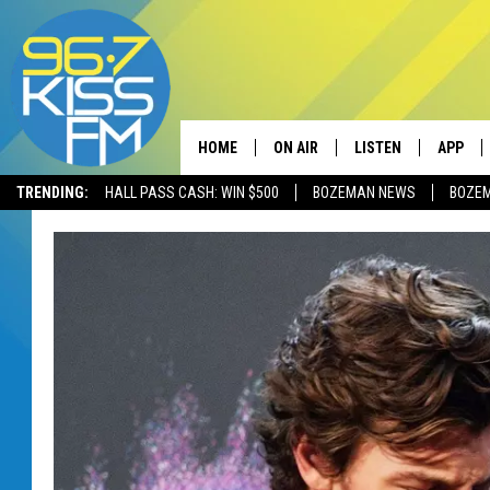
HOME
ON AIR
LISTEN
APP
TRENDING:
HALL PASS CASH: WIN $500
BOZEMAN NEWS
BOZE
ALL DJS
LISTEN LIVE
DOWNLO
SCHEDULE
RECENTLY PLAYED
DOWNLO
ELVIS DURAN
LISTEN ON ALEXA
ANDI AHNE
SWEET LENNY
POPCRUSH NIGHTS