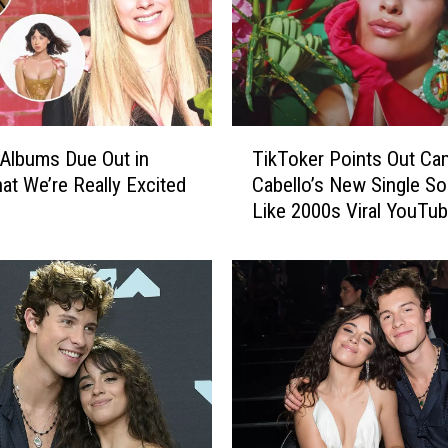
T
Albums Due Out in
TikToker Points Out Cam
i
at We’re Really Excited
Cabello’s New Single S
k
Like 2000s Viral YouTu
T
Meme
o
k
e
r
P
o
i
n
t