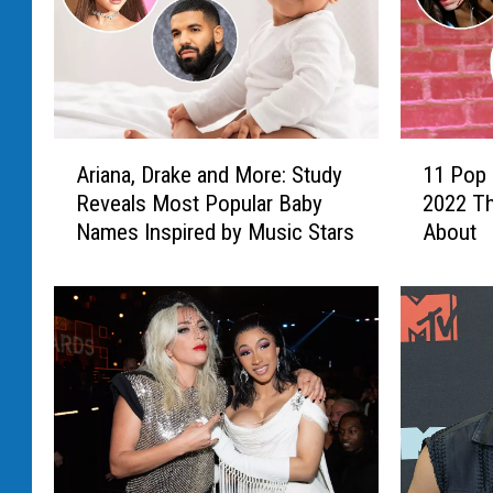
A
1
Ariana, Drake and More: Study
11 Pop 
r
1
Reveals Most Popular Baby
2022 Th
i
P
Names Inspired by Music Stars
About
a
o
n
p
a
A
,
l
D
b
r
u
a
m
k
s
e
D
a
u