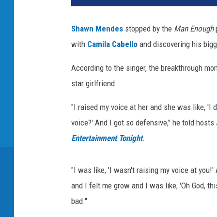
Shawn Mendes
stopped by the
Man Enough
p
with
Camila Cabello
and discovering his bigg
According to the singer, the breakthrough mo
star girlfriend.
"I raised my voice at her and she was like, 'I 
voice?' And I got so defensive," he told host
Entertainment Tonight
.
"I was like, 'I wasn't raising my voice at you!'
and I felt me grow and I was like, 'Oh God, this
bad."