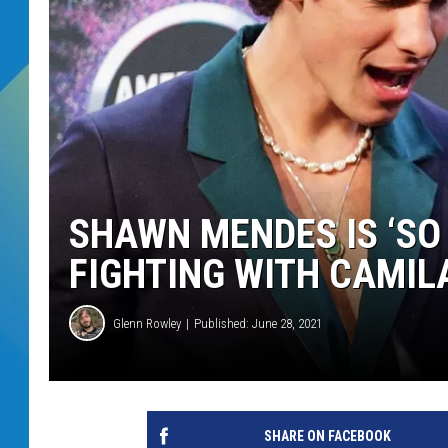
DJ DIGITAL
SARAH STRINGER
SHAWN MENDES IS ‘SO
FIGHTING WITH CAMIL
Glenn Rowley
Published: June 28, 2021
SHARE ON FACEBOOK