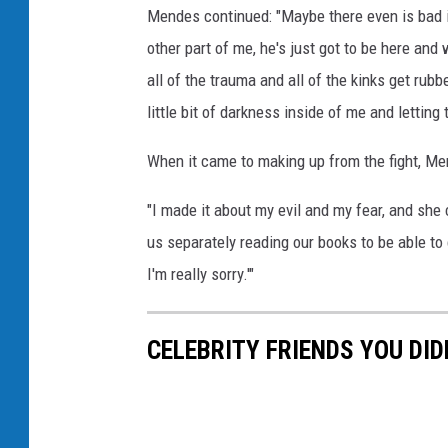
Mendes continued: "Maybe there even is bad in
other part of me, he's just got to be here and
all of the trauma and all of the kinks get rubb
little bit of darkness inside of me and letting 
When it came to making up from the fight, Me
"I made it about my evil and my fear, and she
us separately reading our books to be able to
I'm really sorry.'"
CELEBRITY FRIENDS YOU DI