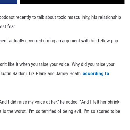
odcast recently to talk about toxic masculinity, his relationship
est fear.
ment actually occurred during an argument with his fellow pop
don't like it when you raise your voice. Why did you raise your
s Justin Baldoni, Liz Plank and Jamey Heath,
according to
 And I did raise my voice at her," he added. "And I felt her shrink
 is the worst.' I'm so terrified of being evil. I'm so scared to be