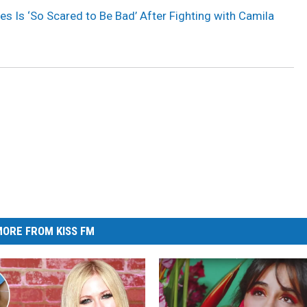
 Is ‘So Scared to Be Bad’ After Fighting with Camila
ORE FROM KISS FM