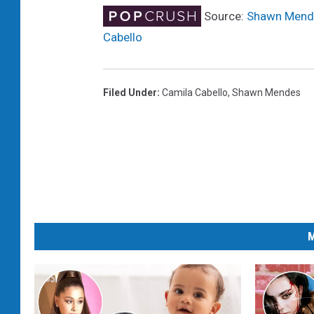
Source:
Shawn Mendes
Cabello
Filed Under
:
Camila Cabello
,
Shawn Mendes
M