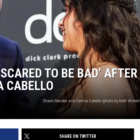
 SCARED TO BE BAD’ AFTER
A CABELLO
SHARE ON TWITTER