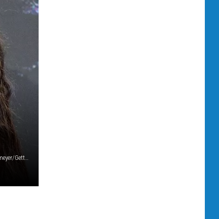
Shawn Mendes and Camila Cabello (photo by Matt Winkelmeyer/Getty Images)