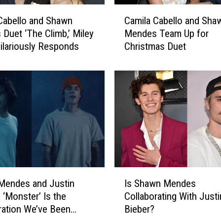
s
C
O
Cabello and Shawn
Camila Cabello and Sha
a
u
Duet ‘The Climb,’ Miley
Mendes Team Up for
m
t
ilariously Responds
Christmas Duet
i
C
l
a
a
m
C
i
a
l
b
a
e
C
l
a
l
b
o
e
a
I
l
n
Mendes and Justin
Is Shawn Mendes
s
l
d
 ‘Monster’ Is the
Collaborating With Justi
S
o
S
ration We’ve Been
Bieber?
h
’
h