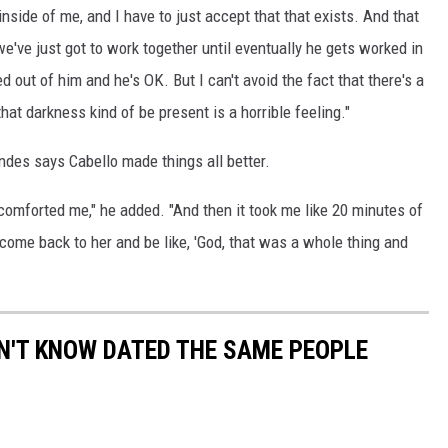
side of me, and I have to just accept that that exists. And that
 we've just got to work together until eventually he gets worked in
ed out of him and he's OK. But I can't avoid the fact that there's a
that darkness kind of be present is a horrible feeling."
ndes says Cabello made things all better.
 comforted me," he added. "And then it took me like 20 minutes of
 come back to her and be like, 'God, that was a whole thing and
DN'T KNOW DATED THE SAME PEOPLE