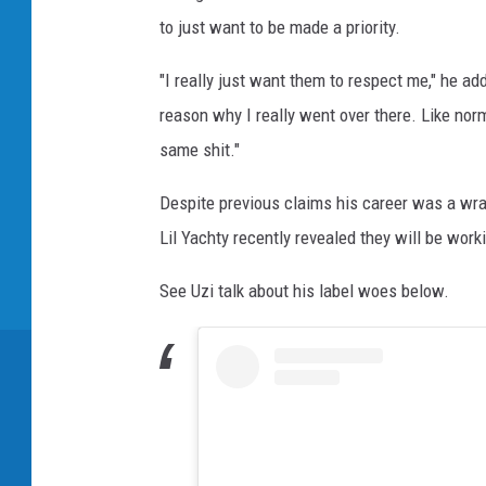
to just want to be made a priority.
"I really just want them to respect me," he ad
reason why I really went over there. Like norma
same shit."
Despite previous claims his career was a wra
Lil Yachty recently revealed they will be wor
See Uzi talk about his label woes below.