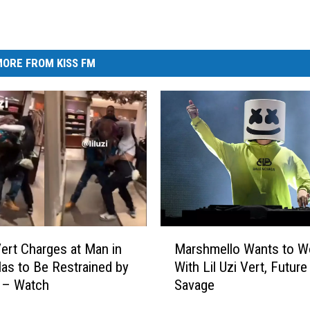
ORE FROM KISS FM
M
 Vert Charges at Man in
Marshmello Wants to W
a
Has to Be Restrained by
With Lil Uzi Vert, Future
r
– Watch
Savage
s
h