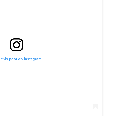
 this post on Instagram