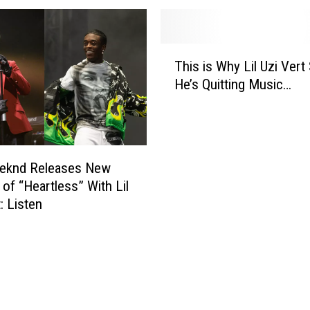
m
e
l
T
l
This is Why Lil Uzi Vert
h
o
He’s Quitting Music…
i
W
s
a
i
n
s
t
W
s
eknd Releases New
h
t
 of “Heartless” With Lil
y
o
: Listen
L
W
i
o
l
r
U
k
z
W
i
i