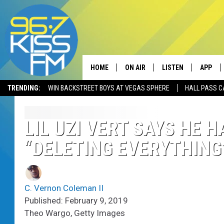
HOME
ON AIR
LISTEN
APP
TRENDING:
WIN BACKSTREET BOYS AT VEGAS SPHERE
HALL PASS C
ALL DJS
LISTEN LIVE
DOWNLO
SCHEDULE
RECENTLY PLAYED
DOWNLO
LIL UZI VERT SAYS HE 
“DELETING EVERYTHING
ELVIS DURAN
LISTEN ON ALEXA
ANDI AHNE
C. Vernon Coleman II
SWEET LENNY
Published: February 9, 2019
Theo Wargo, Getty Images
POPCRUSH NIGHTS