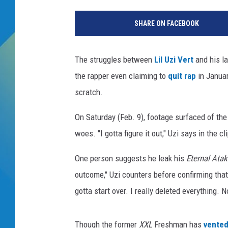
DJ DIGITAL
SHARE ON FACEBOOK
SARAH STRINGER
The struggles between
Lil Uzi Vert
and his l
the rapper even claiming to
quit rap
in Januar
scratch.
On Saturday (Feb. 9), footage surfaced of the
woes. "I gotta figure it out," Uzi says in the c
One person suggests he leak his
Eternal Ata
outcome," Uzi counters before confirming that 
gotta start over. I really deleted everything. No
Though the former
XXL
Freshman has
vented