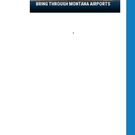
BRING THROUGH MONTANA AIRPORTS
TSA
Banned
Items:
What
Not
to
Bring
Through
Montana
Airports