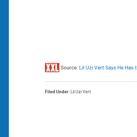
Source:
Lil Uzi Vert Says He Has 
Filed Under
:
Lil Uzi Vert