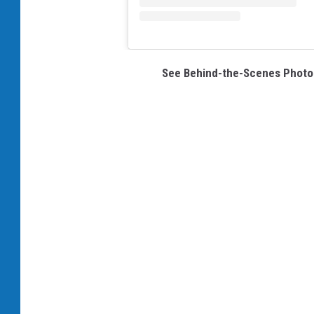
See Behind-the-Scenes Photos