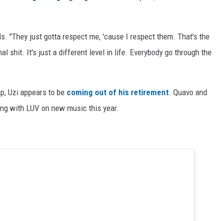
ds. "They just gotta respect me, 'cause I respect them. That's the
l shit. It's just a different level in life. Everybody go through the
p, Uzi appears to be
coming out of his retirement
. Quavo and
king with LUV on new music this year.