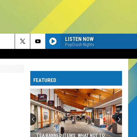
LISTEN NOW
PopCrush Nights
FEATURED
TSA BANNED ITEMS: WHAT NOT TO