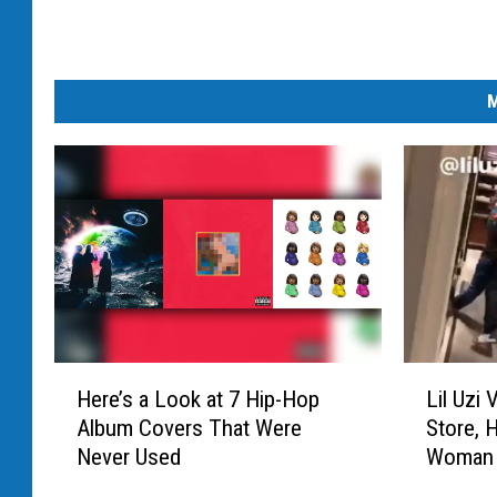
M
H
L
Here’s a Look at 7 Hip-Hop
Lil Uzi
e
i
Album Covers That Were
Store, 
r
l
Never Used
Woman 
e
U
’
z