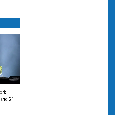
ork
 and 21