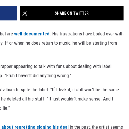
SHARE ON TWITTER
abel are
well documented
. His frustrations have boiled over with
y. If or when he does return to music, he will be starting from
 rapper appearing to talk with fans about dealing with label
lip. "Bruh I haven't did anything wrong."
ke
album to spite the label. "If I leak it, it still won't be the same
he deleted all his stuff. "It just wouldn't make sense. And I
 lie."
 about regretting signing his deal
in the past, the artist seems