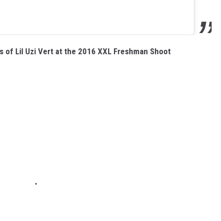
 of Lil Uzi Vert at the 2016 XXL Freshman Shoot