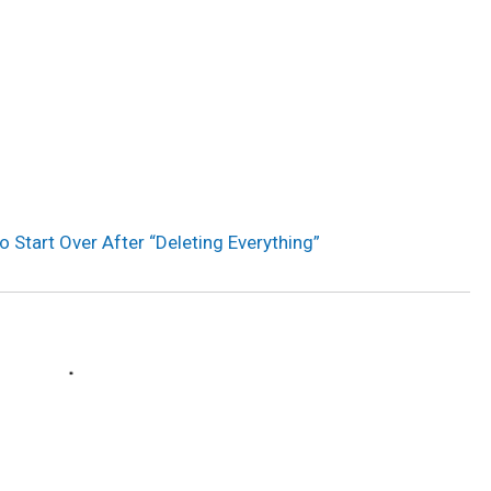
to Start Over After “Deleting Everything”