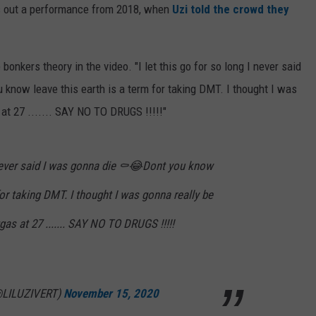
nts out a performance from 2018, when
Uzi told the crowd they
bonkers theory in the video. "I let this go for so long I never said
 know leave this earth is a term for taking DMT. I thought I was
at 27 ....... SAY NO TO DRUGS !!!!!"
I never said I was gonna die ⚰️😂Dont you know
for taking DMT. I thought I was gonna really be
as at 27 ....... SAY NO TO DRUGS !!!!!
@LILUZIVERT)
November 15, 2020