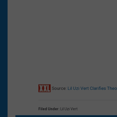
Source:
Lil Uzi Vert Clarifies The
Filed Under
:
Lil Uzi Vert