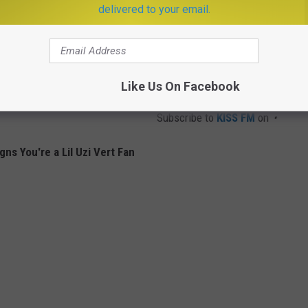
delivered to your email.
Like Us On Facebook
Subscribe to
KISS FM
on
gns You're a Lil Uzi Vert Fan