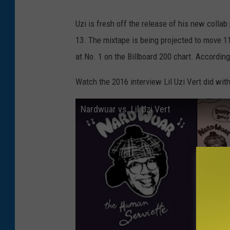
Uzi is fresh off the release of his new collab
13. The mixtape is being projected to move 11
at No. 1 on the Billboard 200 chart. According
Watch the 2016 interview Lil Uzi Vert did wi
Nardwuar vs. Lil Uzi Vert