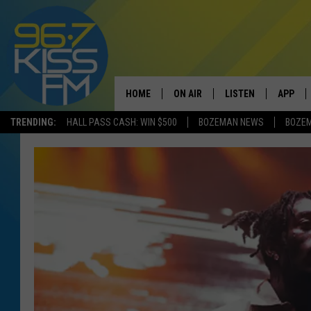
HOME
ON AIR
LISTEN
APP
TRENDING:
HALL PASS CASH: WIN $500
BOZEMAN NEWS
BOZE
ALL DJS
LISTEN LIVE
DOWNLO
SCHEDULE
RECENTLY PLAYED
DOWNLO
ELVIS DURAN
LISTEN ON ALEXA
ANDI AHNE
SWEET LENNY
POPCRUSH NIGHTS