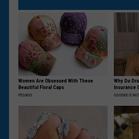
Women Are Obsessed With These
Why Do Dru
Beautiful Floral Caps
Insurance 
PEOASIS
GOODRX IS NO