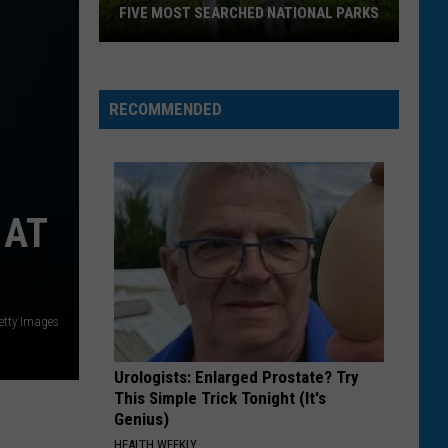
Over
25 PERCENT OVER LAST YEAR
Last
Year
RECOMMENDED
 AT
etty Images
Urologists: Enlarged Prostate? Try
This Simple Trick Tonight (It's
Genius)
HEALTH WEEKLY