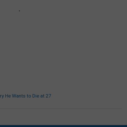
ory He Wants to Die at 27