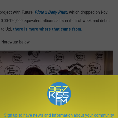
 project with Future,
Pluto x Baby Pluto
, which dropped on Nov.
0,00-120,000 equivalent album sales in its first week and debut
 to Uzi,
there is more where that came from.
th Nardwuar below.
Sign up to have news and information about your community