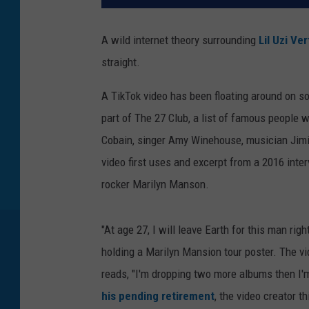
A wild internet theory surrounding
Lil Uzi Ver
straight.
A TikTok video has been floating around on so
part of The 27 Club, a list of famous people 
Cobain, singer Amy Winehouse, musician Jimi H
video first uses and excerpt from a 2016 inte
rocker Marilyn Manson.
"At age 27, I will leave Earth for this man rig
holding a Marilyn Mansion tour poster. The v
reads, "I'm dropping two more albums then I'
his pending retirement
, the video creator t