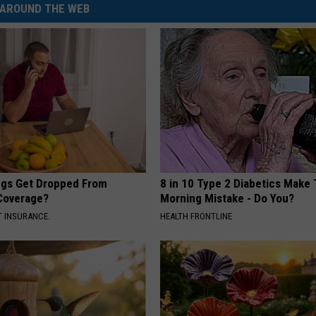
AROUND THE WEB
gs Get Dropped From
8 in 10 Type 2 Diabetics Make 
Coverage?
Morning Mistake - Do You?
T INSURANCE.
HEALTH FRONTLINE