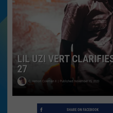
DJ DIGITAL
SARAH STRINGER
LIL UZI VERT CLARIFI
27
C. Vernon Coleman II
Published: November 15, 2020
SHARE ON FACEBOOK