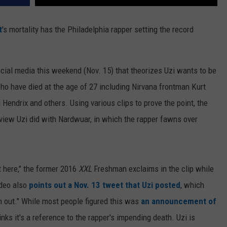
t
's mortality has the Philadelphia rapper setting the record
cial media this weekend (Nov. 15) that theorizes Uzi wants to be
who have died at the age of 27 including Nirvana frontman Kurt
endrix and others. Using various clips to prove the point, the
rview Uzi did with Nardwuar, in which the rapper fawns over
ht here," the former 2016
XXL
Freshman exclaims in the clip while
ideo also
points out a Nov. 13 tweet that Uzi posted
, which
m out." While most people figured this was
an announcement of
hinks it's a reference to the rapper's impending death. Uzi is