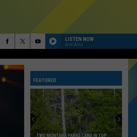
LISTEN NOW
Andi Ahne
FEATURED
Bozeman
Homelessness
Dropped
25
Percent
BOZEMAN HOMELESSNESS DROPPED