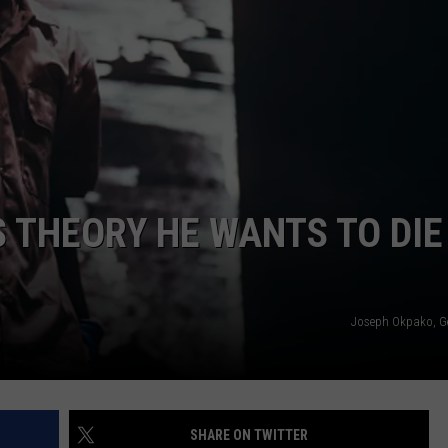
ES THEORY HE WANTS TO DIE
Joseph Okpako, G
SHARE ON TWITTER