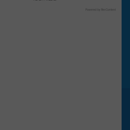
Powered by RevContent