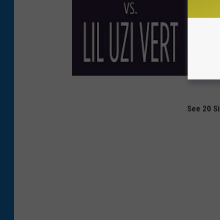
See 20 Si