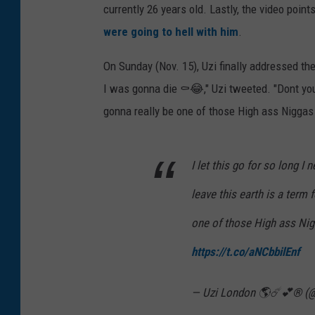
currently 26 years old. Lastly, the video poi
were going to hell with him
.
On Sunday (Nov. 15), Uzi finally addressed the 
I was gonna die ⚰️😂," Uzi tweeted. "Dont you
gonna really be one of those High ass Niggas 
I let this go for so long 
leave this earth is a term 
one of those High ass Nigg
https://t.co/aNCbbilEnf
— Uzi London 🌎☄️💕® (