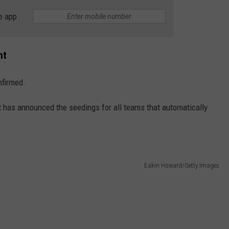
e app
nt
nfirmed.
t
has announced the seedings for all teams that automatically
Eakin Howard/Getty Images