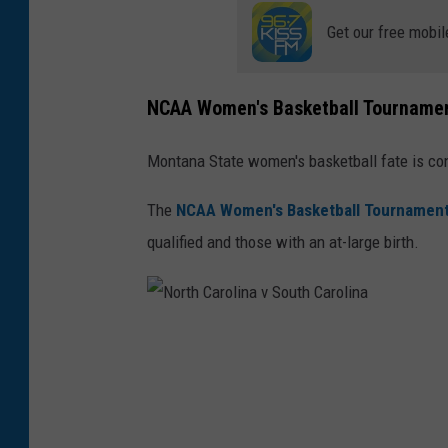
Get our free mobil
NCAA Women's Basketball Tourname
Montana State women's basketball fate is co
The
NCAA Women's Basketball Tournamen
qualified and those with an at-large birth.
N
o
r
t