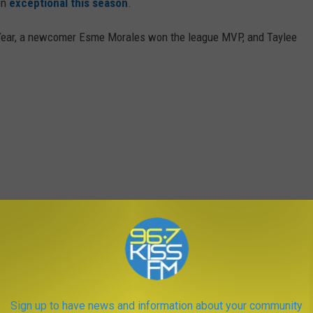
en
exceptional this season
.
 Year, a newcomer Esme Morales won the league MVP, and Taylee
Sign up to have news and information about your community