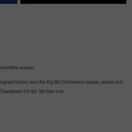
ncredible season.
program history, won the Big Sky Conference regular season and
 Tournament for the 5th time ever.