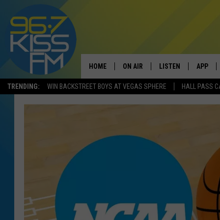
HOME
ON AIR
LISTEN
APP
TRENDING:
WIN BACKSTREET BOYS AT VEGAS SPHERE
HALL PASS C
ALL DJS
LISTEN LIVE
DOWNLO
SCHEDULE
RECENTLY PLAYED
DOWNLO
ELVIS DURAN
LISTEN ON ALEXA
ANDI AHNE
SWEET LENNY
POPCRUSH NIGHTS