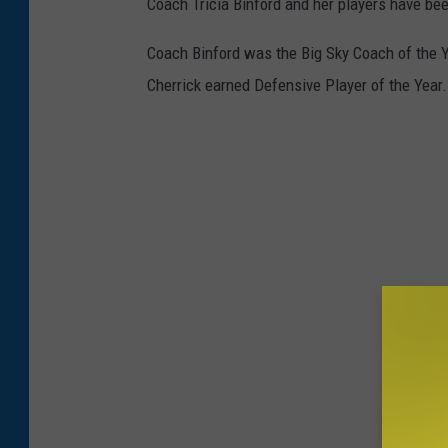
Coach Tricia Binford and her players have be
Coach Binford was the Big Sky Coach of the
Cherrick earned Defensive Player of the Year.