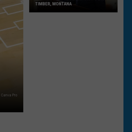
TIMBER, MONTANA
Former
U.S.
President
Visits
Big
Timber,
Montana
Canva Pro