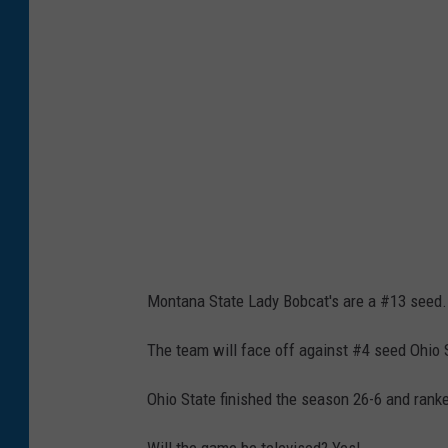
h
C
a
r
o
l
i
n
a
Montana State Lady Bobcat's are a #13 seed.
v
S
The team will face off against #4 seed Ohio 
o
Ohio State finished the season 26-6 and ranke
u
t
Will the game be televised? Yes!