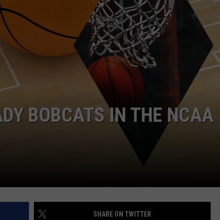
DY BOBCATS IN THE NCAA
SHARE ON TWITTER