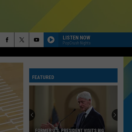
LISTEN NOW
PopCrush Nights
FEATURED
FORMER U.S. PRESIDENT VISITS BIG