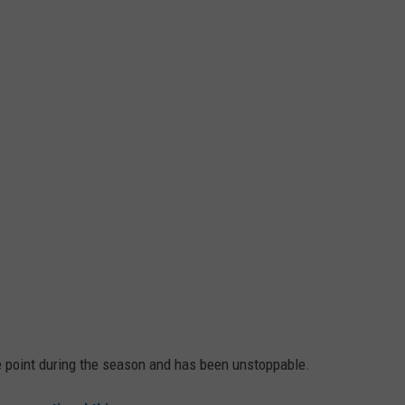
 point during the season and has been unstoppable.