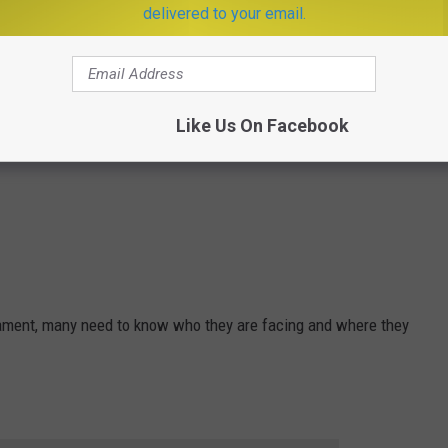
delivered to your email.
Like Us On Facebook
ament, many need to know who they are facing and where they