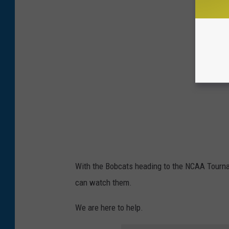
With the Bobcats heading to the NCAA Tourn
can watch them.
We are here to help.