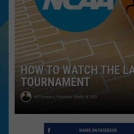
DJ DIGITAL
SARAH STRINGER
HOW TO WATCH THE LA
TOURNAMENT
Will Gordon
Published: March 18, 2025
SHARE ON FACEBOOK