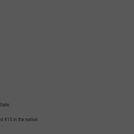
State.
d #15 in the nation.