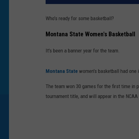
Who's ready for some basketball?
Montana State Women's Basketball
It's been a banner year for the team.
Montana State
women's basketball had one i
The team won 30 games for the first time in 
tournament title, and will appear in the NCAA