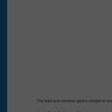
The team won nineteen games straight at one