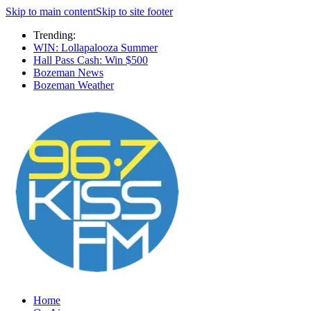
Skip to main content
Skip to site footer
Trending:
WIN: Lollapalooza Summer
Hall Pass Cash: Win $500
Bozeman News
Bozeman Weather
Home