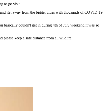
g to go visit.
rk and get away from the bigger cities with thousands of COVID-19
u basically couldn't get in during 4th of July weekend it was so
 please keep a safe distance from all wildlife.