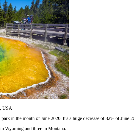
g, USA
ark in the month of June 2020. It's a huge decrease of 32% of June 2019
wo in Wyoming and three in Montana.