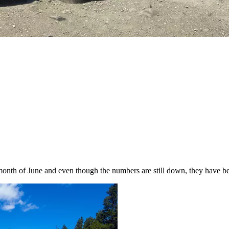
the month of June and even though the numbers are still down, they have b