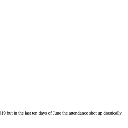
 but in the last ten days of June the attendance shot up drastically.