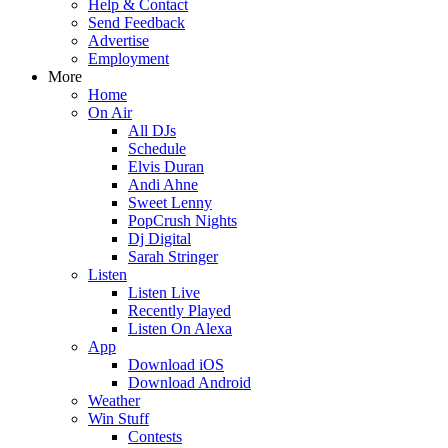
Help & Contact
Send Feedback
Advertise
Employment
More
Home
On Air
All DJs
Schedule
Elvis Duran
Andi Ahne
Sweet Lenny
PopCrush Nights
Dj Digital
Sarah Stringer
Listen
Listen Live
Recently Played
Listen On Alexa
App
Download iOS
Download Android
Weather
Win Stuff
Contests