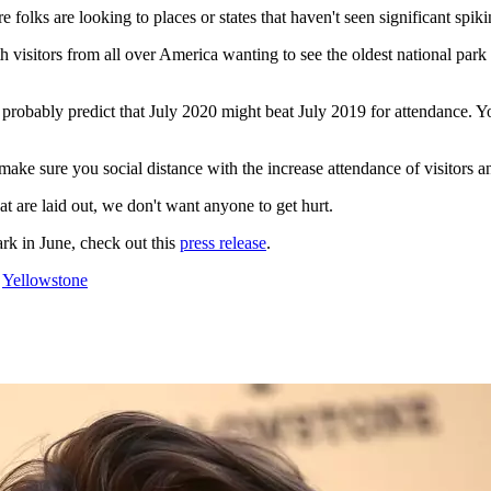
ks are looking to places or states that haven't seen significant spikin
 visitors from all over America wanting to see the oldest national pa
 probably predict that July 2020 might beat July 2019 for attendance. Yo
ke sure you social distance with the increase attendance of visitors and
hat are laid out, we don't want anyone to get hurt.
ark in June, check out this
press release
.
,
Yellowstone