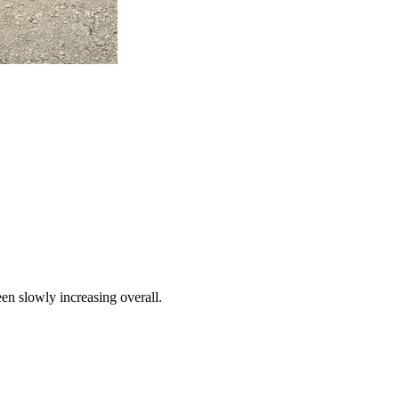
een slowly increasing overall.