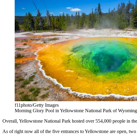
f11photo/Getty Images
Morning Glory Pool in Yellowstone National Park of Wyomin
Overall, Yellowstone National Park hosted over 554,000 people in the p
As of right now all of the five entrances to Yellowstone are open, t