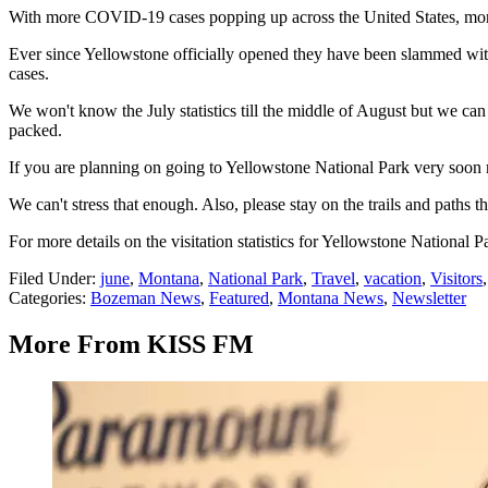
With more COVID-19 cases popping up across the United States, more fol
Ever since Yellowstone officially opened they have been slammed with
cases.
We won't know the July statistics till the middle of August but we can
packed.
If you are planning on going to Yellowstone National Park very soon ma
We can't stress that enough. Also, please stay on the trails and paths t
For more details on the visitation statistics for Yellowstone National P
Filed Under
:
june
,
Montana
,
National Park
,
Travel
,
vacation
,
Visitors
Categories
:
Bozeman News
,
Featured
,
Montana News
,
Newsletter
More From KISS FM