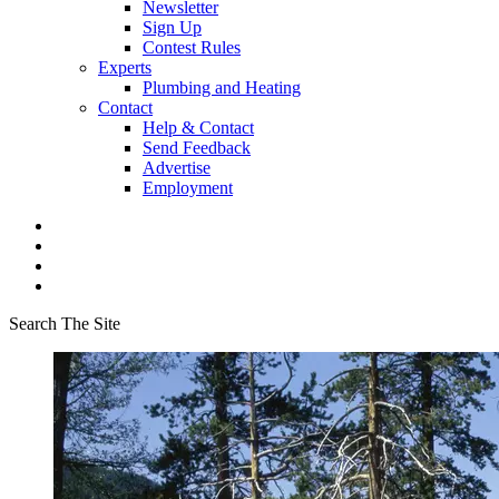
Newsletter
Sign Up
Contest Rules
Experts
Plumbing and Heating
Contact
Help & Contact
Send Feedback
Advertise
Employment
Search The Site