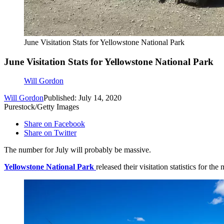
June Visitation Stats for Yellowstone National Park
June Visitation Stats for Yellowstone National Park
Will Gordon
Will Gordon
Published: July 14, 2020
Purestock/Getty Images
Share on Facebook
Share on Twitter
The number for July will probably be massive.
Yellowstone National Park
released their visitation statistics for 