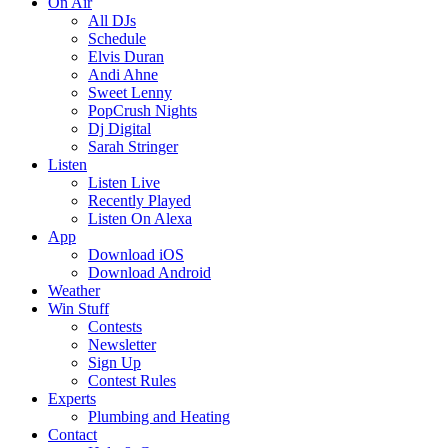
On Air
All DJs
Schedule
Elvis Duran
Andi Ahne
Sweet Lenny
PopCrush Nights
Dj Digital
Sarah Stringer
Listen
Listen Live
Recently Played
Listen On Alexa
App
Download iOS
Download Android
Weather
Win Stuff
Contests
Newsletter
Sign Up
Contest Rules
Experts
Plumbing and Heating
Contact