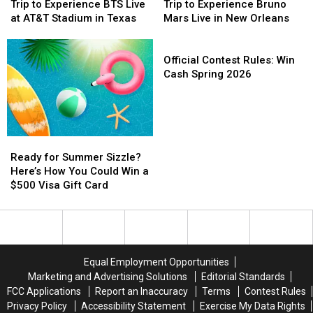
You
You
You
You
Madison
Madison
Trip to Experience BTS Live
Trip to Experience Bruno
Could
Could
Can
Can
Square
Square
at AT&T Stadium in Texas
Mars Live in New Orleans
Win
Win
Win
Win
Garden
Garden
a
a
a
a
Official
Trip
Trip
Trip
Trip
Contest
Official Contest Rules: Win
to
to
to
to
Rules:
Cash Spring 2026
Experience
Experience
Experience
Experience
Win
BTS
BTS
Bruno
Bruno
Cash
Live
Live
Mars
Mars
Spring
at
at
Live
Live
2026
Ready
Ready
AT&T
AT&T
in
in
for
for
Stadium
Stadium
New
New
Ready for Summer Sizzle?
Summer
Summer
in
in
Orleans
Orleans
Here’s How You Could Win a
Sizzle?
Sizzle?
Texas
Texas
$500 Visa Gift Card
Here’s
Here’s
How
How
You
You
Could
Could
Win
Win
Equal Employment Opportunities
a
a
Marketing and Advertising Solutions
Editorial Standards
$500
$500
FCC Applications
Report an Inaccuracy
Terms
Contest Rules
Visa
Visa
Privacy Policy
Accessibility Statement
Exercise My Data Rights
Gift
Gift