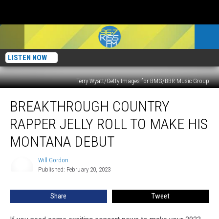
LISTEN NOW
Terry Wyatt/Getty Images for BMG/BBR Music Group
Breakthrough
BREAKTHROUGH COUNTRY
Country
Rapper
RAPPER JELLY ROLL TO MAKE HIS
Jelly
Roll
MONTANA DEBUT
To
Make
Will Gordon
Will
His
Published: February 20, 2023
Gordon
Montana
Debut
Share
Tweet