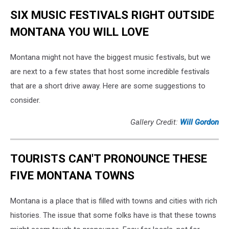
SIX MUSIC FESTIVALS RIGHT OUTSIDE
MONTANA YOU WILL LOVE
Montana might not have the biggest music festivals, but we
are next to a few states that host some incredible festivals
that are a short drive away. Here are some suggestions to
consider.
Gallery Credit:
Will Gordon
TOURISTS CAN'T PRONOUNCE THESE
FIVE MONTANA TOWNS
Montana is a place that is filled with towns and cities with rich
histories. The issue that some folks have is that these towns