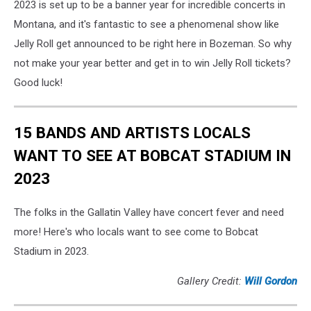
2023 is set up to be a banner year for incredible concerts in
Montana, and it's fantastic to see a phenomenal show like
Jelly Roll get announced to be right here in Bozeman. So why
not make your year better and get in to win Jelly Roll tickets?
Good luck!
15 BANDS AND ARTISTS LOCALS
WANT TO SEE AT BOBCAT STADIUM IN
2023
The folks in the Gallatin Valley have concert fever and need
more! Here's who locals want to see come to Bobcat
Stadium in 2023.
Gallery Credit:
Will Gordon