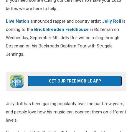
If you need some exciting concert news to make your 2023
better, we are here to help.
Live Nation
announced rapper and country artist
Jelly Roll
is
coming to the
Brick Breeden Fieldhouse
in Bozeman on
Wednesday, September 6th. Jelly Roll will be rolling through
Bozeman on his Backroads Baptism Tour with Struggle
Jennings.
GET OUR FREE MOBILE APP
Jelly Roll has been gaining popularity over the past few years,
and people love how his music can connect them on different
levels.