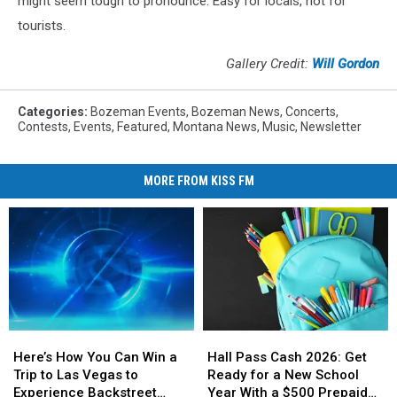
might seem tough to pronounce. Easy for locals, not for
tourists.
Gallery Credit:
Will Gordon
Categories
:
Bozeman Events
,
Bozeman News
,
Concerts
,
Contests
,
Events
,
Featured
,
Montana News
,
Music
,
Newsletter
MORE FROM KISS FM
Here’s
Here’s
Hall
Hall
How
How
Pass
Pass
Here’s How You Can Win a
Hall Pass Cash 2026: Get
You
You
Cash
Cash
Trip to Las Vegas to
Ready for a New School
Can
Can
2026:
2026:
Experience Backstreet
Year With a $500 Prepaid