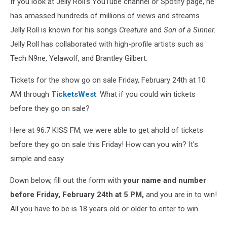
If you look at Jelly Roll's YouTube channel or Spotify page, he
has amassed hundreds of millions of views and streams.
Jelly Roll is known for his songs
Creature
and
Son of a Sinner.
Jelly Roll has collaborated with high-profile artists such as
Tech N9ne, Yelawolf, and Brantley Gilbert.
Tickets for the show go on sale Friday, February 24th at 10
AM through
TicketsWest
. What if you could win tickets
before they go on sale?
Here at 96.7 KISS FM, we were able to get ahold of tickets
before they go on sale this Friday! How can you win? It's
simple and easy.
Down below, fill out the form with
your name and number
before Friday, February 24th at 5 PM,
and you are in to win!
All you have to be is 18 years old or older to enter to win.