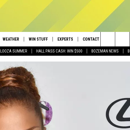
WEATHER
WIN STUFF
EXPERTS
CONTACT
Search
PALOOZA SUMMER
HALL PASS CASH: WIN $500
BOZEMAN NEWS
B
AD IOS
CONTESTS
PLUMBING AND HEATING
HELP & CONTACT
The
AD ANDROID
NEWSLETTER
SEND FEEDBACK
Site
SIGN UP
ADVERTISE
CONTEST RULES
EMPLOYMENT