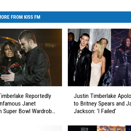
ORE FROM KISS FM
J
Timberlake Reportedly
Justin Timberlake Apol
u
Infamous Janet
to Britney Spears and J
s
n Super Bowl Wardrobe
Jackson: ‘I Failed’
t
tion
i
n