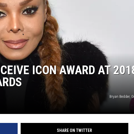
CEIVE ICON AWARD AT 201
ARDS
Bryan Bedder, G
SHARE ON TWITTER