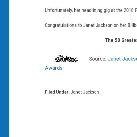
Unfortunately, her headlining gig at the 2018
Congratulations to Janet Jackson on her Billbo
The 50 Greates
Source:
Janet Jackso
Awards
Filed Under
:
Janet Jackson