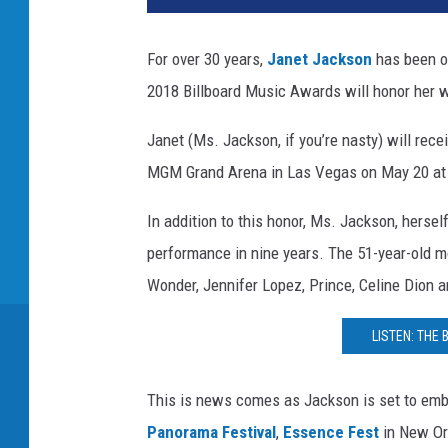
e
t
For over 30 years,
Janet Jackson
has been on
J
2018 Billboard Music Awards will honor her w
a
c
Janet (Ms. Jackson, if you’re nasty) will recei
k
s
MGM Grand Arena in Las Vegas on May 20 at
o
n
In addition to this honor, Ms. Jackson, herself
performance in nine years. The 51-year-old mo
Wonder, Jennifer Lopez, Prince, Celine Dion 
LISTEN: THE
This is news comes as Jackson is set to emba
Panorama Festival
,
Essence Fest
in New Or