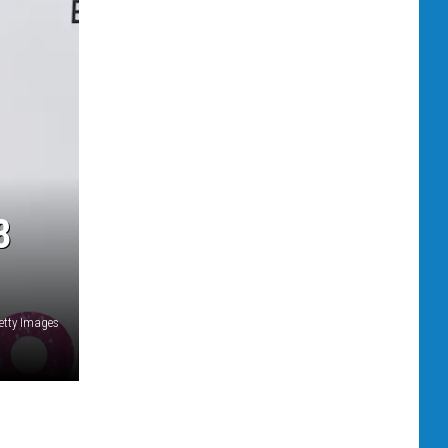
8
etty Images