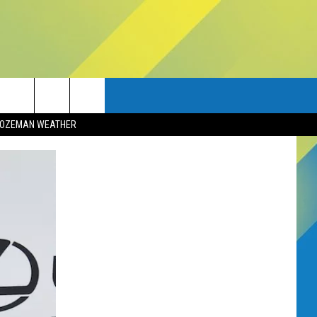
OZEMAN WEATHER