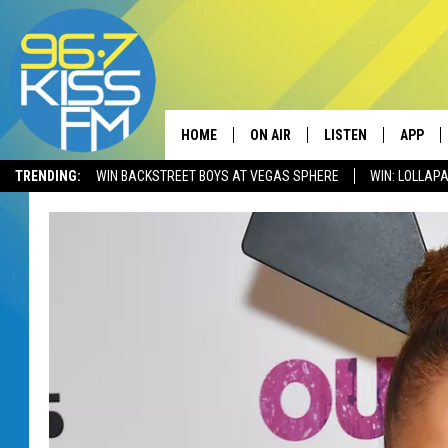
HOME
ON AIR
LISTEN
APP
TRENDING:
WIN BACKSTREET BOYS AT VEGAS SPHERE
WIN: LOLLA
ALL DJS
LISTEN LIVE
DOWNLO
SCHEDULE
RECENTLY PLAYED
DOWNLO
ELVIS DURAN
LISTEN ON ALEXA
ANDI AHNE
SWEET LENNY
POPCRUSH NIGHTS