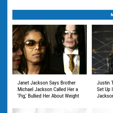
M
J
J
Janet Jackson Says Brother
Justin 
a
u
Michael Jackson Called Her a
Set Up 
n
s
‘Pig,’ Bullied Her About Weight
Jackso
e
t
Malfunc
t
i
J
n