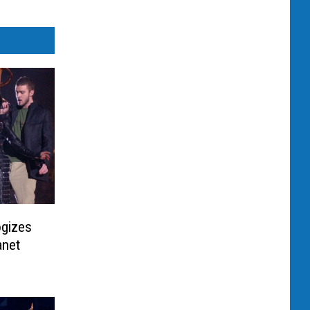
ogizes
anet