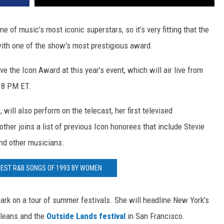
e of music’s most iconic superstars, so it’s very fitting that the
ith one of the show's most prestigious award.
ve the Icon Award at this year’s event, which will air live from
 8 PM ET.
, will also perform on the telecast, her first televised
ther joins a list of previous Icon honorees that include Stevie
and other musicians.
 BEST R&B SONGS OF 1993 BY WOMEN
rk on a tour of summer festivals. She will headline New York's
leans and the
Outside Lands festival
in San Francisco.