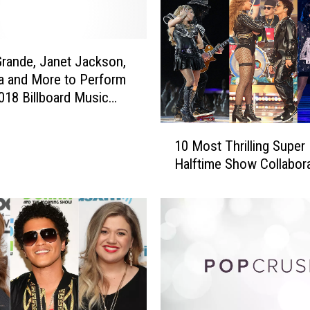
T
i
m
b
Grande, Janet Jackson,
e
a and More to Perform
r
2018 Billboard Music
l
a
1
k
10 Most Thrilling Super
0
e
Halftime Show Collabor
M
A
o
p
s
o
t
l
T
o
h
g
r
i
i
z
l