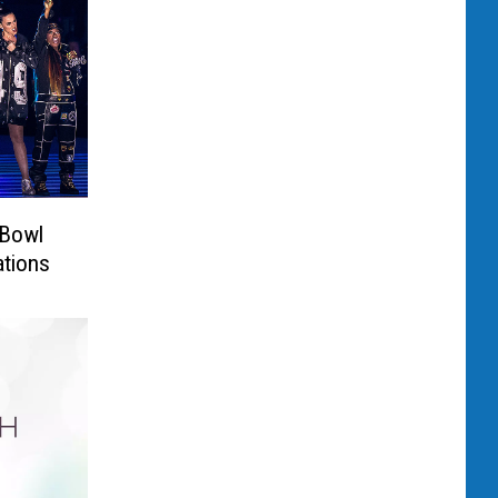
 Bowl
ations