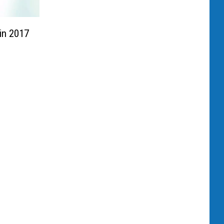
in 2017