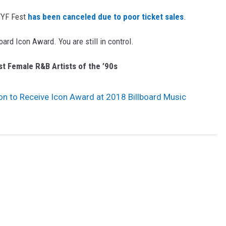
 FYF Fest
has been canceled due to poor ticket sales
.
ard Icon Award. You are still in control.
t Female R&B Artists of the ’90s
n to Receive Icon Award at 2018 Billboard Music