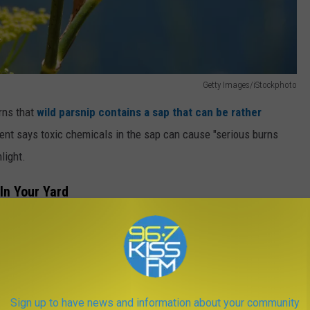
Getty Images/iStockphoto
rns that
wild parsnip contains a sap that can be rather
nt says toxic chemicals in the sap can cause "serious burns
light.
 In Your Yard
istics that help distinguish it from the safe plants you actually
A Tree, The Clock Is Ticking
Sign up to have news and information about your community