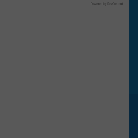
Powered by RevContent