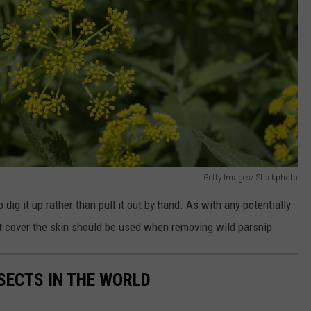
Getty Images/iStockphoto
to dig it up rather than pull it out by hand. As with any potentially
hat cover the skin should be used when removing wild parsnip.
NSECTS IN THE WORLD