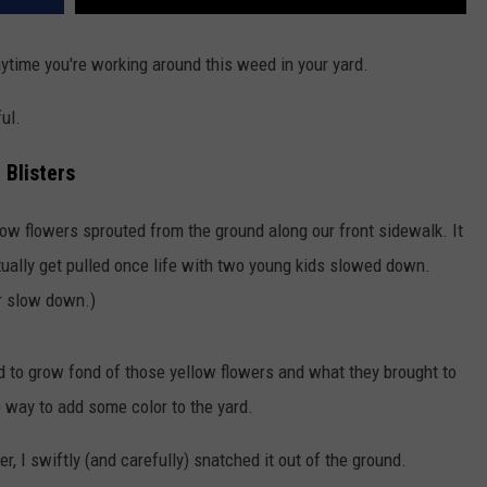
ytime you're working around this weed in your yard.
ful.
 Blisters
yellow flowers sprouted from the ground along our front sidewalk. It
tually get pulled once life with two young kids slowed down.
er slow down.)
ed to grow fond of those yellow flowers and what they brought to
p way to add some color to the yard.
, I swiftly (and carefully) snatched it out of the ground.