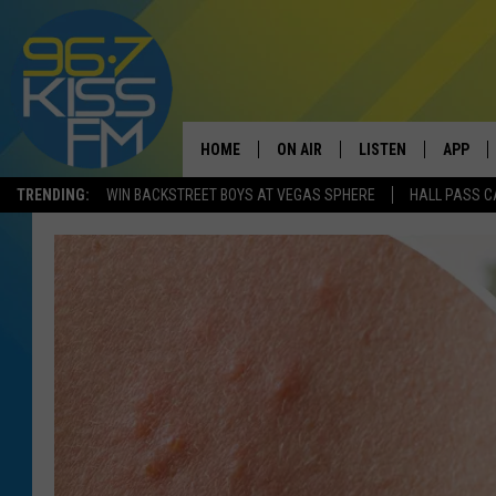
HOME
ON AIR
LISTEN
APP
TRENDING:
WIN BACKSTREET BOYS AT VEGAS SPHERE
HALL PASS C
ALL DJS
LISTEN LIVE
DOWNLO
SCHEDULE
RECENTLY PLAYED
DOWNLO
ELVIS DURAN
LISTEN ON ALEXA
ANDI AHNE
SWEET LENNY
POPCRUSH NIGHTS