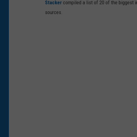
Stacker
compiled a list of 20 of the biggest i
r
sources.
s
n
i
p
P
l
a
n
t
s