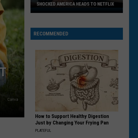
SHOCKED AMERICA HEADS TO NETFLIX
The
Idaho
Murder
RECOMMENDED
Case
That
Shocked
America
Heads
ET
to
Netflix
Canva
How to Support Healthy Digestion
Just by Changing Your Frying Pan
PLATEFUL