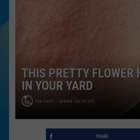
DJ DIGITAL
SARAH STRINGER
THIS PRETTY FLOWER 
IN YOUR YARD
Rob Carroll
Updated: July 23, 2025
SHARE