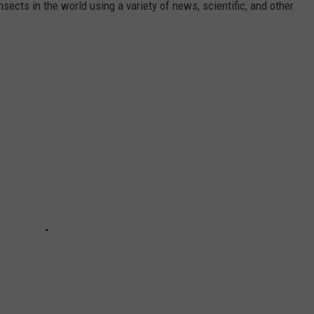
nsects in the world using a variety of news, scientific, and other