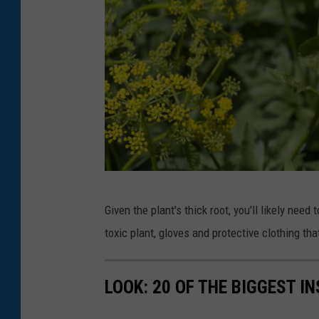
W
Given the plant's thick root, you'll likely need 
i
toxic plant, gloves and protective clothing t
l
d
LOOK: 20 OF THE BIGGEST I
P
a