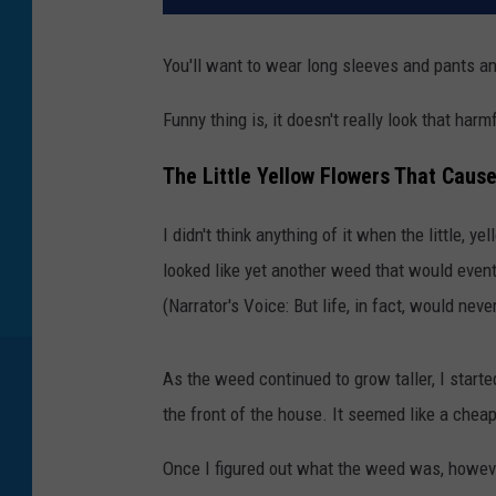
You'll want to wear long sleeves and pants an
Funny thing is, it doesn't really look that harm
The Little Yellow Flowers That Cause
I didn't think anything of it when the little, 
looked like yet another weed that would even
(Narrator's Voice: But life, in fact, would nev
As the weed continued to grow taller, I start
the front of the house. It seemed like a chea
Once I figured out what the weed was, however