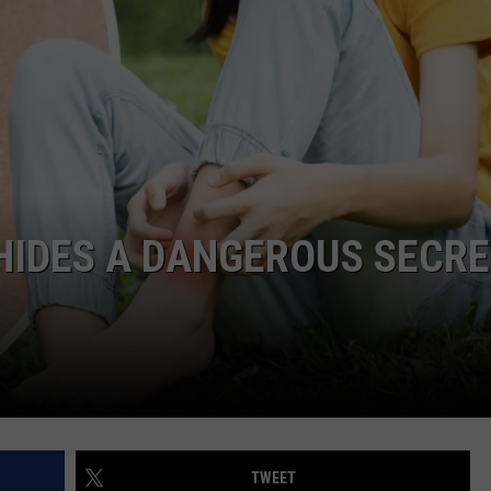
HIDES A DANGEROUS SECR
TWEET