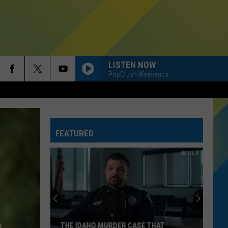
LISTEN NOW
PopCrush Weekends
FEATURED
THE IDAHO MURDER CASE THAT