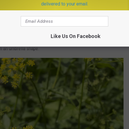
delivered to your email.
e following
ways to identify wild parsnip:
t of a purple tinge
Like Us On Facebook
in an umbrella shape.