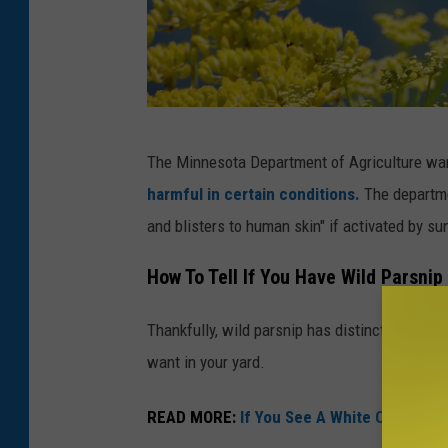
Y
The Minnesota Department of Agriculture wa
e
harmful in certain conditions.
The departme
l
and blisters to human skin" if activated by sun
l
o
How To Tell If You Have Wild Parsnip
w
Thankfully, wild parsnip has distinct character
P
want in your yard.
a
r
READ MORE:
If You See A White Circle On 
s