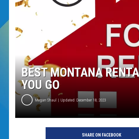
DJ DIGITAL
SARAH STRINGER
BEST MONTANA RENTA
YOU GO
Megan Shaul
Updated: December 18, 2023
SHARE ON FACEBOOK