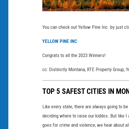
C
You can check out Yellow Pine Inc. by just cl
a
n
YELLOW PINE INC
v
Congrats to all the 2023 Winners!
a
cc: Distinctly Montana, RTE Property Group, Y
TOP 5 SAFEST CITIES IN MO
Like every state, there are always going to b
deciding where to raise our kiddos. But like 
goes for crime and violence; we hear about all