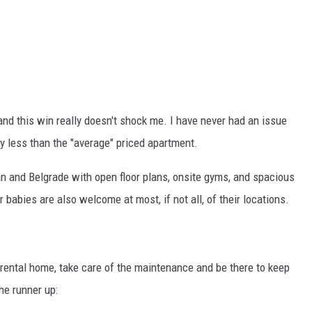
 and this win really doesn't shock me. I have never had an issue
lly less than the "average" priced apartment.
 and Belgrade with open floor plans, onsite gyms, and spacious
babies are also welcome at most, if not all, of their locations.
 rental home, take care of the maintenance and be there to keep
he runner up: