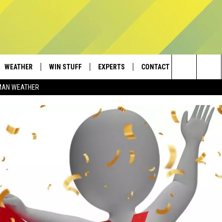
WEATHER
WIN STUFF
EXPERTS
CONTACT
Search
MAN WEATHER
AD IOS
CONTESTS
PLUMBING AND HEATING
HELP & CONTACT
The
AD ANDROID
NEWSLETTER
SEND FEEDBACK
Site
SIGN UP
ADVERTISE
CONTEST RULES
EMPLOYMENT