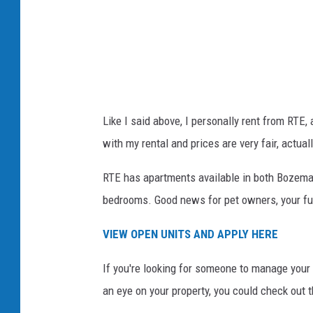
Like I said above, I personally rent from RTE,
with my rental and prices are very fair, actua
RTE has apartments available in both Bozeman
bedrooms. Good news for pet owners, your fur 
VIEW OPEN UNITS AND APPLY HERE
If you're looking for someone to manage your
an eye on your property, you could check out t