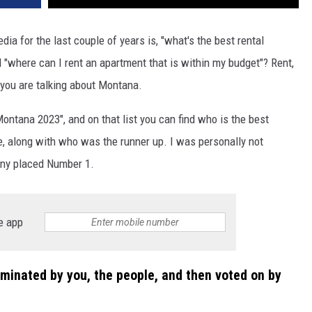
a for the last couple of years is, "what's the best rental
 "where can I rent an apartment that is within my budget"? Rent,
 you are talking about Montana.
ontana 2023", and on that list you can find who is the best
e, along with who was the runner up. I was personally not
any placed Number 1.
e app
minated by you, the people, and then voted on by