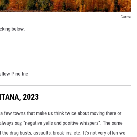
Canva
icking below.
ellow Pine Inc
NTANA, 2023
e a few towns that make us think twice about moving there or
I always say, "negative yells and positive whispers". The same
 the drug busts, assaults, break-ins, etc. It's not very often we