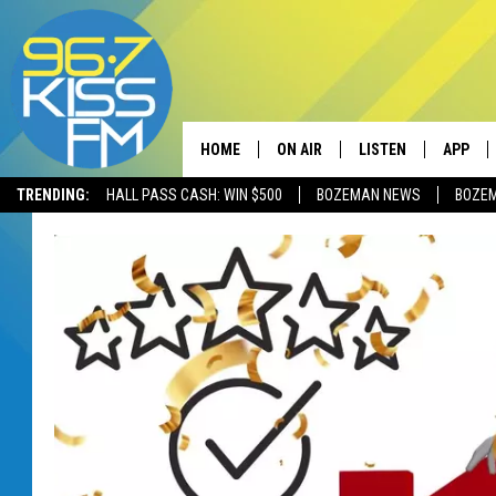
HOME
ON AIR
LISTEN
APP
TRENDING:
HALL PASS CASH: WIN $500
BOZEMAN NEWS
BOZE
ALL DJS
LISTEN LIVE
DOWNLO
SCHEDULE
RECENTLY PLAYED
DOWNLO
ELVIS DURAN
LISTEN ON ALEXA
ANDI AHNE
SWEET LENNY
POPCRUSH NIGHTS