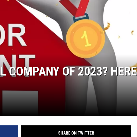
L COMPANY OF 2023? HERE
SHARE ON TWITTER