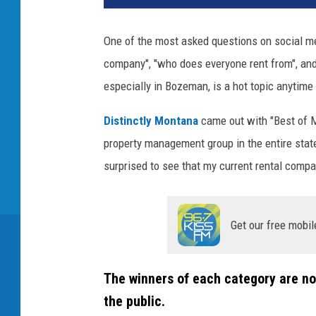
One of the most asked questions on social medi
company", "who does everyone rent from", and
especially in Bozeman, is a hot topic anytime
Distinctly Montana
came out with "Best of M
property management group in the entire stat
surprised to see that my current rental comp
Get our free mobil
The winners of each category are no
the public.