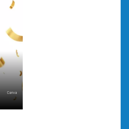
Canva