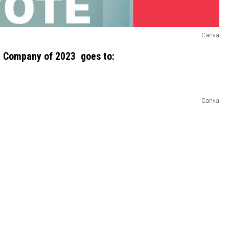
Canva
 Company of 2023 goes to:
Canva