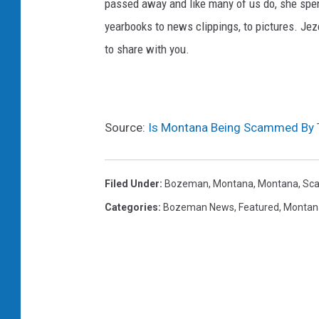
passed away and like many of us do, she spent
yearbooks to news clippings, to pictures. Jezel
to share with you.
Source:
Is Montana Being Scammed By 
Filed Under
:
Bozeman, Montana
,
Montana
,
Sc
Categories
:
Bozeman News
,
Featured
,
Montan