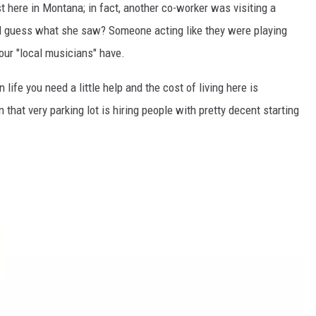
ust here in Montana; in fact, another co-worker was visiting a
d guess what she saw? Someone acting like they were playing
 our "local musicians" have.
life you need a little help and the cost of living here is
 that very parking lot is hiring people with pretty decent starting