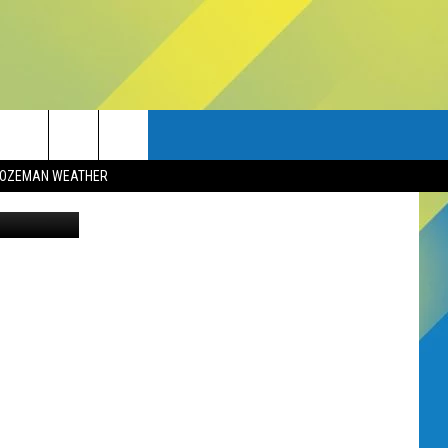
?
OZEMAN WEATHER
Aquir