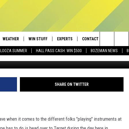
CAMMED BY THESE BEGGARS
WEATHER
WIN STUFF
EXPERTS
CONTACT
Search
PALOOZA SUMMER
HALL PASS CASH: WIN $500
BOZEMAN NEWS
B
AD IOS
CONTESTS
PLUMBING AND HEATING
HELP & CONTACT
The
AD ANDROID
NEWSLETTER
SEND FEEDBACK
Site
SIGN UP
ADVERTISE
SHARE ON TWITTER
CONTEST RULES
EMPLOYMENT
ave when it comes to the different folks "playing" instruments at
one has to do is head over to Target during the day here in