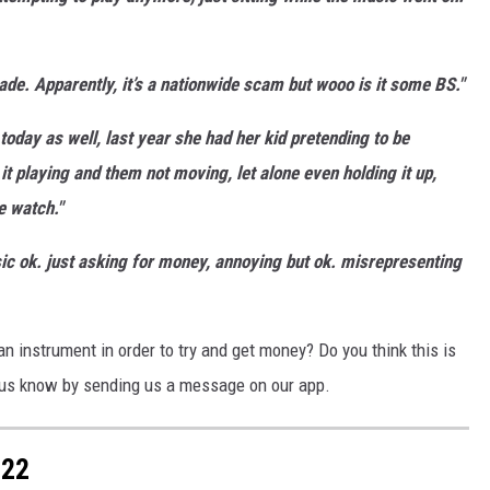
e. Apparently, it’s a nationwide scam but wooo is it some BS."
today as well, last year she had her kid pretending to be
 it playing and them not moving, let alone even holding it up,
e watch."
sic ok. just asking for money, annoying but ok. misrepresenting
 an instrument in order to try and get money? Do you think this is
t us know by sending us a message on our app.
022