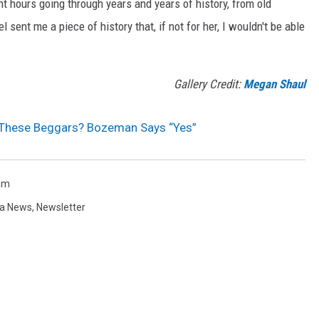
 hours going through years and years of history, from old
 sent me a piece of history that, if not for her, I wouldn't be able
Gallery Credit:
Megan Shaul
These Beggars? Bozeman Says “Yes”
am
a News
,
Newsletter