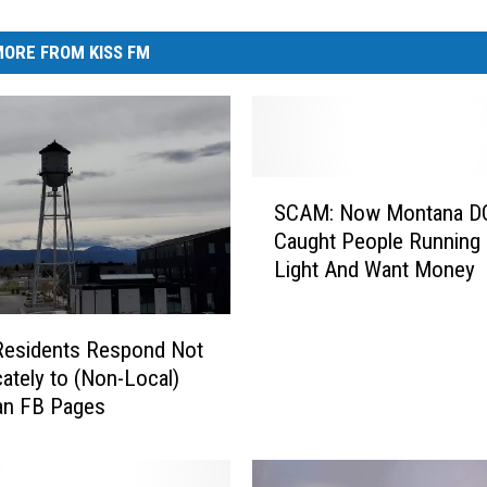
ORE FROM KISS FM
S
SCAM: Now Montana D
C
Caught People Running
A
Light And Want Money
M
:
N
Residents Respond Not
o
cately to (Non-Local)
w
n FB Pages
M
o
n