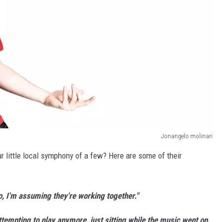
Jonangelo molinari
 little local symphony of a few? Here are some of their
o, I'm assuming they're working together."
ttempting to play anymore, just sitting while the music went on.