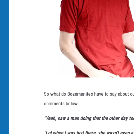
A
So what do Bozemanites have to say about our
i
comments below:
r
g
"Yeah, saw a man doing that the other day to
u
"Lol when I was just there, she wasn't even a