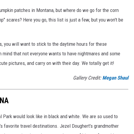
umpkin patches in Montana, but where do we go for the corn
 scares? Here you go, this list is just a few, but you won't be
s, you will want to stick to the daytime hours for these
in mind that not everyone wants to have nightmares and some
te pictures, and carry on with their day. We totally get it!
Gallery Credit:
Megan Shaul
ANA
l Park would look like in black and white. We are so used to
's favorite travel destinations. Jezel Doughert's grandmother