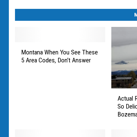
M
M
Montana When You See These
o
5 Area Codes, Don’t Answer
n
t
a
n
a
A
Actual 
W
c
So Deli
h
t
Bozema
e
u
n
a
Y
l