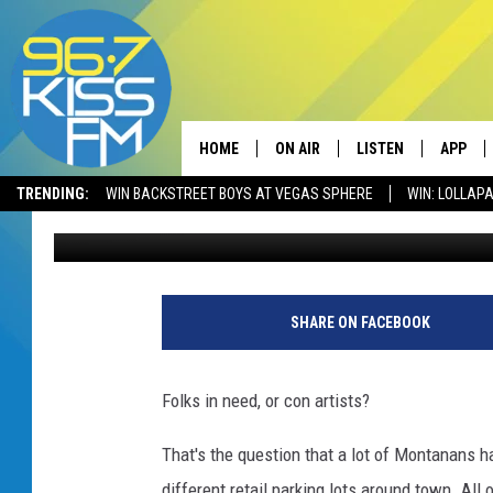
IS MONTANA BEING S
BOZEMAN SAYS “YES”
HOME
ON AIR
LISTEN
APP
TRENDING:
WIN BACKSTREET BOYS AT VEGAS SPHERE
WIN: LOLLA
Derek Wolf
Published: September 29, 2022
ALL DJS
LISTEN LIVE
DOWNLO
SCHEDULE
RECENTLY PLAYED
DOWNLO
ELVIS DURAN
LISTEN ON ALEXA
SHARE ON FACEBOOK
ANDI AHNE
Folks in need, or con artists?
SWEET LENNY
That's the question that a lot of Montanans h
POPCRUSH NIGHTS
different retail parking lots around town. All 