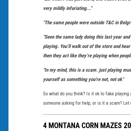
i
very mildly infuriating..."
t
a
"The same people were outside T&C in Belgrad
r
"Seen the same lady doing this last year and 
i
playing. You’ll walk out of the store and hear
s
then they act like they’re playing when peopl
o
l
"In my mind, this is a scam. just playing mu
a
yourself as something you're not, not ok
."
t
So what do you think? Is it ok to fake playing
e
someone asking for help, or is it a scam? Le
d
b
4 MONTANA CORN MAZES 2
a