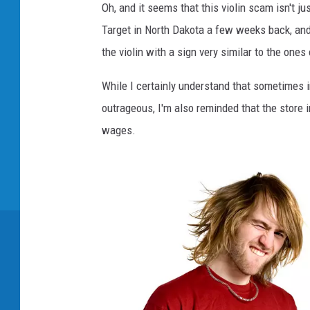
Oh, and it seems that this violin scam isn't j
4
Target in North Dakota a few weeks back, an
9
the violin with a sign very similar to the ones
7
9
While I certainly understand that sometimes in 
6
outrageous, I'm also reminded that the store in
1
wages.
2
5