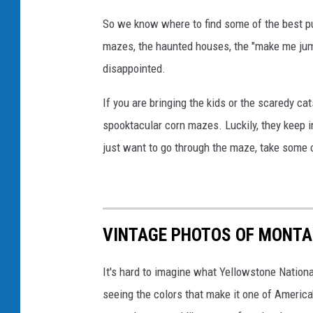
c
So we know where to find some of the best p
k
mazes, the haunted houses, the "make me jump"
g
disappointed.
r
o
If you are bringing the kids or the scaredy cat
u
spooktacular corn mazes. Luckily, they keep 
n
just want to go through the maze, take some cu
d
VINTAGE PHOTOS OF MONT
It's hard to imagine what Yellowstone Nationa
seeing the colors that make it one of America