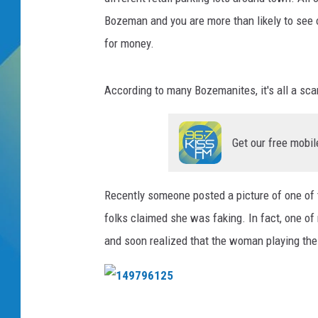
Bozeman and you are more than likely to see o
DJ DIGITAL
for money.
SARAH STRINGER
According to many Bozemanites, it's all a sc
Get our free mobil
Recently someone posted a picture of one of t
folks claimed she was faking. In fact, one of
and soon realized that the woman playing the vi
1