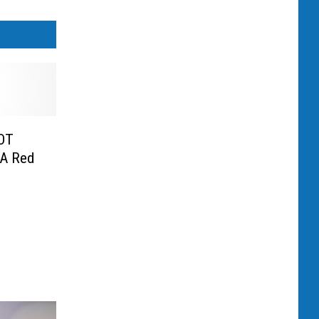
OT
 A Red