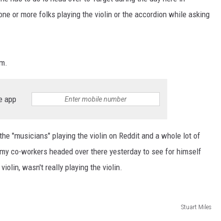
ne or more folks playing the violin or the accordion while asking
am.
e app
he "musicians" playing the violin on Reddit and a whole lot of
 my co-workers headed over there yesterday to see for himself
olin, wasn't really playing the violin.
Stuart Miles