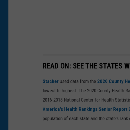
READ ON: SEE THE STATES W
Stacker
used data from the
2020 County He
lowest to highest. The 2020 County Health Ra
2016-2018 National Center for Health Statist
America's Health Rankings Senior Report
population of each state and the state's rank 