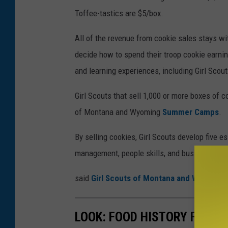
Toffee-tastics are $5/box.
All of the revenue from cookie sales stays wi
decide how to spend their troop cookie earnin
and learning experiences, including Girl Scou
Girl Scouts that sell 1,000 or more boxes of c
of Montana and Wyoming
Summer Camps
.
By selling cookies, Girl Scouts develop five es
management, people skills, and business ethi
said
Girl Scouts of Montana and Wyoming
.
LOOK: FOOD HISTORY FROM 