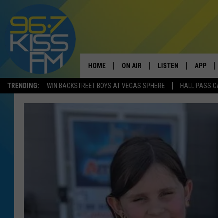
HOME
ON AIR
LISTEN
APP
TRENDING:
WIN BACKSTREET BOYS AT VEGAS SPHERE
HALL PASS C
ALL DJS
LISTEN LIVE
DOWNLO
SCHEDULE
RECENTLY PLAYED
DOWNLO
ELVIS DURAN
LISTEN ON ALEXA
ANDI AHNE
SWEET LENNY
POPCRUSH NIGHTS