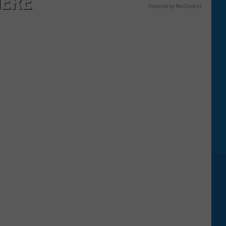
HERE
Powered by RevContent