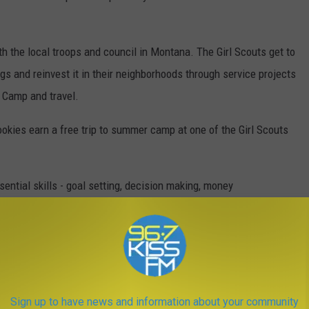
th the local troops and council in Montana. The Girl Scouts get to
gs and reinvest it in their neighborhoods through service projects
t Camp and travel.
ookies earn a free trip to summer camp at one of the Girl Scouts
sential skills - goal setting, decision making, money
cs. All of which help them succeed today and in the future.
THE YEAR YOU WERE BORN
Sign up to have news and information about your community