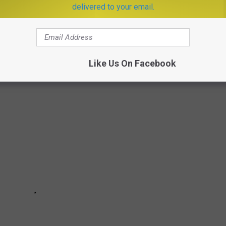
delivered to your email.
acker
researched what happened in food history every year since
rces.
Like Us On Facebook