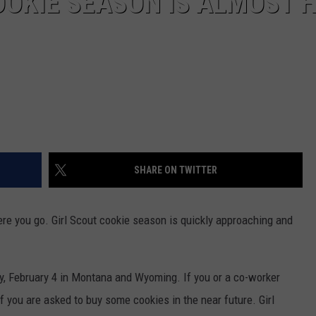
OOKIE SEASON IS ALMOST 
SHARE ON TWITTER
ere you go. Girl Scout cookie season is quickly approaching and
ay, February 4 in Montana and Wyoming. If you or a co-worker
 if you are asked to buy some cookies in the near future. Girl