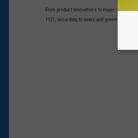
From product innovations to major recalls,
St
1921, according to news and government sou