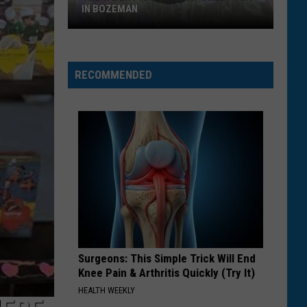
IN BOZEMAN
The
Tater
Pig
RECOMMENDED
Is
Back
at
Sweet
Pea
In
Bozeman
Surgeons: This Simple Trick Will End
Knee Pain & Arthritis Quickly (Try It)
HEALTH WEEKLY