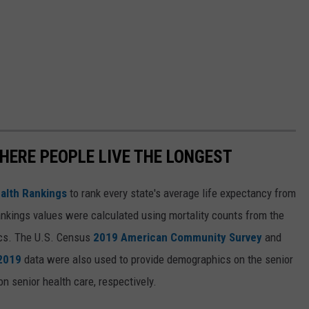
HERE PEOPLE LIVE THE LONGEST
alth Rankings
to rank every state's average life expectancy from
nkings values were calculated using mortality counts from the
ics. The U.S. Census
2019 American Community Survey
and
 2019
data were also used to provide demographics on the senior
on senior health care, respectively.