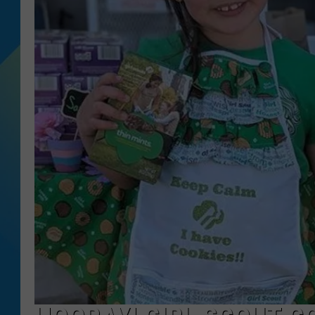
DJ DIGITAL
SARAH STRINGER