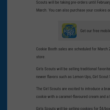
Scouts will be taking pre-orders until Februa
March. You can also purchase your cookies on
Get our free mobil
Cookie Booth sales are scheduled for March 25 
store.
Girls Scouts will be selling traditional favor
newer flavors such as Lemon-Ups, Girl Scout S
The Girl Scouts are excited to introduce a br
cookie with a caramel-flavoured cream and a h
Girls Scouts will be selling cookies for $4/bo