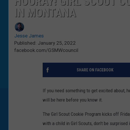
HOORAY! GIRL SCOUT C
IN MONTANA
Jesse James
Published: January 25, 2022
facebook.com/GSMWcouncil
SHARE ON FACEBOOK
If you need something to get excited about, h
will be here before you know it.
The Girl Scout Cookie Program kicks off Frid
with a child in Girl Scouts, don't be surprised