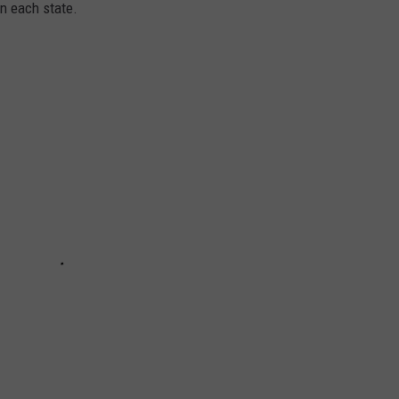
in each state.