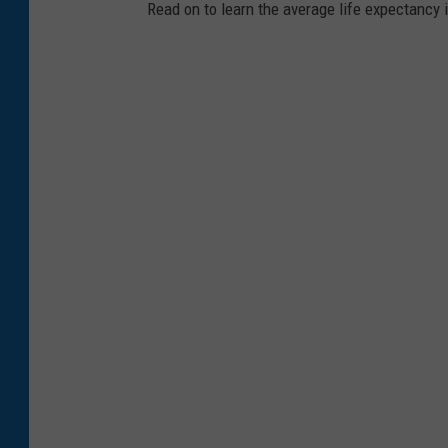
Read on to learn the average life expectancy 