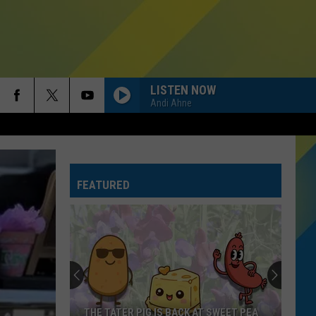
LISTEN NOW
Andi Ahne
FEATURED
THE TATER PIG IS BACK AT SWEET PEA