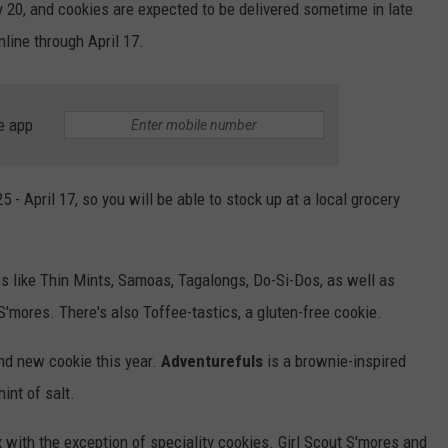
ry 20, and cookies are expected to be delivered sometime in late
line through April 17.
e app
- April 17, so you will be able to stock up at a local grocery
ites like Thin Mints, Samoas, Tagalongs, Do-Si-Dos, as well as
'mores. There's also Toffee-tastics, a gluten-free cookie.
and new cookie this year.
Adventurefuls
is a brownie-inspired
int of salt.
x with the exception of speciality cookies. Girl Scout S'mores and