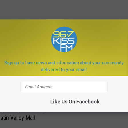
ORE FROM KISS FM
T
Sign up to have news and information about your community
These Two Bozeman St
h
delivered to your email.
Need To Get Fixed
e
s
e
T
Like Us On Facebook
w
ig Changes Coming To
o
atin Valley Mall
B
o