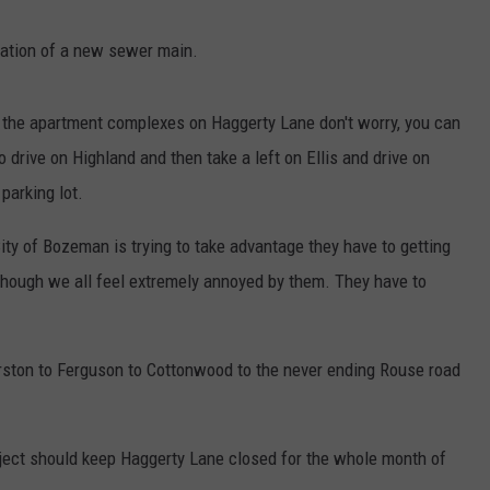
llation of a new sewer main.
r the apartment complexes on Haggerty Lane don't worry, you can
to drive on Highland and then take a left on Ellis and drive on
 parking lot.
ity of Bozeman is trying to take advantage they have to getting
though we all feel extremely annoyed by them. They have to
rston to Ferguson to Cottonwood to the never ending Rouse road
oject should keep Haggerty Lane closed for the whole month of