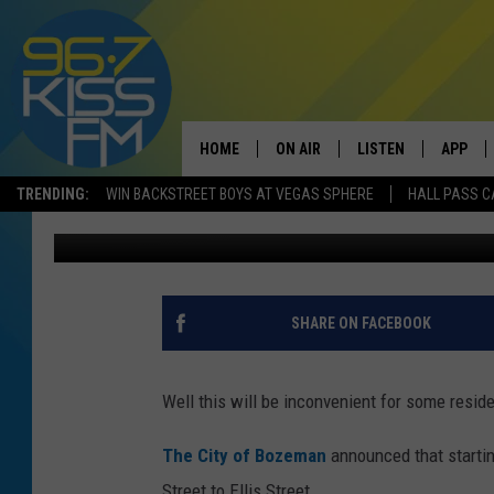
HAGGERTY LANE TO BE
HOME
ON AIR
LISTEN
APP
TRENDING:
WIN BACKSTREET BOYS AT VEGAS SPHERE
HALL PASS C
Will Gordon
Published: June 29, 2020
ALL DJS
LISTEN LIVE
DOWNLO
SCHEDULE
RECENTLY PLAYED
DOWNLO
ELVIS DURAN
LISTEN ON ALEXA
SHARE ON FACEBOOK
ANDI AHNE
Well this will be inconvenient for some resid
SWEET LENNY
The City of Bozeman
announced that startin
POPCRUSH NIGHTS
Street to Ellis Street.