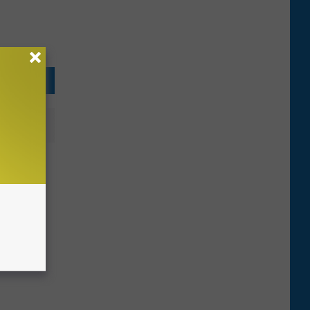
reets