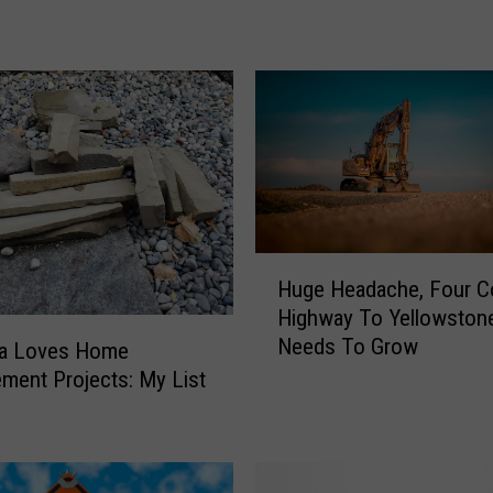
z
e
m
a
n
S
t
r
e
H
e
Huge Headache, Four C
u
t
Highway To Yellowston
g
s
Needs To Grow
e
a Loves Home
N
H
ment Projects: My List
e
e
e
a
d
d
T
a
o