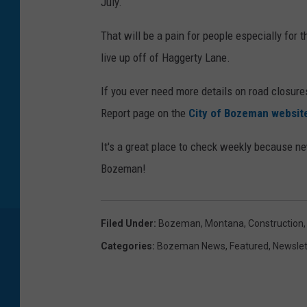
July.
That will be a pain for people especially for
live up off of Haggerty Lane.
If you ever need more details on road closur
Report page on the
City of Bozeman websit
It's a great place to check weekly because n
Bozeman!
Filed Under
:
Bozeman, Montana
,
Construction
Categories
:
Bozeman News
,
Featured
,
Newslet