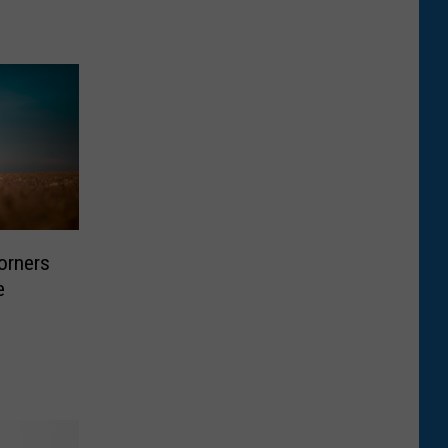
orners
e