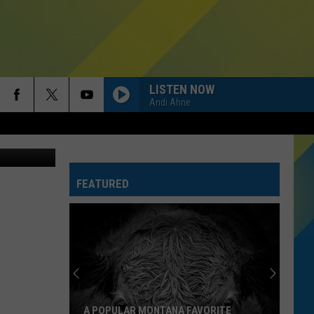
LISTEN NOW
Andi Ahne
iStockphoto
FEATURED
A POPULAR MONTANA FAVORITE