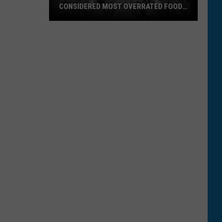
CONSIDERED MOST OVERRATED FOOD
IN U.S.
A
Popular
Montana
Favorite
Considered
Most