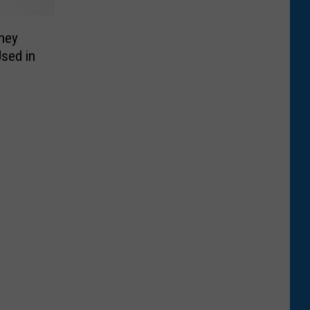
ney
sed in