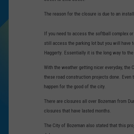
DJ DIGITAL
The reason for the closure is due to an insta
SARAH STRINGER
If you need to access the softball complex o
still access the parking lot but you will have 
Haggerty. Essentially it is the long way to the
With the weather getting nicer everyday, the C
these road construction projects done. Even 
happen for the good of the city.
There are closures all over Bozeman from Du
closures that have lasted months.
The City of Bozeman also stated that this pr