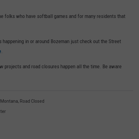
 the folks who have softball games and for many residents that
es happening in or around Bozeman just check out the Street
e
.
ew projects and road closures happen all the time. Be aware
,
Montana
,
Road Closed
ter