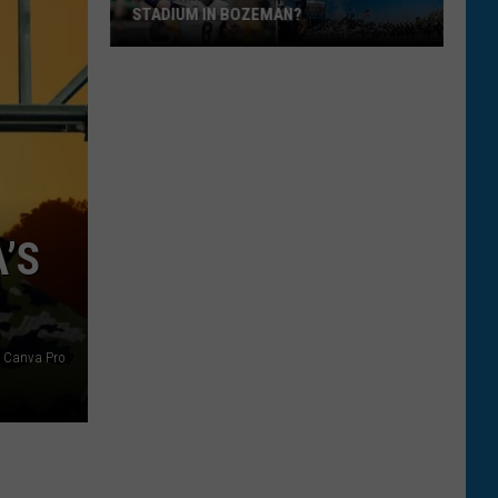
STADIUM IN BOZEMAN?
Is
It
Time
To
Expand
Bobcat
Stadium
’S
In
Bozeman?
/ Canva Pro