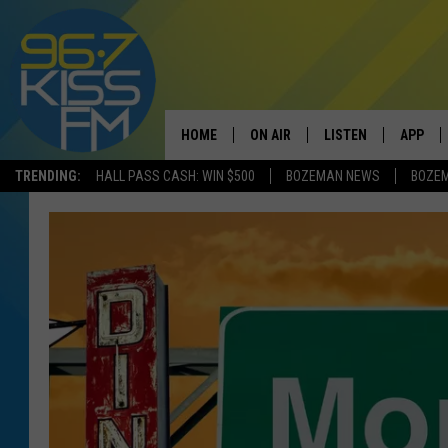
HOME
ON AIR
LISTEN
APP
TRENDING:
HALL PASS CASH: WIN $500
BOZEMAN NEWS
BOZE
ALL DJS
LISTEN LIVE
DOWNLO
SCHEDULE
RECENTLY PLAYED
DOWNLO
ELVIS DURAN
LISTEN ON ALEXA
ANDI AHNE
SWEET LENNY
POPCRUSH NIGHTS