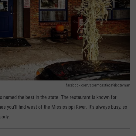
facebook.com/stormcastlecafebozeman
named the best in the state. The restaurant is known for
s you'll find west of the Mississippi River. It's always busy, so
early.