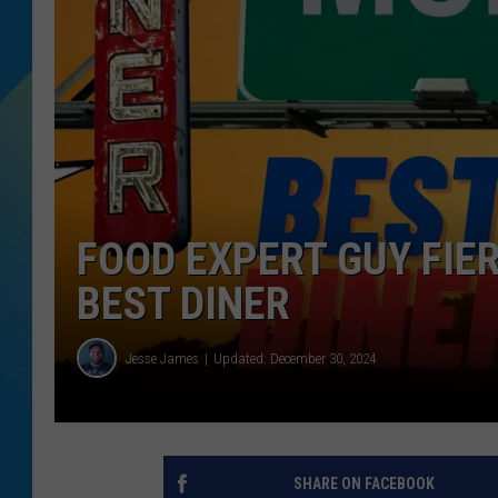
DJ DIGITAL
SARAH STRINGER
FOOD EXPERT GUY FIER
BEST DINER
Jesse James
Updated: December 30, 2024
SHARE ON FACEBOOK