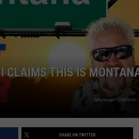
I CLAIMS THIS IS MONTANA
Getty Images - 1145330251 
SHARE ON TWITTER