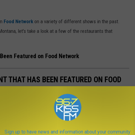
on
Food Network
on a variety of different shows in the past.
Montana, let's take a look at a few of the restaurants that
 Been Featured on Food Network
T THAT HAS BEEN FEATURED ON FOOD
your hometown or state on TV. When Food Network comes to
s have been featured.
Sign up to have news and information about your community