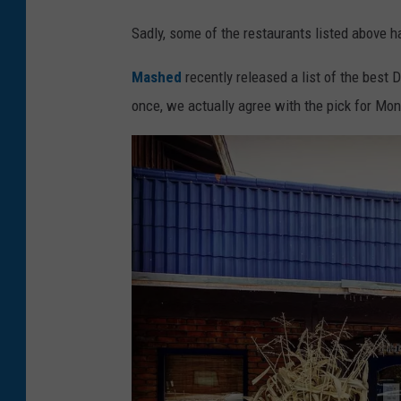
Sadly, some of the restaurants listed above 
Mashed
recently released a list of the best D
once, we actually agree with the pick for Mo