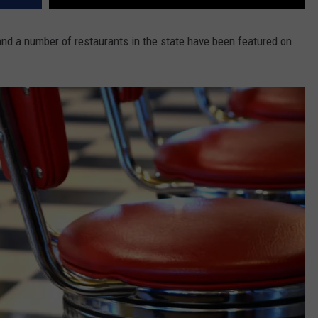
and a number of restaurants in the state have been featured on
.