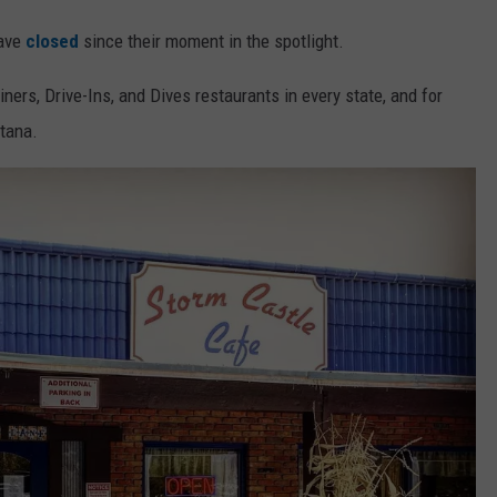
have
closed
since their moment in the spotlight.
iners, Drive-Ins, and Dives restaurants in every state, and for
ntana.