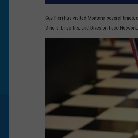
Guy Fieri has visited Montana several times, 
Diners, Drive-Ins, and Dives on Food Network