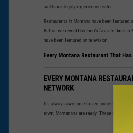
call him a highly-experienced eater.
Restaurants in Montana have been featured 
Before we reveal Guy Fieri's favorite diner in 
have been featured on television.
Every Montana Restaurant That Has
EVERY MONTANA RESTAURAN
NETWORK
It's always awesome to see something from 
town, Montanans are ready. These restaurant