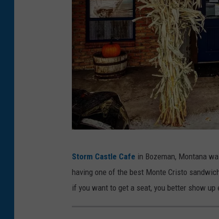
S
Storm Castle Cafe
in Bozeman, Montana was 
t
having one of the best Monte Cristo sandwiche
o
if you want to get a seat, you better show up 
r
m