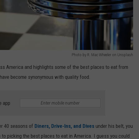
Photo by R. Mac Wheeler on Unsplash
oss America and highlights some of the best places to eat from
ir have become synonymous with quality food.
e app
ver 40 seasons of
Diners, Drive-Ins, and Dives
under his belt, you
 to picking the best places to eat in America. I guess you could