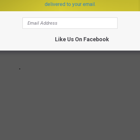
delivered to your email.
Like Us On Facebook