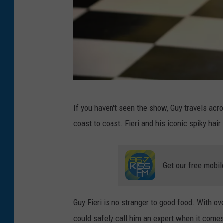
D
If you haven't seen the show, Guy travels acr
i
coast to coast. Fieri and his iconic spiky ha
n
e
r
Get our free mobil
Guy Fieri is no stranger to good food. With o
could safely call him an expert when it comes