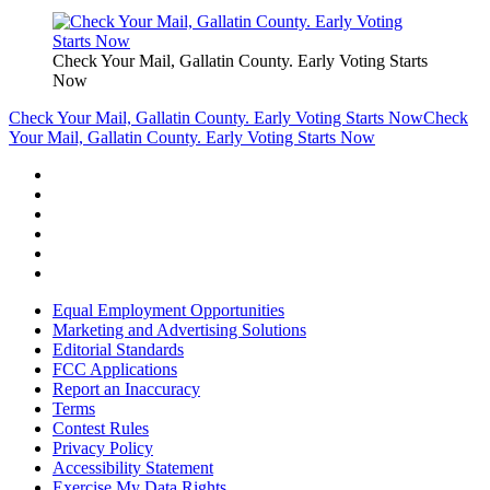
Check Your Mail, Gallatin County. Early Voting Starts
Now
Check Your Mail, Gallatin County. Early Voting Starts Now
Check
Your Mail, Gallatin County. Early Voting Starts Now
Equal Employment Opportunities
Marketing and Advertising Solutions
Editorial Standards
FCC Applications
Report an Inaccuracy
Terms
Contest Rules
Privacy Policy
Accessibility Statement
Exercise My Data Rights