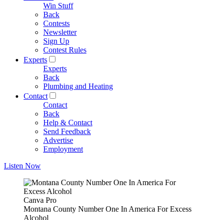
Win Stuff
Back
Contests
Newsletter
Sign Up
Contest Rules
Experts
Experts
Back
Plumbing and Heating
Contact
Contact
Back
Help & Contact
Send Feedback
Advertise
Employment
Listen Now
Canva Pro
Montana County Number One In America For Excess
Alcohol