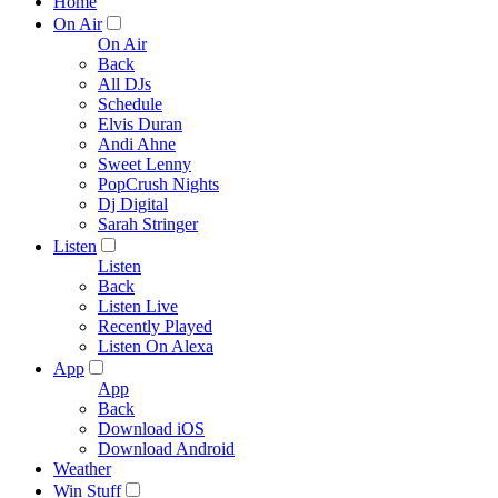
Home
On Air
On Air
Back
All DJs
Schedule
Elvis Duran
Andi Ahne
Sweet Lenny
PopCrush Nights
Dj Digital
Sarah Stringer
Listen
Listen
Back
Listen Live
Recently Played
Listen On Alexa
App
App
Back
Download iOS
Download Android
Weather
Win Stuff