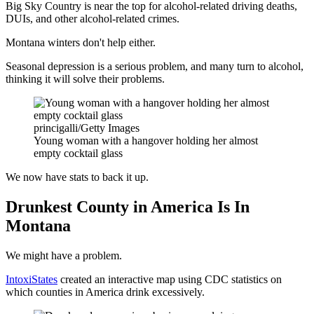
Big Sky Country is near the top for alcohol-related driving deaths,
DUIs, and other alcohol-related crimes.
Montana winters don't help either.
Seasonal depression is a serious problem, and many turn to alcohol,
thinking it will solve their problems.
princigalli/Getty Images
Young woman with a hangover holding her almost
empty cocktail glass
We now have stats to back it up.
Drunkest County in America Is In
Montana
We might have a problem.
IntoxiStates
created an interactive map using CDC statistics on
which counties in America drink excessively.