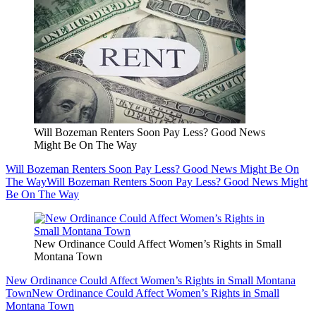
Will Bozeman Renters Soon Pay Less? Good News
Might Be On The Way
Will Bozeman Renters Soon Pay Less? Good News Might Be On
The Way
Will Bozeman Renters Soon Pay Less? Good News Might
Be On The Way
New Ordinance Could Affect Women’s Rights in Small
Montana Town
New Ordinance Could Affect Women’s Rights in Small Montana
Town
New Ordinance Could Affect Women’s Rights in Small
Montana Town