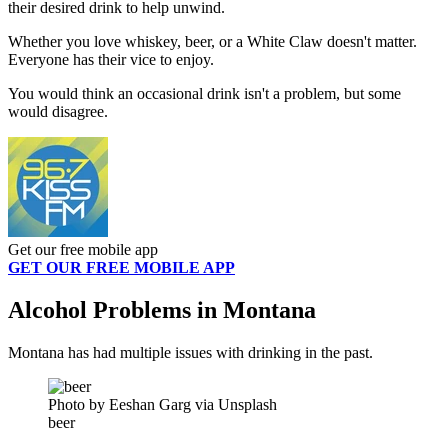
their desired drink to help unwind.
Whether you love whiskey, beer, or a White Claw doesn't matter.
Everyone has their vice to enjoy.
You would think an occasional drink isn't a problem, but some
would disagree.
Get our free mobile app
GET OUR FREE MOBILE APP
Alcohol Problems in Montana
Montana has had multiple issues with drinking in the past.
Photo by Eeshan Garg via Unsplash
beer