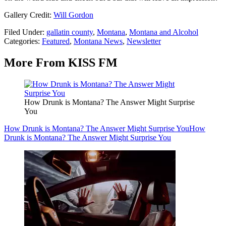
Gallery Credit:
Will Gordon
Filed Under
:
gallatin county
,
Montana
,
Montana and Alcohol
Categories
:
Featured
,
Montana News
,
Newsletter
More From KISS FM
How Drunk is Montana? The Answer Might Surprise
You
How Drunk is Montana? The Answer Might Surprise You
How
Drunk is Montana? The Answer Might Surprise You