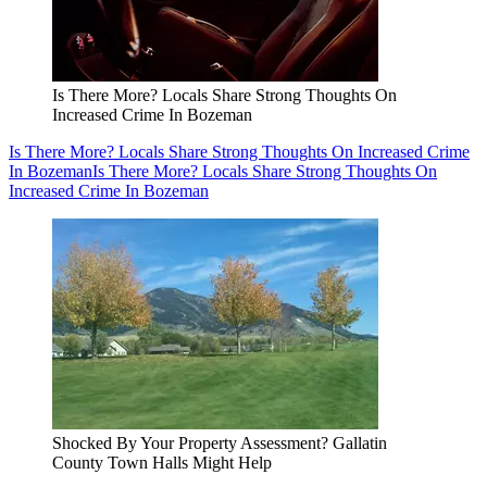
Is There More? Locals Share Strong Thoughts On
Increased Crime In Bozeman
Is There More? Locals Share Strong Thoughts On Increased Crime
In Bozeman
Is There More? Locals Share Strong Thoughts On
Increased Crime In Bozeman
Shocked By Your Property Assessment? Gallatin
County Town Halls Might Help