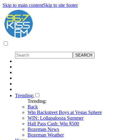
Skip to main content
Skip to site footer
Trending:
Trending:
Back
Win Backstreet Boys at Vegas Sphere
WIN: Lollapalooza Summer
Hall Pass Cash: Win $500
Bozeman News
Bozeman Weather