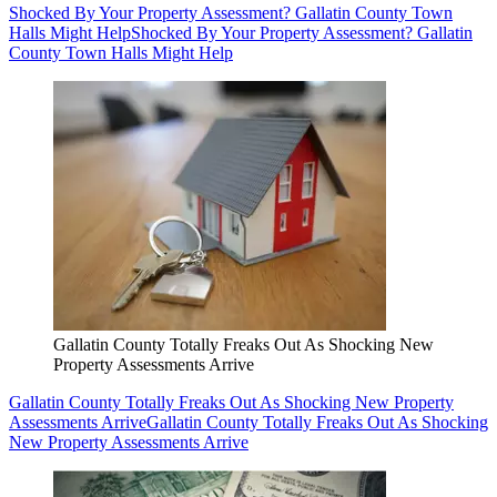
Shocked By Your Property Assessment? Gallatin County Town
Halls Might Help
Shocked By Your Property Assessment? Gallatin
County Town Halls Might Help
Gallatin County Totally Freaks Out As Shocking New
Property Assessments Arrive
Gallatin County Totally Freaks Out As Shocking New Property
Assessments Arrive
Gallatin County Totally Freaks Out As Shocking
New Property Assessments Arrive