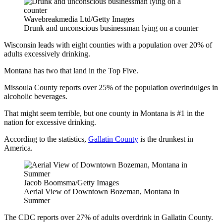
Wavebreakmedia Ltd/Getty Images
Drunk and unconscious businessman lying on a counter
Wisconsin leads with eight counties with a population over 20% of
adults excessively drinking.
Montana has two that land in the Top Five.
Missoula County reports over 25% of the population overindulges in
alcoholic beverages.
That might seem terrible, but one county in Montana is #1 in the
nation for excessive drinking.
According to the statistics,
Gallatin County
is the drunkest in
America.
Jacob Boomsma/Getty Images
Aerial View of Downtown Bozeman, Montana in
Summer
The CDC reports over 27% of adults overdrink in Gallatin County.