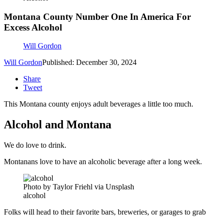
Montana County Number One In America For
Excess Alcohol
Will Gordon
Will Gordon
Published: December 30, 2024
Share
Tweet
This Montana county enjoys adult beverages a little too much.
Alcohol and Montana
We do love to drink.
Montanans love to have an alcoholic beverage after a long week.
Photo by Taylor Friehl via Unsplash
alcohol
Folks will head to their favorite bars, breweries, or garages to grab