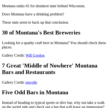
Montana ranks #2 for drunkest state behind Wisconsin.
Does Montana have a drinking problem?
These stats seem to back up that conclusion.
30 of Montana's Best Breweries
Looking for a quality craft beer in Montana? You should check these
places.
Gallery Credit:
Will Gordon
7 Great 'Middle of Nowhere' Montana
Bars and Restaurants
Gallery Credit:
mwolfe
Five Odd Bars in Montana
Instead of heading to typical sports or dive bar, why not take a walk
on the weird side and check out a bar that will leave an impression?