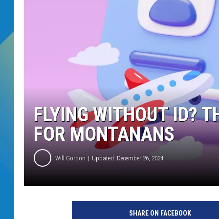
DJ DIGITAL
SARAH STRINGER
FLYING WITHOUT ID? T
FOR MONTANANS
Will Gordon
Updated: December 26, 2024
SHARE ON FACEBOOK