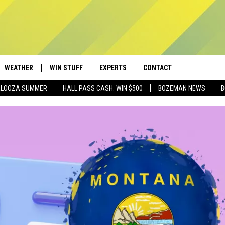
WEATHER
WIN STUFF
EXPERTS
CONTACT
Search
PALOOZA SUMMER
HALL PASS CASH: WIN $500
BOZEMAN NEWS
B
AD IOS
CONTESTS
PLUMBING AND HEATING
HELP & CONTACT
The
AD ANDROID
NEWSLETTER
SEND FEEDBACK
Site
SIGN UP
ADVERTISE
CONTEST RULES
EMPLOYMENT