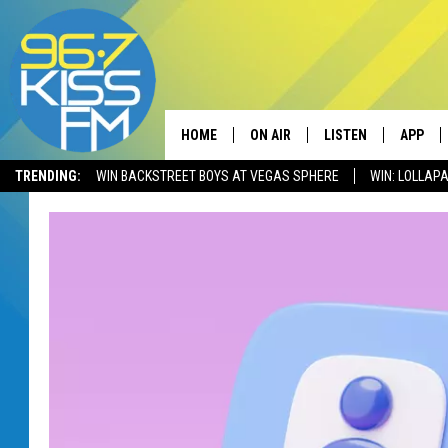
HOME
ON AIR
LISTEN
APP
TRENDING:
WIN BACKSTREET BOYS AT VEGAS SPHERE
WIN: LOLLA
ALL DJS
LISTEN LIVE
DOWNLO
SCHEDULE
RECENTLY PLAYED
DOWNLO
ELVIS DURAN
LISTEN ON ALEXA
ANDI AHNE
SWEET LENNY
POPCRUSH NIGHTS