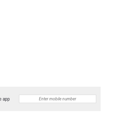
e app