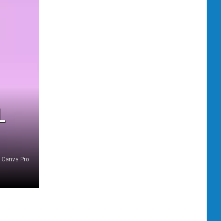
L
Canva Pro