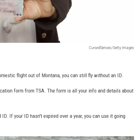
CursedSenses/Getty Images
omestic flight out of Montana, you can still fly without an ID.
fication form from TSA. The form is all your info and details about
 ID. If your ID hasn't expired over a year, you can use it going