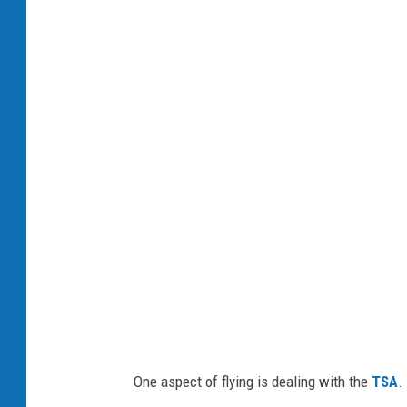
a
i
r
p
o
r
t
One aspect of flying is dealing with the
TSA
.