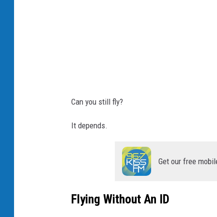
Can you still fly?
It depends.
Get our free mobil
Flying Without An ID