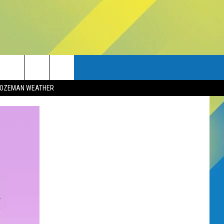
OZEMAN WEATHER