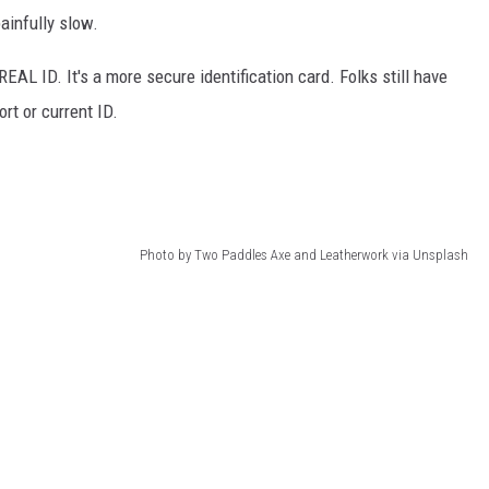
ainfully slow.
REAL ID. It's a more secure identification card. Folks still have
ort or current ID.
Photo by Two Paddles Axe and Leatherwork via Unsplash