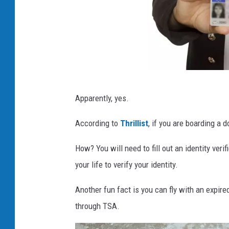
Y
Apparently, yes.
o
u
According to
Thrillist
, if you are boarding a d
n
How? You will need to fill out an identity veri
g
your life to verify your identity.
w
o
Another fun fact is you can fly with an expired
m
through TSA.
a