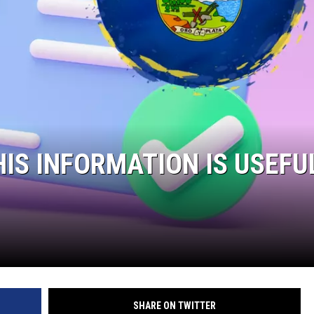
HIS INFORMATION IS USEFU
SHARE ON TWITTER