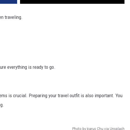
n traveling.
re everything is ready to go.
ms is crucial. Preparing your travel outfit is also important. You
ng.
Photo by Icarus Chu via Unsplash