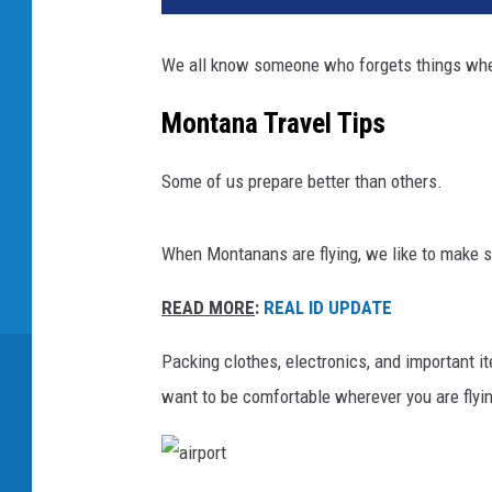
We all know someone who forgets things whe
Montana Travel Tips
Some of us prepare better than others.
When Montanans are flying, we like to make su
READ MORE
:
REAL ID UPDATE
Packing clothes, electronics, and important ite
want to be comfortable wherever you are flyi