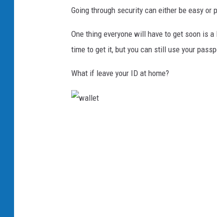
Going through security can either be easy or p
One thing everyone will have to get soon is a 
time to get it, but you can still use your passp
What if leave your ID at home?
w
a
l
l
e
t