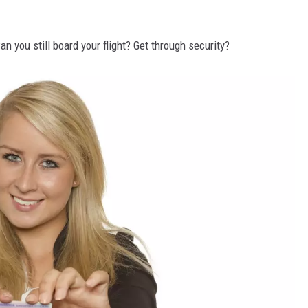
n you still board your flight? Get through security?