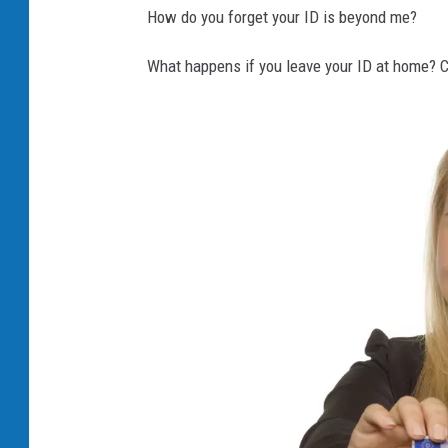
How do you forget your ID is beyond me?
What happens if you leave your ID at home? Ca