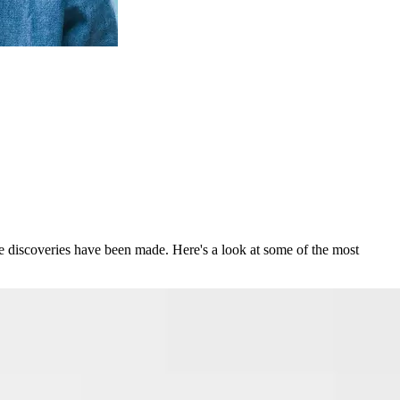
le discoveries have been made. Here's a look at some of the most