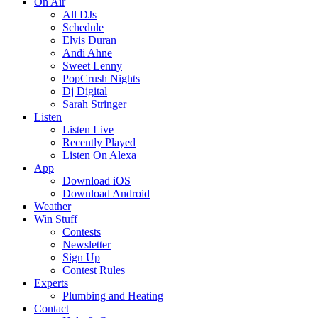
On Air
All DJs
Schedule
Elvis Duran
Andi Ahne
Sweet Lenny
PopCrush Nights
Dj Digital
Sarah Stringer
Listen
Listen Live
Recently Played
Listen On Alexa
App
Download iOS
Download Android
Weather
Win Stuff
Contests
Newsletter
Sign Up
Contest Rules
Experts
Plumbing and Heating
Contact