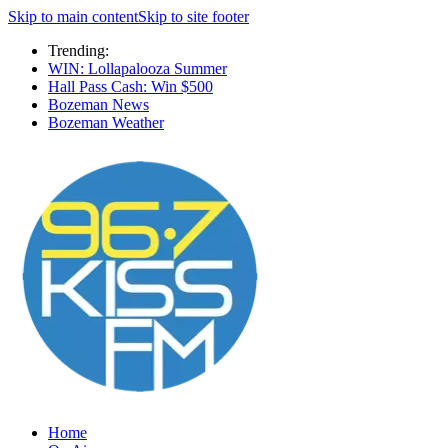
Skip to main content
Skip to site footer
Trending:
WIN: Lollapalooza Summer
Hall Pass Cash: Win $500
Bozeman News
Bozeman Weather
Home