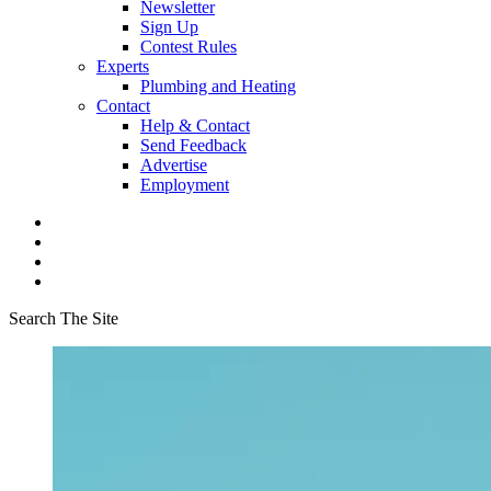
Newsletter
Sign Up
Contest Rules
Experts
Plumbing and Heating
Contact
Help & Contact
Send Feedback
Advertise
Employment
Search The Site