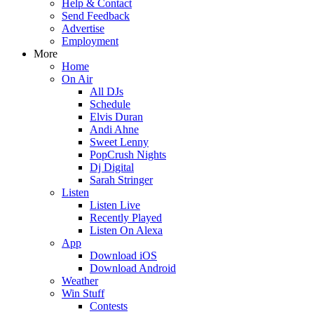
Help & Contact
Send Feedback
Advertise
Employment
More
Home
On Air
All DJs
Schedule
Elvis Duran
Andi Ahne
Sweet Lenny
PopCrush Nights
Dj Digital
Sarah Stringer
Listen
Listen Live
Recently Played
Listen On Alexa
App
Download iOS
Download Android
Weather
Win Stuff
Contests