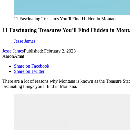
11 Fascinating Treasures You’ll Find Hidden in Montana
11 Fascinating Treasures You’ll Find Hidden in Mon
Jesse James
Jesse James
Published: February 2, 2023
AaronAmat
Share on Facebook
Share on Twitter
There are a lot of reasons why Montana is known as the Treasure State
fascinating things you'll find in Montana.