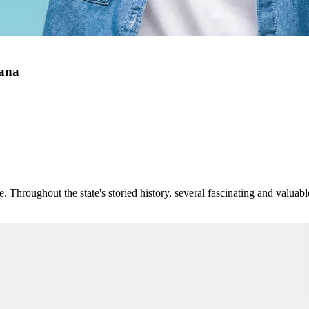
tana
. Throughout the state's storied history, several fascinating and valuab