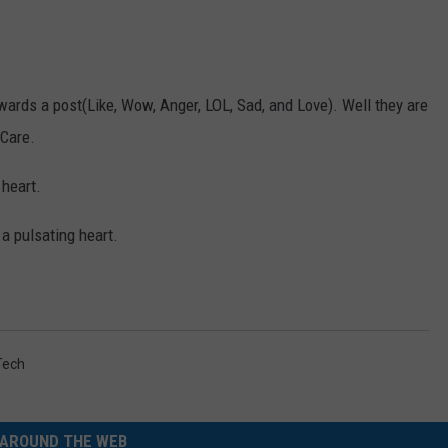
ards a post(Like, Wow, Anger, LOL, Sad, and Love). Well they are
 Care.
 heart.
 a pulsating heart.
Tech
AROUND THE WEB