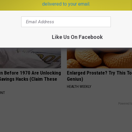
delivered to your email.
Like Us On Facebook
rn Before 1970 Are Unlocking
Enlarged Prostate? Try This Ton
Savings Hacks (Claim These
Genius)
HEALTH WEEKLY
UNT
Powered b