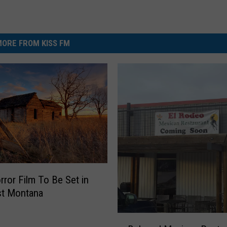
ORE FROM KISS FM
ror Film To Be Set in
st Montana
B