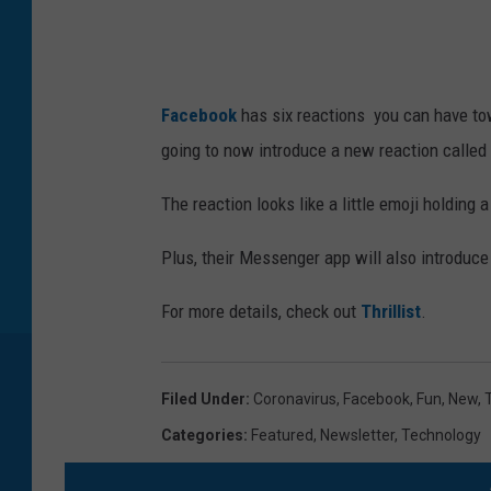
G
e
t
t
Facebook
has six reactions you can have tow
y
going to now introduce a new reaction called
I
The reaction looks like a little emoji holding a
m
a
Plus, their Messenger app will also introduce
g
For more details, check out
Thrillist
.
e
s
Filed Under
:
Coronavirus
,
Facebook
,
Fun
,
New
,
Categories
:
Featured
,
Newsletter
,
Technology