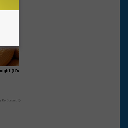
ight (It's
y RevContent