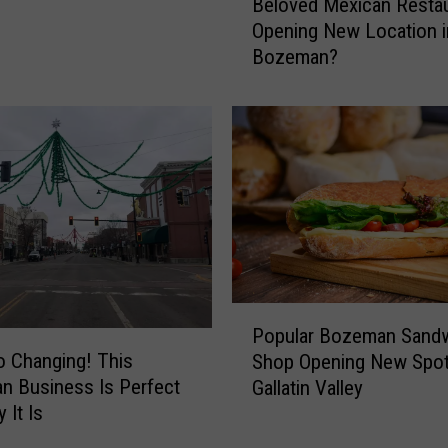
Beloved Mexican Restau
e
Opening New Location i
l
Bozeman?
o
v
e
d
M
e
x
i
c
a
n
P
R
Popular Bozeman Sand
o
e
o Changing! This
Shop Opening New Spot
p
s
 Business Is Perfect
Gallatin Valley
u
t
 It Is
l
a
a