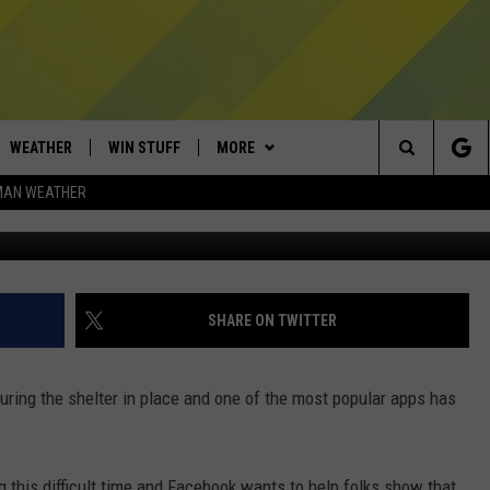
W REACTION EMOJIS
WEATHER
WIN STUFF
MORE
Search
MAN WEATHER
Carl Court/G
AD IOS
CONTESTS
EXPERTS
PLUMBING AND HEATING
The
AD ANDROID
NEWSLETTER
CONTACT
HELP & CONTACT
Site
SIGN UP
SEND FEEDBACK
SHARE ON TWITTER
CONTEST RULES
ADVERTISE
uring the shelter in place and one of the most popular apps has
EMPLOYMENT
g this difficult time and Facebook wants to help folks show that