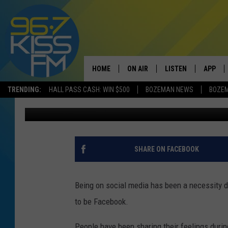
FACEBOOK ADDING NE
HOME
ON AIR
LISTEN
APP
TRENDING:
HALL PASS CASH: WIN $500
BOZEMAN NEWS
BOZE
Will Gordon
Updated: April 17, 2020
ALL DJS
LISTEN LIVE
DOWNLO
SCHEDULE
RECENTLY PLAYED
DOWNLO
ELVIS DURAN
LISTEN ON ALEXA
SHARE ON FACEBOOK
ANDI AHNE
Being on social media has been a necessity d
SWEET LENNY
to be Facebook.
POPCRUSH NIGHTS
People have been sharing their feelings durin