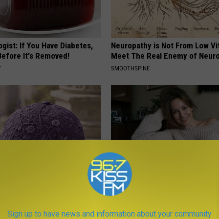
gist: If You Have Diabetes,
Neuropathy is Not From Low Vi
Before It's Removed!
Meet The Real Enemy of Neur
Y
SMOOTHSPINE
iful Caps Turn Every Outfit
Singles Over 35 Meet Here
hing Special
AMOREDATE
Sign up to have news and information about your community