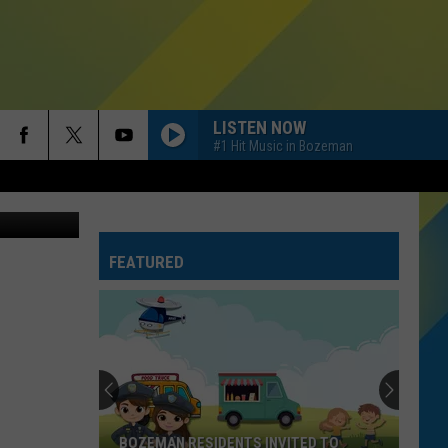
LISTEN NOW
#1 Hit Music in Bozeman
etty Images
FEATURED
BOZEMAN RESIDENTS INVITED TO