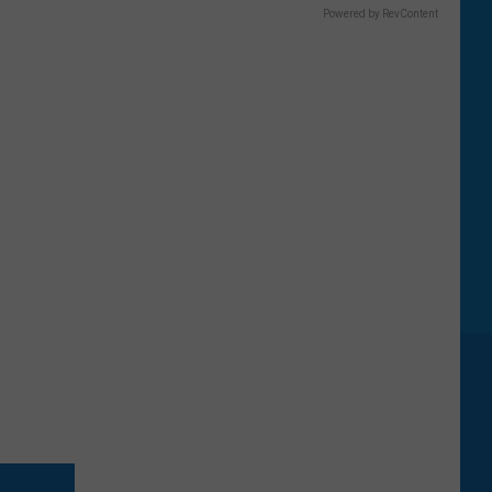
Powered by RevContent