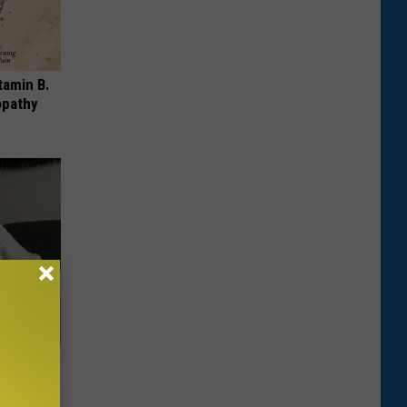
tamin B.
opathy