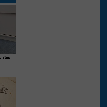
o Stop