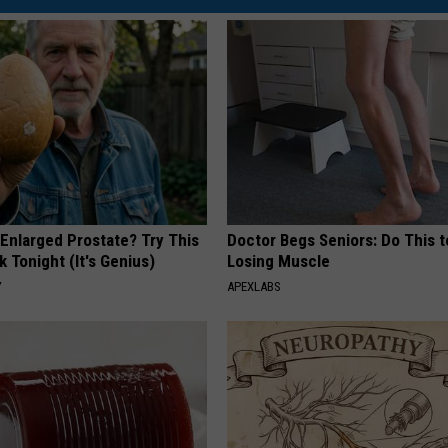
 Enlarged Prostate? Try This
Doctor Begs Seniors: Do This t
k Tonight (It's Genius)
Losing Muscle
Y
APEXLABS