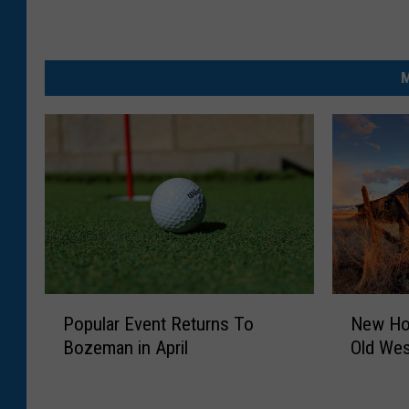
M
P
N
Popular Event Returns To
New Hor
o
e
Bozeman in April
Old We
p
w
u
H
l
o