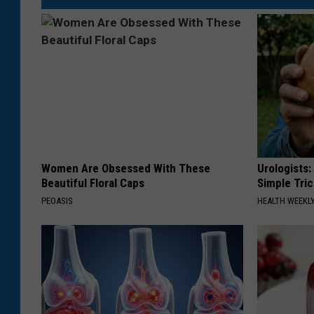
Women Are Obsessed With These
Urologists:
Beautiful Floral Caps
Simple Tric
PEOASIS
HEALTH WEEKL