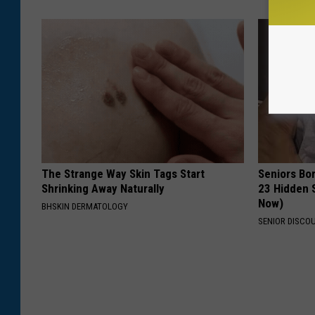
The Strange Way Skin Tags Start
Seniors Bo
Shrinking Away Naturally
23 Hidden 
Now)
BHSKIN DERMATOLOGY
SENIOR DISCO