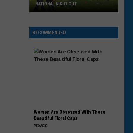
NATIONAL NIGHT OUT
Bozeman
Residents
Invited
RECOMMENDED
To
National
Night
Out
Women Are Obsessed With These
Beautiful Floral Caps
PEOASIS