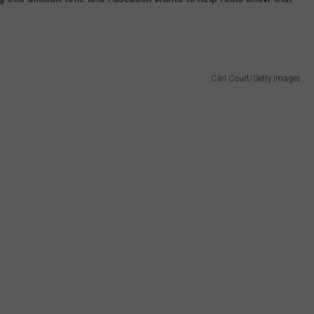
Carl Court/Getty Images