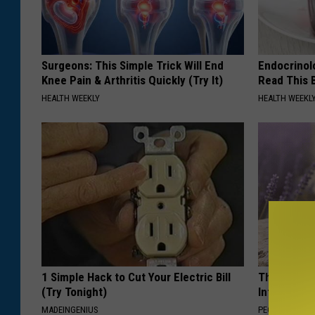
Surgeons: This Simple Trick Will End
Endocrinolo
Knee Pain & Arthritis Quickly (Try It)
Read This 
HEALTH WEEKLY
HEALTH WEEKL
1 Simple Hack to Cut Your Electric Bill
These Beaut
(Try Tonight)
Into Somet
MADEINGENIUS
PEOASIS