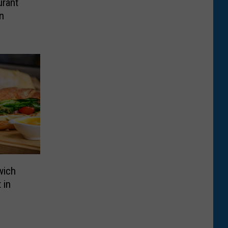
rant
n
wich
 in