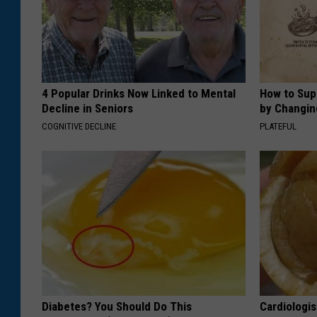
4 Popular Drinks Now Linked to Mental
How to Sup
Decline in Seniors
by Changin
COGNITIVE DECLINE
PLATEFUL
Diabetes? You Should Do This
Cardiologi