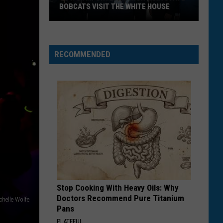
BOBCATS VISIT THE WHITE HOUSE
Gov.
Gianforte
and
RECOMMENDED
Montana
State
Bobcats
Visit
The
White
House
Stop Cooking With Heavy Oils: Why
Doctors Recommend Pure Titanium
ichelle Wolfe
Pans
PLATEFUL