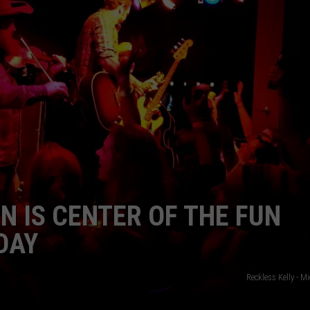
N IS CENTER OF THE FUN
DAY
Reckless Kelly - M