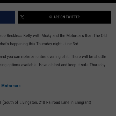
SHARE ON TWITTER
o see Reckless Kelly with Micky and the Motorcars than The Old
hat's happening this Thursday night, June 3rd.
and you can make an entire evening of it. There will be shuttle
ing options available. Have a blast and keep it safe Thursday
e Motorcars
 (South of Livingston, 210 Railroad Lane in Emigrant)