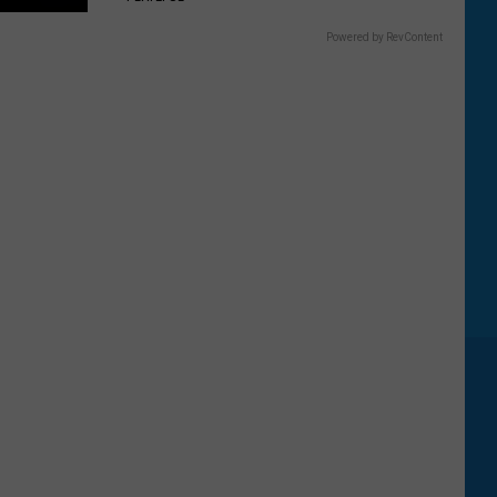
Powered by RevContent