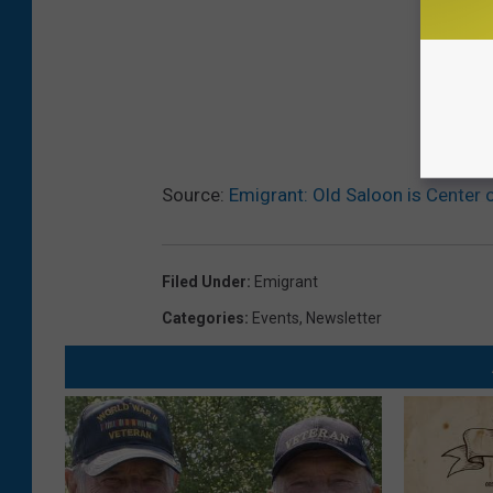
Source:
Emigrant: Old Saloon is Center 
Filed Under
:
Emigrant
Categories
:
Events
,
Newsletter