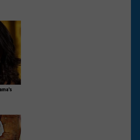
bama's