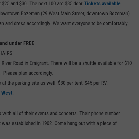
at $25 and $30. The next 100 are $35 door
Tickets available
n downtown Bozeman (29 West Main Street, downtown Bozeman)
an and dress accordingly. We want everyone to be comfortably
0 and under FREE
CHAIRS
River Road in Emigrant. There will be a shuttle available for $10
s. Please plan accordingly.
at the parking site as well. $30 per tent, $45 per RV.
 West
.
 with all of their events and concerts. Their phone number
t was established in 1902. Come hang out with a piece of