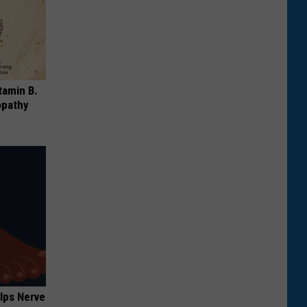
tamin B.
opathy
lps Nerve