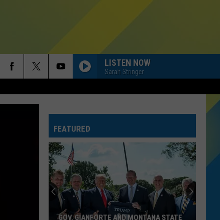
LISTEN NOW
Sarah Stringer
FEATURED
GOV. GIANFORTE AND MONTANA STATE