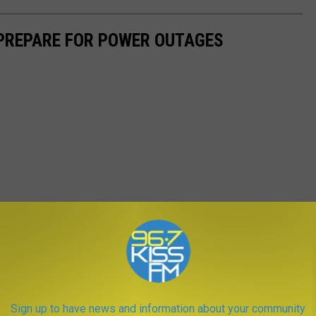
 PREPARE FOR POWER OUTAGES
Sign up to have news and information about your community