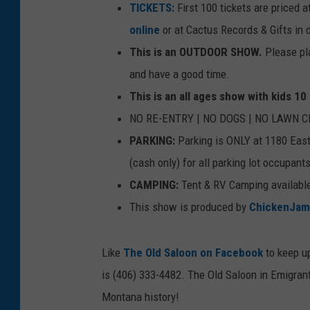
TICKETS:
First 100 tickets are priced 
online
or at Cactus Records & Gifts i
This is an OUTDOOR SHOW.
Please pl
and have a good time.
This is an all ages show with kids 1
NO RE-ENTRY | NO DOGS | NO LAWN 
PARKING:
Parking is ONLY at 1180 East 
(cash only) for all parking lot occupant
CAMPING:
Tent & RV Camping available 
This show is produced by
ChickenJam
Like
The Old Saloon on Facebook
to keep up
is (406) 333-4482. The Old Saloon in Emigran
Montana history!