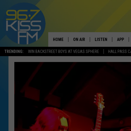
HOME
ON AIR
LISTEN
APP
TRENDING:
WIN BACKSTREET BOYS AT VEGAS SPHERE
HALL PASS C
ALL DJS
LISTEN LIVE
DOWNLO
SCHEDULE
RECENTLY PLAYED
DOWNLO
ELVIS DURAN
LISTEN ON ALEXA
ANDI AHNE
SWEET LENNY
POPCRUSH NIGHTS