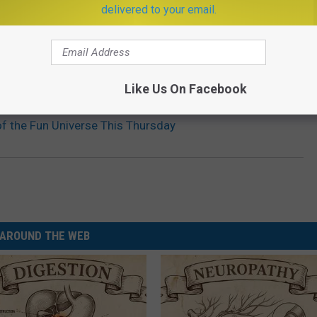
delivered to your email.
Like Us On Facebook
of the Fun Universe This Thursday
AROUND THE WEB