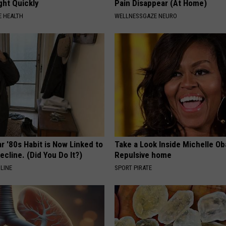
ght Quickly
Pain Disappear (At Home)
 HEALTH
WELLNESSGAZE NEURO
r '80s Habit is Now Linked to
Take a Look Inside Michelle O
ecline. (Did You Do It?)
Repulsive home
LINE
SPORT PIRATE