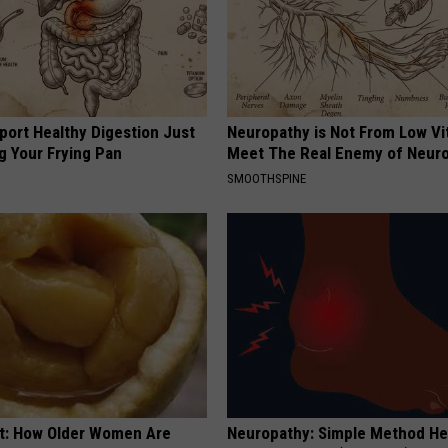
port Healthy Digestion Just
Neuropathy is Not From Low Vi
g Your Frying Pan
Meet The Real Enemy of Neur
SMOOTHSPINE
st: How Older Women Are
Neuropathy: Simple Method He