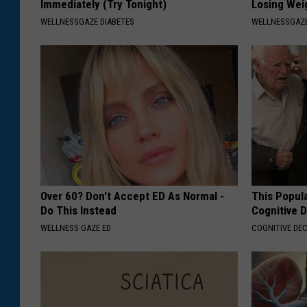
Immediately (Try Tonight)
Losing Wei
WELLNESSGAZE DIABETES
WELLNESSGAZE
Over 60? Don't Accept ED As Normal -
This Popula
Do This Instead
Cognitive D
WELLNESS GAZE ED
COGNITIVE DEC