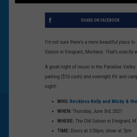
SHARE ON FACEBOOK
I'm not sure there's a more beautiful place t
Saloon in Emigrant, Montana. That's exactly w
A great night of music in the Paradise Valley 
parking ($10 cash) and overnight RV and camp
night!
WHO:
Reckless Kelly and Micky & th
WHEN:
Thursday, June 3rd, 2021
WHERE:
The Old Saloon in Emigrant, MT
TIME:
Doors at 5:30pm, show at 7pm