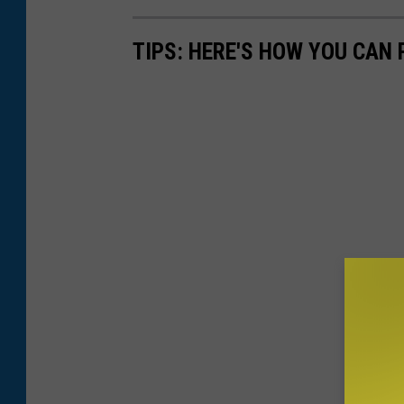
TIPS: HERE'S HOW YOU CAN