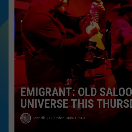
DJ DIGITAL
SARAH STRINGER
EMIGRANT: OLD SALOO
UNIVERSE THIS THURS
Michelle
Published: June 1, 2021