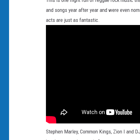
This is one night full of reggae rock music t
and songs year after year and were even nomi
acts are just as fantastic.
Stephen Marley, Common Kings, Zion I and DJ 