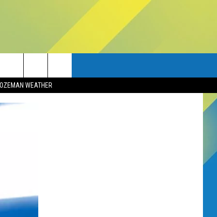
OZEMAN WEATHER