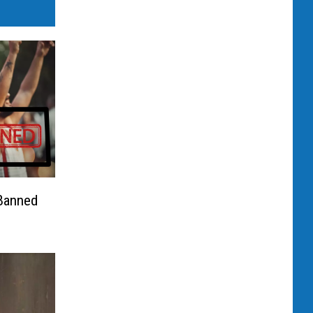
 Banned