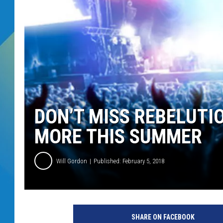
DJ DIGITAL
SARAH STRINGER
DON’T MISS REBELUTI
MORE THIS SUMMER
Will Gordon
Published: February 5, 2018
SHARE ON FACEBOOK