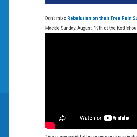
Don't miss
Rebelution on their Free Rein 
Mackle Sunday, August, 19th at the Kettleho