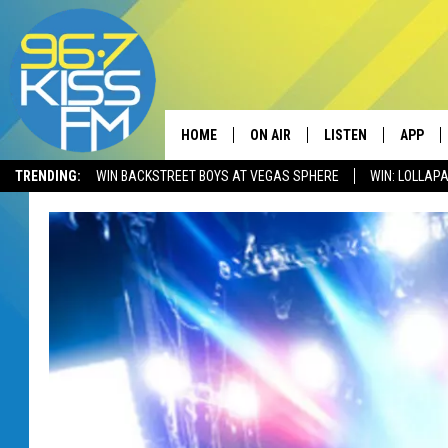
HOME
ON AIR
LISTEN
APP
TRENDING:
WIN BACKSTREET BOYS AT VEGAS SPHERE
WIN: LOLLA
ALL DJS
LISTEN LIVE
DOWNLO
SCHEDULE
RECENTLY PLAYED
DOWNLO
ELVIS DURAN
LISTEN ON ALEXA
ANDI AHNE
SWEET LENNY
POPCRUSH NIGHTS