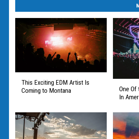
M
T
This Exciting EDM Artist Is
O
h
One Of 
Coming to Montana
n
i
In Amer
e
s
O
E
f
x
t
c
h
i
e
t