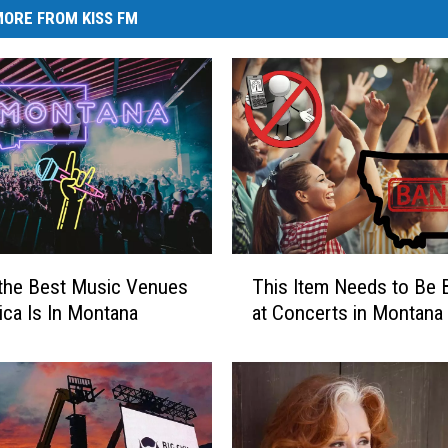
ORE FROM KISS FM
T
the Best Music Venues
This Item Needs to Be
h
ica Is In Montana
at Concerts in Montana
i
s
I
t
e
m