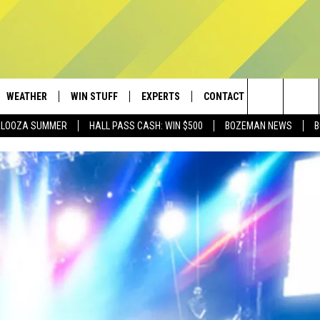
WEATHER
WIN STUFF
EXPERTS
CONTACT
Search
PALOOZA SUMMER
HALL PASS CASH: WIN $500
BOZEMAN NEWS
B
AD IOS
CONTESTS
PLUMBING AND HEATING
HELP & CONTACT
The
AD ANDROID
NEWSLETTER
SEND FEEDBACK
Site
SIGN UP
ADVERTISE
CONTEST RULES
EMPLOYMENT