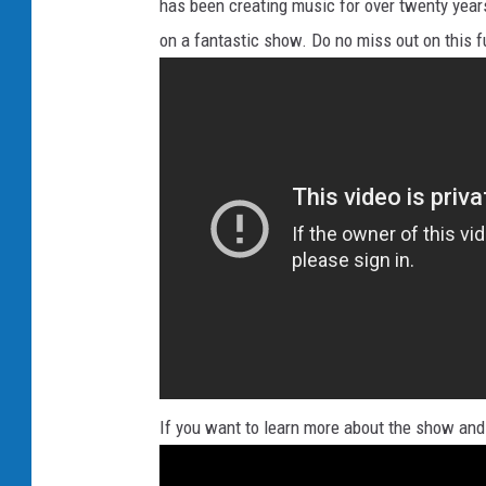
has been creating music for over twenty years
on a fantastic show. Do no miss out on this f
If you want to learn more about the show and