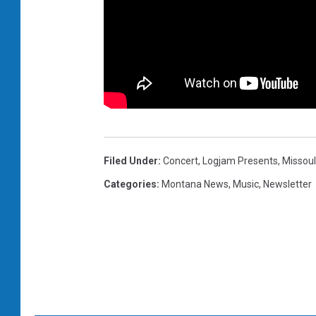
Filed Under
:
Concert
,
Logjam Presents
,
Missou
Categories
:
Montana News
,
Music
,
Newsletter