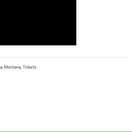
la
,
Montana
,
Tickets