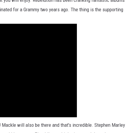
hat you will enjoy. Rebelution has been cranking fantastic albums
nated for a Grammy two years ago. The thing is the supporting
Mackle will also be there and that's incredible. Stephen Marley