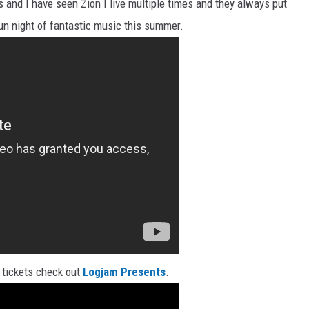
 and I have seen Zion I live multiple times and they always put
un night of fantastic music this summer.
 tickets check out
Logjam Presents
.