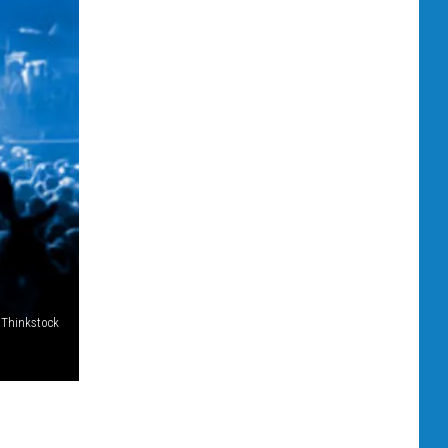
Thinkstock