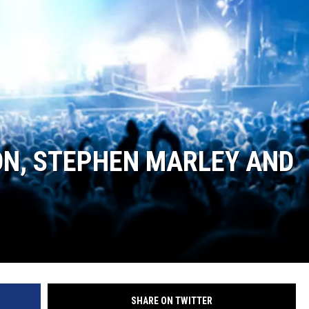
ON, STEPHEN MARLEY AND
SHARE ON TWITTER