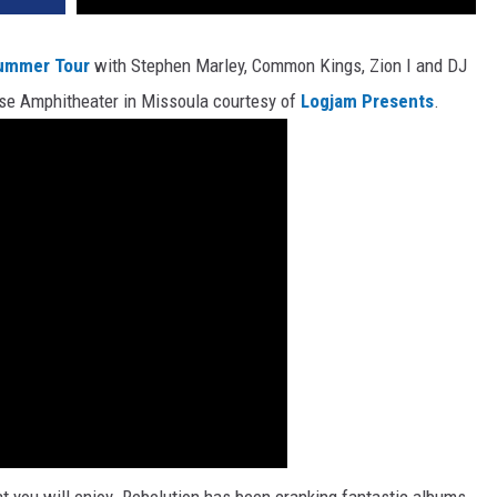
Summer Tour
with Stephen Marley, Common Kings, Zion I and DJ
use Amphitheater in Missoula courtesy of
Logjam Presents
.