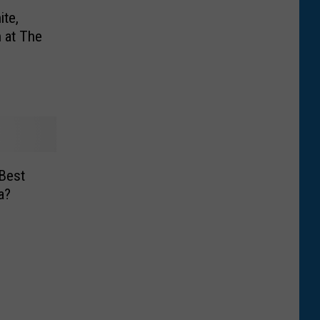
ite,
 at The
Best
a?