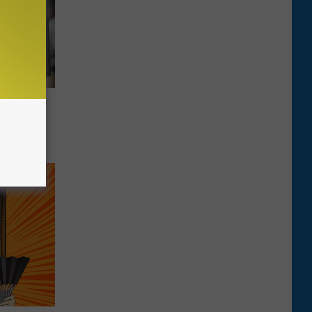
 Banned