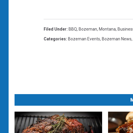
Filed Under
:
BBQ
,
Bozeman, Montana
,
Busines
Categories
:
Bozeman Events
,
Bozeman News
M