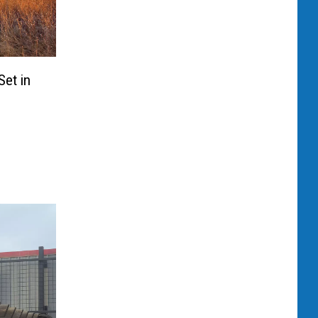
et in