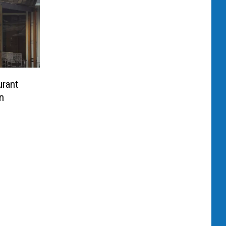
rant
n