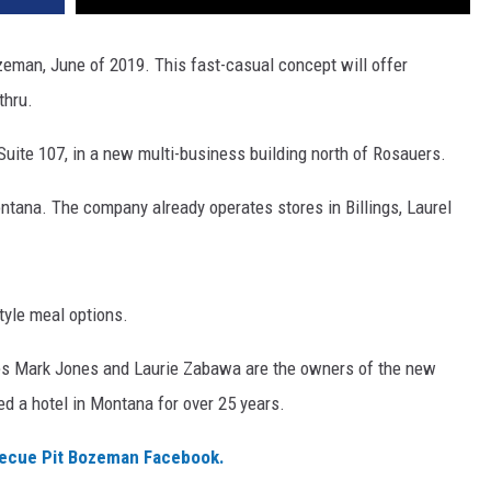
zeman, June of 2019. This fast-casual concept will offer
thru.
 Suite 107, in a new multi-business building north of Rosauers.
ontana. The company already operates stores in Billings, Laurel
tyle meal options.
ees Mark Jones and Laurie Zabawa are the owners of the new
d a hotel in Montana for over 25 years.
becue Pit Bozeman Facebook.