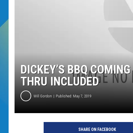
DJ DIGITAL
SARAH STRINGER
DICKEY’S BBQ COMING
THRU INCLUDED
Will Gordon
Published: May 7, 2019
SHARE ON FACEBOOK