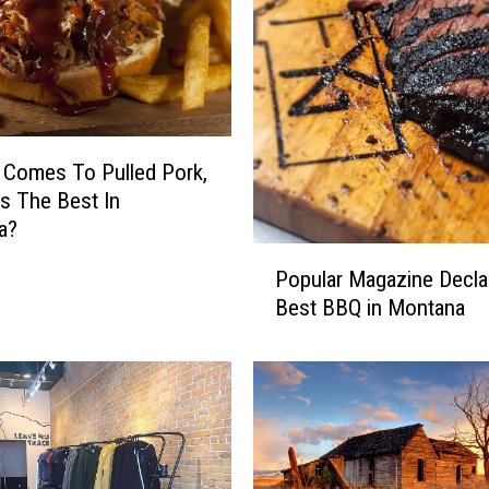
 Comes To Pulled Pork,
s The Best In
a?
P
Popular Magazine Decla
o
Best BBQ in Montana
p
u
l
a
r
M
a