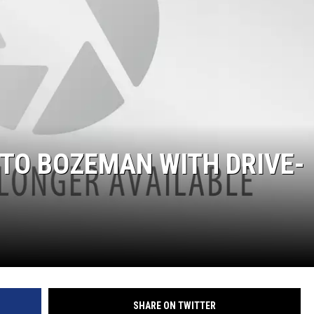
 TO BOZEMAN WITH DRIVE-
SHARE ON TWITTER