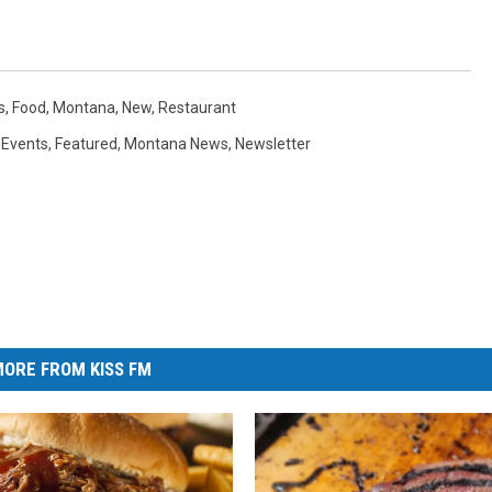
s
,
Food
,
Montana
,
New
,
Restaurant
,
Events
,
Featured
,
Montana News
,
Newsletter
ORE FROM KISS FM