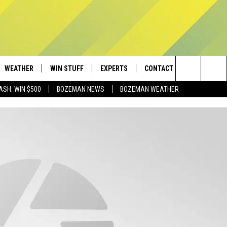
WEATHER
WIN STUFF
EXPERTS
CONTACT
Search
ASH: WIN $500
BOZEMAN NEWS
BOZEMAN WEATHER
AD IOS
CONTESTS
PLUMBING AND HEATING
HELP & CONTACT
The
AD ANDROID
NEWSLETTER
SEND FEEDBACK
Site
SIGN UP
ADVERTISE
CONTEST RULES
EMPLOYMENT