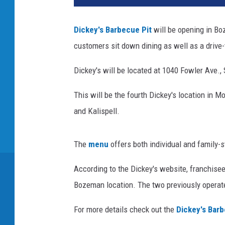
Dickey's Barbecue Pit
will be opening in Bo
customers sit down dining as well as a drive-
Dickey's will be located at 1040 Fowler Ave.,
This will be the fourth Dickey's location in M
and Kalispell.
The
menu
offers both individual and family-s
According to the Dickey's website, franchis
Bozeman location. The two previously operate
For more details check out the
Dickey's Bar