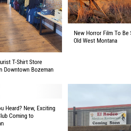
g
a
z
i
N
New Horror Film To Be S
n
e
e
Old West Montana
w
D
H
e
o
rist T-Shirt Store
c
r
In Downtown Bozeman
l
r
a
o
r
r
e
F
s
i
B
l
u Heard? New, Exciting
e
m
Club Coming to
s
T
an
t
o