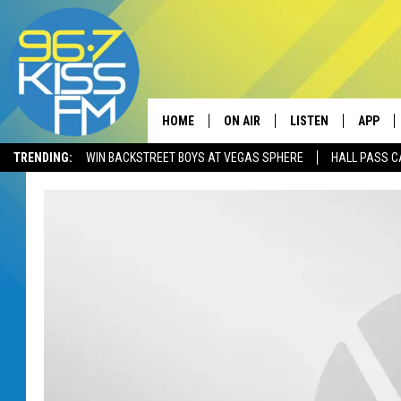
HOME
ON AIR
LISTEN
APP
TRENDING:
WIN BACKSTREET BOYS AT VEGAS SPHERE
HALL PASS C
ALL DJS
LISTEN LIVE
DOWNLO
SCHEDULE
RECENTLY PLAYED
DOWNLO
ELVIS DURAN
LISTEN ON ALEXA
ANDI AHNE
SWEET LENNY
POPCRUSH NIGHTS