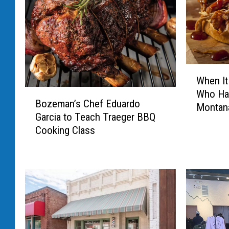
W
When It
h
B
Who Ha
e
Bozeman’s Chef Eduardo
o
Montan
n
Garcia to Teach Traeger BBQ
z
I
Cooking Class
e
t
m
C
a
o
n
m
’
e
s
s
C
T
h
o