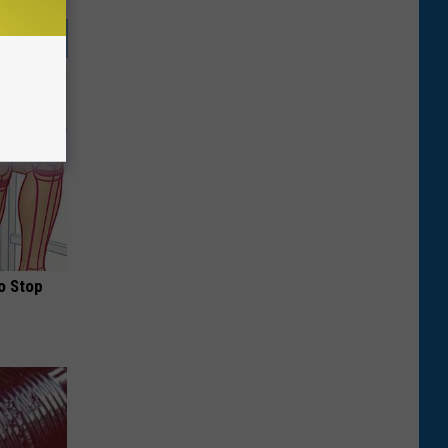
o Stop