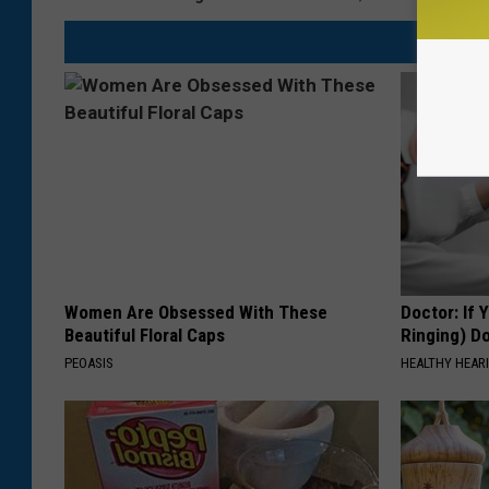
Women Are Obsessed With These
Doctor: If 
Beautiful Floral Caps
Ringing) D
PEOASIS
HEALTHY HEARI