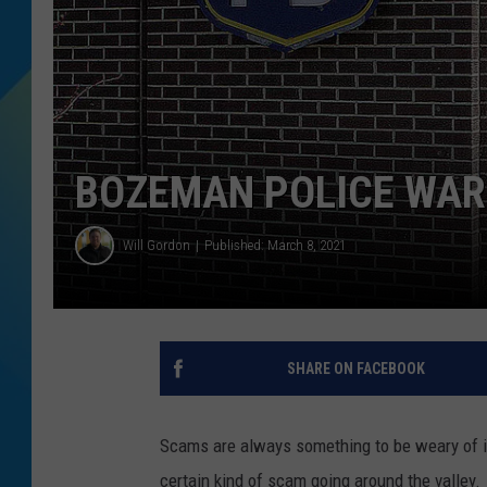
DJ DIGITAL
SARAH STRINGER
BOZEMAN POLICE WAR
Will Gordon
Published: March 8, 2021
SHARE ON FACEBOOK
Scams are always something to be weary of in
certain kind of scam going around the valley.