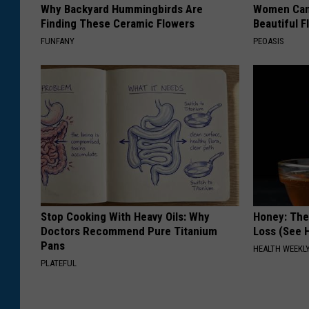
Why Backyard Hummingbirds Are
Women Can'
Finding These Ceramic Flowers
Beautiful F
FUNFANY
PEOASIS
Stop Cooking With Heavy Oils: Why
Honey: The
Doctors Recommend Pure Titanium
Loss (See H
Pans
HEALTH WEEKL
PLATEFUL