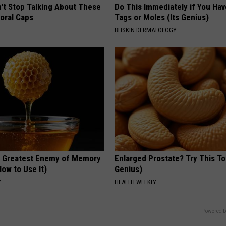
t Stop Talking About These
Do This Immediately if You Hav
loral Caps
Tags or Moles (Its Genius)
BHSKIN DERMATOLOGY
 Greatest Enemy of Memory
Enlarged Prostate? Try This Ton
ow to Use It)
Genius)
Y
HEALTH WEEKLY
Powered b