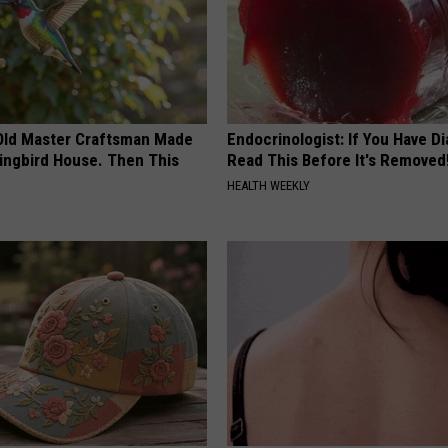
Old Master Craftsman Made
Endocrinologist: If You Have D
ngbird House. Then This
Read This Before It's Removed
HEALTH WEEKLY