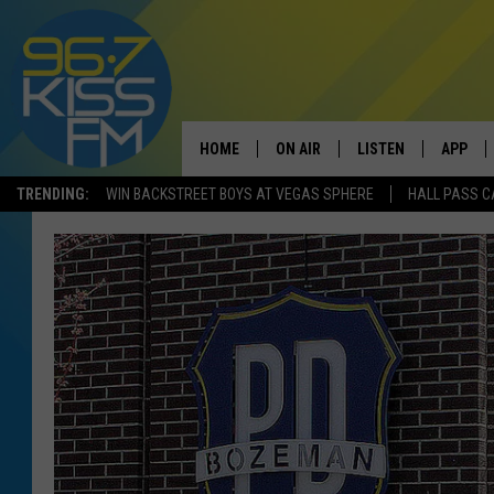
HOME
ON AIR
LISTEN
APP
TRENDING:
WIN BACKSTREET BOYS AT VEGAS SPHERE
HALL PASS C
ALL DJS
LISTEN LIVE
DOWNLO
SCHEDULE
RECENTLY PLAYED
DOWNLO
ELVIS DURAN
LISTEN ON ALEXA
ANDI AHNE
SWEET LENNY
POPCRUSH NIGHTS