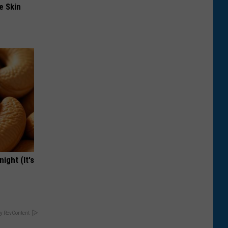
e Skin
ight (It's
y RevContent