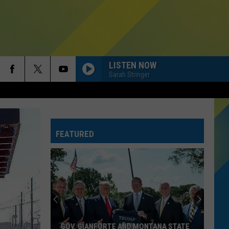
LISTEN NOW
Sarah Stringer
FEATURED
GOV. GIANFORTE AND MONTANA STATE