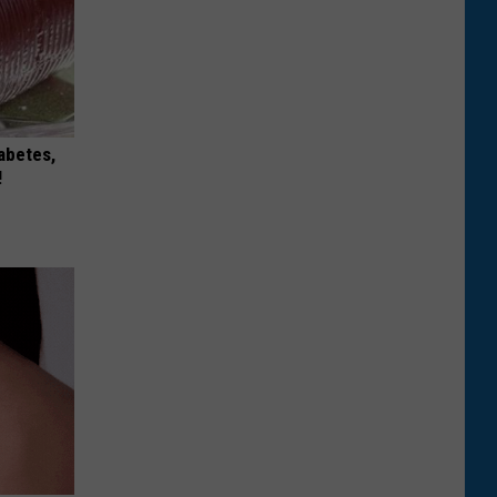
iabetes,
!