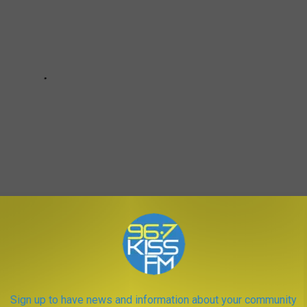
Police
,
Scams
,
Taxes
Sign up to have news and information about your community
a News
,
Newsletter