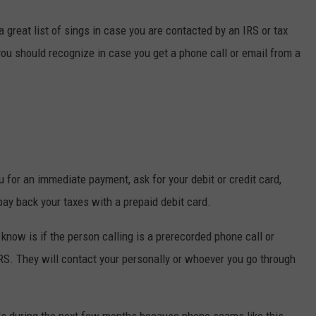
great list of sings in case you are contacted by an IRS or tax
you should recognize in case you get a phone call or email from a
 for an immediate payment, ask for your debit or credit card,
 pay back your taxes with a prepaid debit card.
know is if the person calling is a prerecorded phone call or
IRS. They will contact your personally or whoever you go through
s during the next few months because phone scams like this