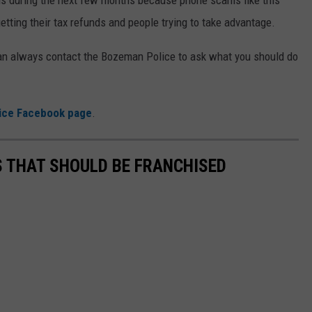
etting their tax refunds and people trying to take advantage.
can always contact the Bozeman Police to ask what you should do
ice Facebook page
.
 THAT SHOULD BE FRANCHISED