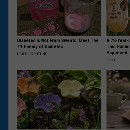
Diabetes is Not From Sweets: Meet The
A 78-Year-
#1 Enemy of Diabetes
This Hummi
Happened
HEALTH FRONTLINE
RIBILI