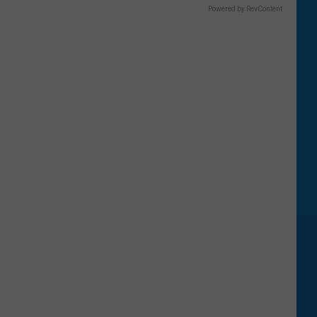
Powered by RevContent