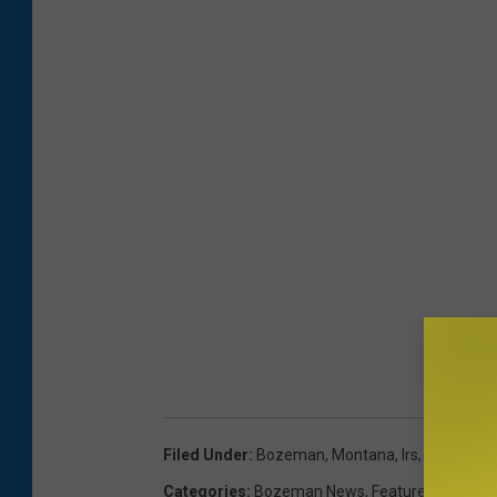
Filed Under
:
Bozeman, Montana
,
Irs
,
Montana
,
Categories
:
Bozeman News
,
Featured
,
Montan