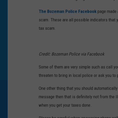
The Bozeman Police Facebook
page made a 
scam. These are all possible indicators that 
tax scam.
Credit: Bozeman Police via Facebook
Some of them are very simple such as call you
threaten to bring in local police or ask you to
One other thing that you should automatically 
message then that is definitely not from the 
when you get your taxes done.
Please be careful when answering phone call