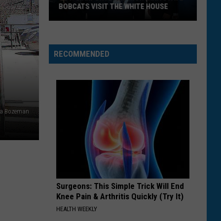
BOBCATS VISIT THE WHITE HOUSE
Gov.
Gianforte
and
RECOMMENDED
Montana
State
Bobcats
Visit
ia Bozeman
The
White
House
Surgeons: This Simple Trick Will End
Knee Pain & Arthritis Quickly (Try It)
HEALTH WEEKLY