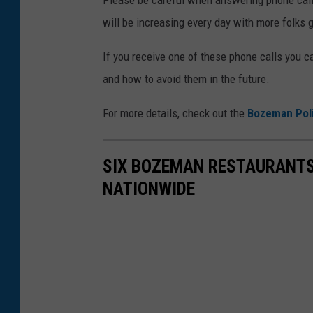
will be increasing every day with more folks g
If you receive one of these phone calls you 
and how to avoid them in the future.
For more details, check out the
Bozeman Pol
SIX BOZEMAN RESTAURANTS
NATIONWIDE