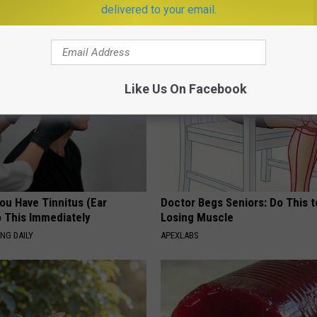
delivered to your email.
AROUND THE WEB
Like Us On Facebook
You Have Tinnitus (Ear
Doctor Begs Seniors: Do This t
o This Immediately
Losing Muscle
NG DAILY
APEXLABS