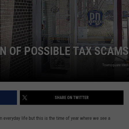
N OF POSSIBLE TAX SCAMS
Townsquare Med
SHARE ON TWITTER
 everyday life but this is the time of year where we see a