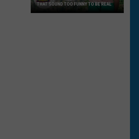
THAT SOUND TOO FUNNY TO BE REAL
40
Minor
League
Baseball
Teams
That
Sound
Too
Funny
To
Be
Real