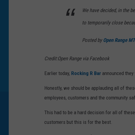
We have decided, in the b
to temporarily close beca
Posted by
Open Range MT
Credit:Open Range via Facebook
Earlier today,
Rocking R Bar
announced they w
Honestly, we should be applauding all of thes
employees, customers and the community sa
This had to be a hard decision for all of thes
customers but this is for the best.