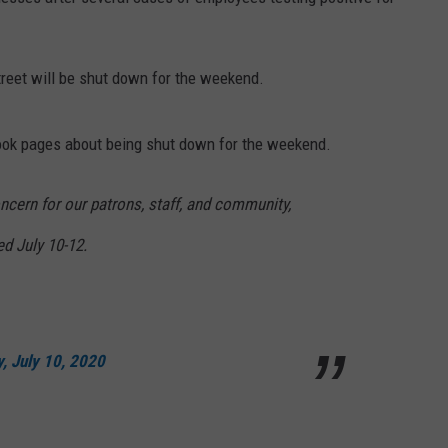
reet will be shut down for the weekend.
ook pages about being shut down for the weekend.
cern for our patrons, staff, and community,
ed July 10-12.
y, July 10, 2020