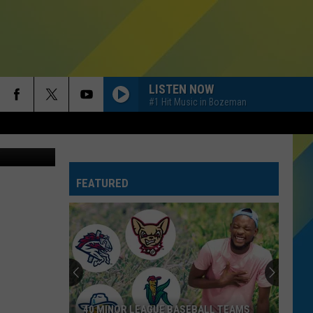
LISTEN NOW
#1 Hit Music in Bozeman
latinHealth
FEATURED
40 MINOR LEAGUE BASEBALL TEAMS