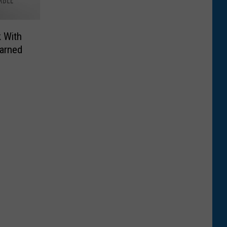
 With
earned