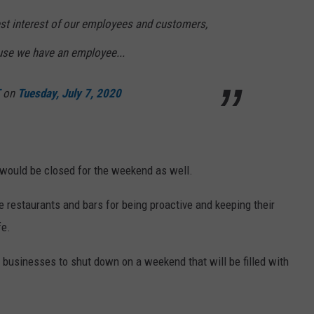
est interest of our employees and customers,
use we have an employee...
on
Tuesday, July 7, 2020
ould be closed for the weekend as well.
e restaurants and bars for being proactive and keeping their
fe.
e businesses to shut down on a weekend that will be filled with