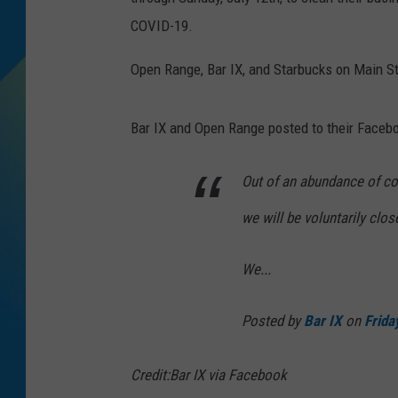
COVID-19.
DJ DIGITAL
Open Range, Bar IX, and Starbucks on Main St
SARAH STRINGER
Bar IX and Open Range posted to their Faceb
Out of an abundance of con
we will be voluntarily clos
We...
Posted by
Bar IX
on
Frida
Credit:Bar IX via Facebook