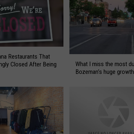
o
z
e
m
a
n
B
na Restaurants That
u
W
What I miss the most du
ingly Closed After Being
s
h
Bozeman’s huge growth
i
a
n
t
e
I
s
m
s
i
e
s
s
s
T
t
h
h