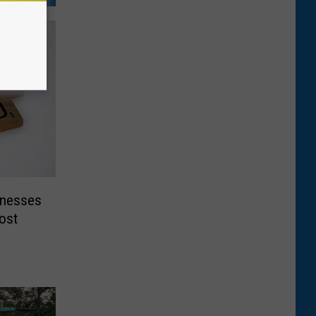
inesses
ost