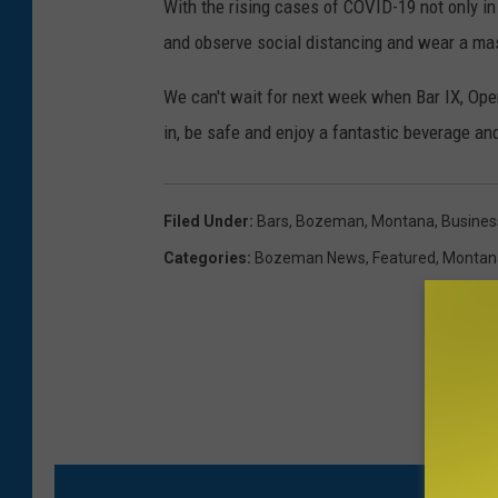
With the rising cases of COVID-19 not only i
and observe social distancing and wear a ma
We can't wait for next week when Bar IX, Op
in, be safe and enjoy a fantastic beverage an
Filed Under
:
Bars
,
Bozeman, Montana
,
Busines
Categories
:
Bozeman News
,
Featured
,
Montan
M