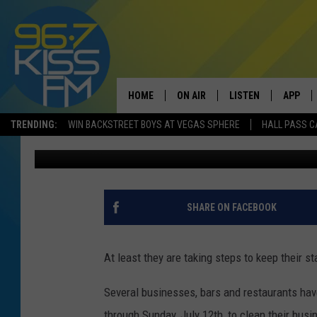
BOZEMAN BUSINESSES
CLOSE DUE TO COVID-
HOME
ON AIR
LISTEN
APP
TRENDING:
WIN BACKSTREET BOYS AT VEGAS SPHERE
HALL PASS C
Will Gordon
Published: July 10, 2020
ALL DJS
LISTEN LIVE
DOWNLO
SCHEDULE
RECENTLY PLAYED
DOWNLO
ELVIS DURAN
LISTEN ON ALEXA
SHARE ON FACEBOOK
ANDI AHNE
At least they are taking steps to keep their s
SWEET LENNY
Several businesses, bars and restaurants hav
POPCRUSH NIGHTS
through Sunday, July 12th, to clean their bus