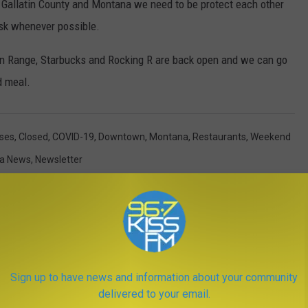
n Gallatin County and Montana we need to be protect each other
sk whenever possible.
en Range, Starbucks and Rocking R are back open and we can go
d meal.
ses
,
Closed
,
COVID-19
,
Downtown
,
Montana
,
Restaurants
,
Weekend
a News
,
Newsletter
Sign up to have news and information about your community
delivered to your email.
ORE FROM KISS FM