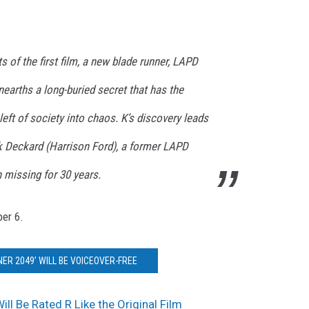
ts of the first film, a new blade runner, LAPD
nearths a long-buried secret that has the
left of society into chaos. K’s discovery leads
ck Deckard (Harrison Ford), a former LAPD
 missing for 30 years.
ber 6.
ER 2049’ WILL BE VOICEOVER-FREE
ill Be Rated R Like the Original Film