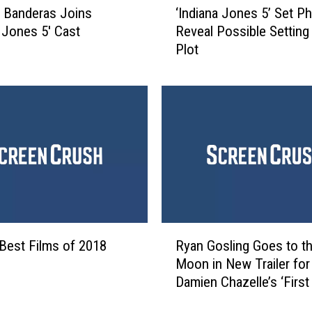
’
 Banderas Joins
‘Indiana Jones 5’ Set P
I
C
a Jones 5′ Cast
Reveal Possible Setting
n
r
Plot
d
e
i
w
a
M
n
e
a
m
J
b
o
e
n
r
e
F
s
o
5
R
u
’
Best Films of 2018
Ryan Gosling Goes to t
y
n
S
Moon in New Trailer for
a
d
e
Damien Chazelle’s ‘First
n
D
t
G
e
P