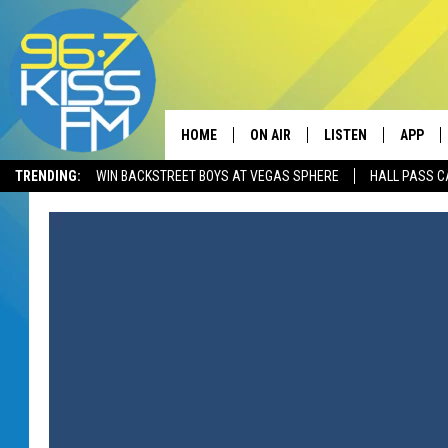
HOME
ON AIR
LISTEN
APP
TRENDING:
WIN BACKSTREET BOYS AT VEGAS SPHERE
HALL PASS C
ALL DJS
LISTEN LIVE
DOWNLO
SCHEDULE
RECENTLY PLAYED
DOWNLO
ELVIS DURAN
LISTEN ON ALEXA
ANDI AHNE
SWEET LENNY
POPCRUSH NIGHTS