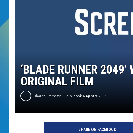
DJ DIGITAL
SARAH STRINGER
‘BLADE RUNNER 2049’ 
ORIGINAL FILM
Charles Bramesco
Published: August 9, 2017
W
a
SHARE ON FACEBOOK
r