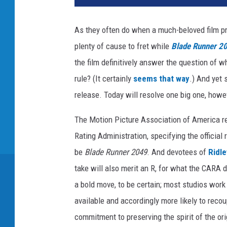
n
e
As they often do when a much-beloved film pr
r
plenty of cause to fret while
Blade Runner 2
B
r
the film definitively answer the question of w
o
rule? (It certainly
seems that way
.) And yet 
s
release. Today will resolve one big one, howe
The Motion Picture Association of America r
Rating Administration, specifying the officia
be
Blade Runner 2049
. And devotees of
Ridle
take will also merit an R, for what the CARA d
a bold move, to be certain; most studios work t
available and accordingly more likely to recou
commitment to preserving the spirit of the ori