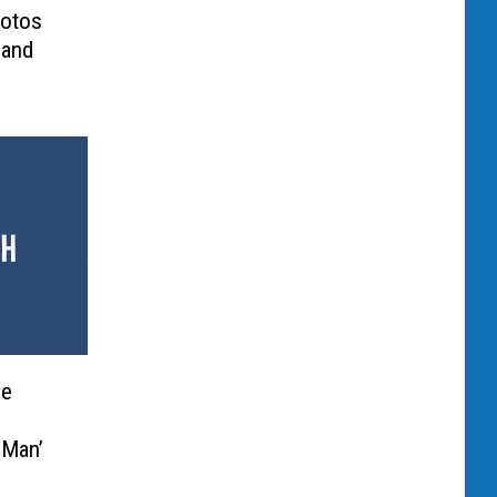
hotos
 and
he
 Man’