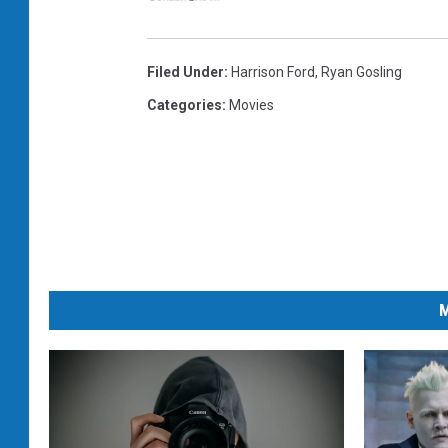
Filed Under
:
Harrison Ford
,
Ryan Gosling
Categories
:
Movies
M