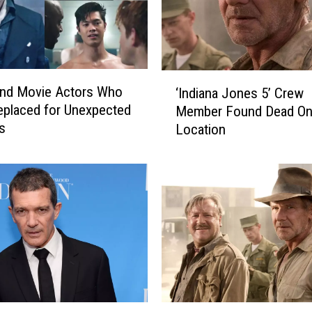
‘
and Movie Actors Who
‘Indiana Jones 5’ Crew
I
placed for Unexpected
Member Found Dead O
n
s
Location
d
i
a
n
a
J
o
n
e
s
5
‘