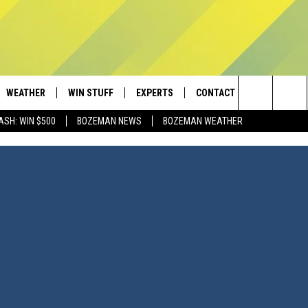
WEATHER
WIN STUFF
EXPERTS
CONTACT
Search
ASH: WIN $500
BOZEMAN NEWS
BOZEMAN WEATHER
AD IOS
CONTESTS
PLUMBING AND HEATING
HELP & CONTACT
The
AD ANDROID
NEWSLETTER
SEND FEEDBACK
Site
SIGN UP
ADVERTISE
CONTEST RULES
EMPLOYMENT