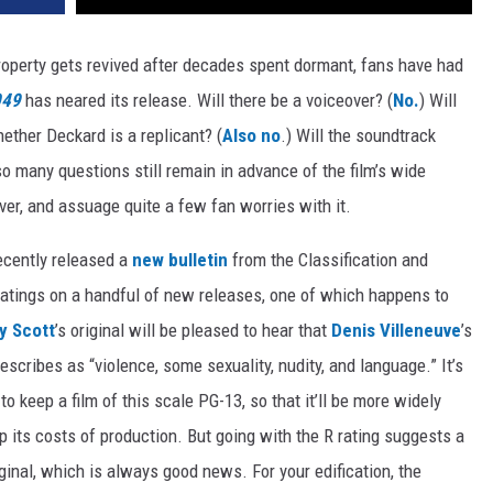
operty gets revived after decades spent dormant, fans have had
049
has neared its release. Will there be a voiceover? (
No.
) Will
hether Deckard is a replicant? (
Also no
.) Will the soundtrack
so many questions still remain in advance of the film’s wide
ver, and assuage quite a few fan worries with it.
ecently released a
new bulletin
from the Classification and
l ratings on a handful of new releases, one of which happens to
y Scott
’s original will be pleased to hear that
Denis Villeneuve
’s
escribes as “violence, some sexuality, nudity, and language.” It’s
o keep a film of this scale PG-13, so that it’ll be more widely
p its costs of production. But going with the R rating suggests a
ginal, which is always good news. For your edification, the