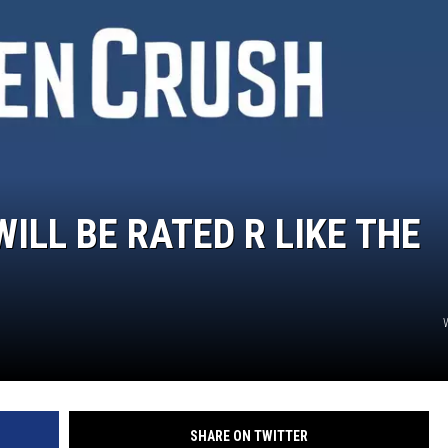
WILL BE RATED R LIKE THE
SHARE ON TWITTER