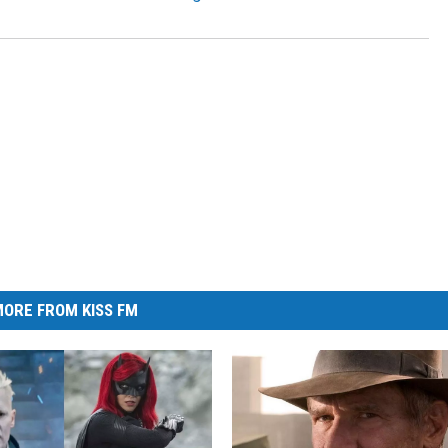
ORE FROM KISS FM