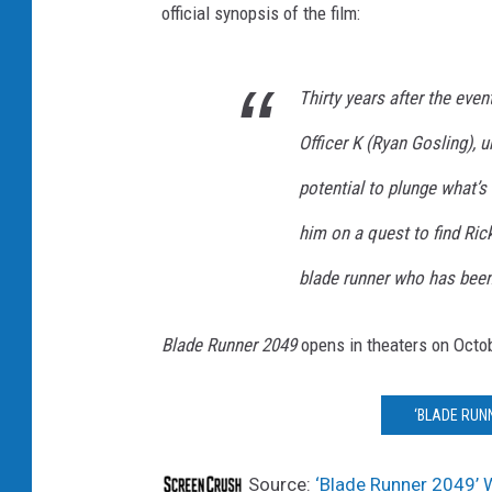
official synopsis of the film:
Thirty years after the even
Officer K (Ryan Gosling), u
potential to plunge what’s 
him on a quest to find Ri
blade runner who has been
Blade Runner 2049
opens in theaters on Octo
‘BLADE RUNN
Source:
‘Blade Runner 2049’ W