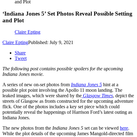
and Plot
‘Indiana Jones 5’ Set Photos Reveal Possible Setting
and Plot
Claire Epting
Claire Epting
Published: July 9, 2021
Share
Tweet
The following post contains possible spoilers for the upcoming
Indiana Jones movie.
A series of new on-set photos from
Indiana Jones 5
hint at a
possible plot point involving the Apollo 11 moon landing. The
leaked images, which were shared by the
Glasgow Times
, depict the
streets of Glasgow as fronts constructed for the upcoming adventure
flick. One of the photos includes a key set piece which could
potentially reveal the happenings of Harrison Ford’s latest outing as
Indiana Jones.
The new photos from the
Indiana Jones 5
set can be viewed
here
.
While the plot details of the upcoming James Mangold-directed film