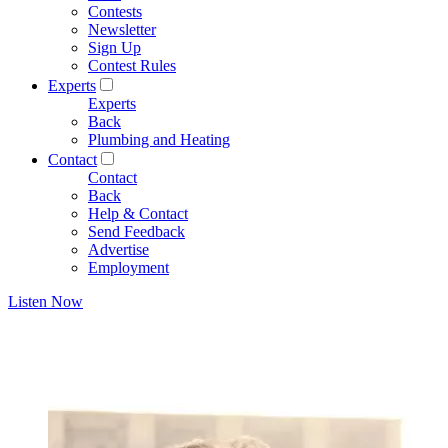
Contests
Newsletter
Sign Up
Contest Rules
Experts
Experts
Back
Plumbing and Heating
Contact
Contact
Back
Help & Contact
Send Feedback
Advertise
Employment
Listen Now