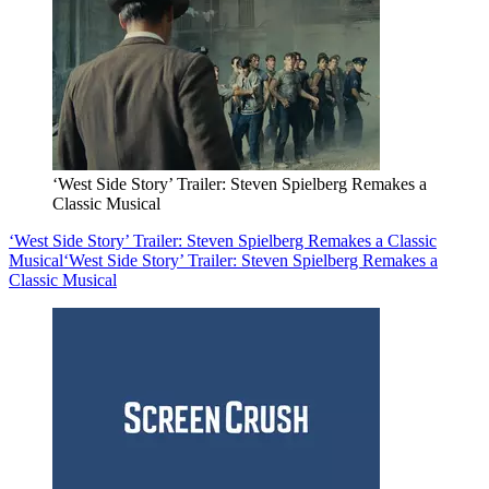
‘West Side Story’ Trailer: Steven Spielberg Remakes a
Classic Musical
‘West Side Story’ Trailer: Steven Spielberg Remakes a Classic
Musical
‘West Side Story’ Trailer: Steven Spielberg Remakes a
Classic Musical