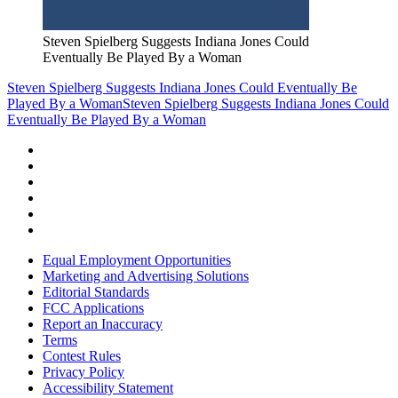
Steven Spielberg Suggests Indiana Jones Could
Eventually Be Played By a Woman
Steven Spielberg Suggests Indiana Jones Could Eventually Be
Played By a Woman
Steven Spielberg Suggests Indiana Jones Could
Eventually Be Played By a Woman
Equal Employment Opportunities
Marketing and Advertising Solutions
Editorial Standards
FCC Applications
Report an Inaccuracy
Terms
Contest Rules
Privacy Policy
Accessibility Statement