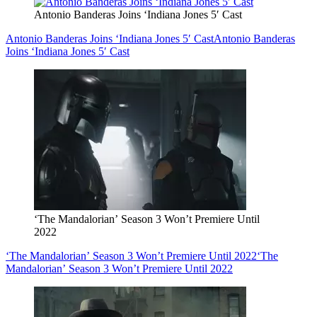
Antonio Banderas Joins ‘Indiana Jones 5′ Cast
Antonio Banderas Joins ‘Indiana Jones 5′ Cast
Antonio Banderas
Joins ‘Indiana Jones 5′ Cast
‘The Mandalorian’ Season 3 Won’t Premiere Until
2022
‘The Mandalorian’ Season 3 Won’t Premiere Until 2022
‘The
Mandalorian’ Season 3 Won’t Premiere Until 2022