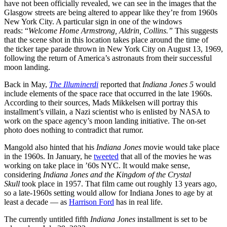
have not been officially revealed, we can see in the images that the
Glasgow streets are being altered to appear like they’re from 1960s
New York City. A particular sign in one of the windows
reads: “
Welcome Home Armstrong, Aldrin, Collins.”
This suggests
that the scene shot in this location takes place around the time of
the ticker tape parade thrown in New York City on August 13, 1969,
following the return of America’s astronauts from their successful
moon landing.
Back in May,
The Illuminerdi
reported that
Indiana Jones 5
would
include elements of the space race that occurred in the late 1960s.
According to their sources, Mads Mikkelsen will portray this
installment’s villain, a Nazi scientist who is enlisted by NASA to
work on the space agency’s moon landing initiative. The on-set
photo does nothing to contradict that rumor.
Mangold also hinted that his
Indiana Jones
movie would take place
in the 1960s. In January, he
tweeted
that all of the movies he was
working on take place in ’60s NYC. It would make sense,
considering
Indiana Jones and the Kingdom of the Crystal
Skull
took place in 1957. That film came out roughly 13 years ago,
so a late-1960s setting would allow for Indiana Jones to age by at
least a decade — as
Harrison Ford
has in real life.
The currently untitled fifth
Indiana Jones
installment is set to be