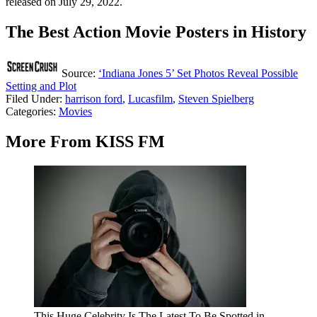
released on July 29, 2022.
The Best Action Movie Posters in History
Source:
‘Indiana Jones 5’ Set Photos Reveal Possible
Setting and Plot
Filed Under
:
harrison ford
,
Lucasfilm
,
Steven Spielberg
Categories
:
Movies
More From KISS FM
This Huge Celebrity Is The Latest To Be Spotted in