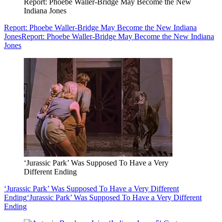
Report: Phoebe Waller-Bridge May Become the New
Indiana Jones
Report: Phoebe Waller-Bridge May Become the New Indiana
Jones
Report: Phoebe Waller-Bridge May Become the New Indiana
Jones
‘Jurassic Park’ Was Supposed To Have a Very
Different Ending
‘Jurassic Park’ Was Supposed To Have a Very Different
Ending
‘Jurassic Park’ Was Supposed To Have a Very Different
Ending