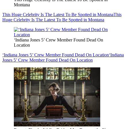
Montana
This Huge Celebrity Is The Latest To Be Spotted in Montana
This
Huge Celebrity Is The Latest To Be Spotted in Montana
‘Indiana Jones 5’ Crew Member Found Dead On
Location
‘Indiana Jones 5’ Crew Member Found Dead On Location
‘Indiana
Jones 5’ Crew Member Found Dead On Location