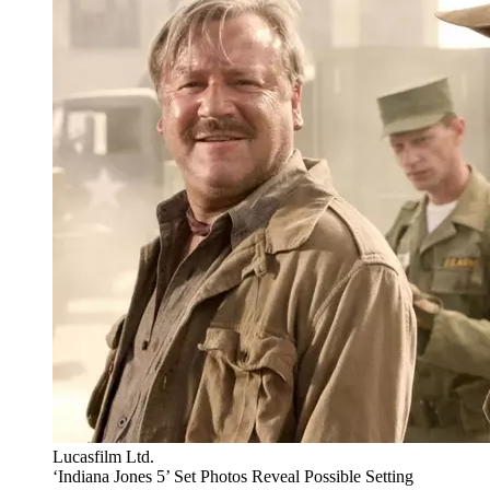
Lucasfilm Ltd.
‘Indiana Jones 5’ Set Photos Reveal Possible Setting