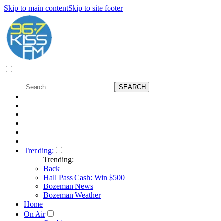
Skip to main content
Skip to site footer
Trending:
Trending:
Back
Hall Pass Cash: Win $500
Bozeman News
Bozeman Weather
Home
On Air