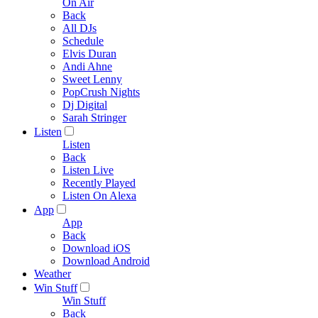
On Air
Back
All DJs
Schedule
Elvis Duran
Andi Ahne
Sweet Lenny
PopCrush Nights
Dj Digital
Sarah Stringer
Listen
Listen
Back
Listen Live
Recently Played
Listen On Alexa
App
App
Back
Download iOS
Download Android
Weather
Win Stuff
Win Stuff
Back