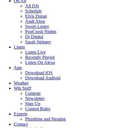
On Air
All DJs
Schedule
Elvis Duran
Andi Ahne
Sweet Lenny
PopCrush Nights
Dj Digital
Sarah Stringer
Listen
Listen Live
Recently Played
Listen On Alexa
App
Download iOS
Download Android
Weather
Win Stuff
Contests
Newsletter
Sign Up
Contest Rules
Experts
Plumbing and Heating
Contact