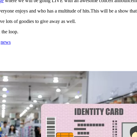
ge
where we will be going LIVE with an awesome concert announcem
everyone enjoys and who has a multitude of hits.This will be a show that
ve lots of goodies to give away as well.
 the loop.
,
news