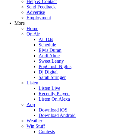
Help & Contact
Send Feedback
Advertise
Employment
More
Home
On Air
All DJs
Schedule
Elvis Duran
Andi Ahne
Sweet Lenny
PopCrush Nights
Dj Digital
Sarah Stringer
Listen
Listen Live
Recently Played
Listen On Alexa
App
Download iOS
Download Android
Weather
Win Stuff
Contests