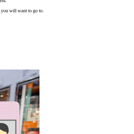
ent.
 you will want to go to.