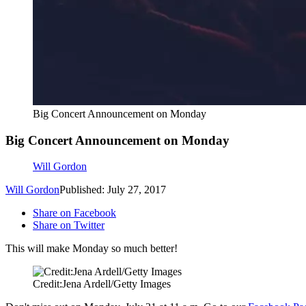
Big Concert Announcement on Monday
Big Concert Announcement on Monday
Will Gordon
Will Gordon
Published: July 27, 2017
Share on Facebook
Share on Twitter
This will make Monday so much better!
Credit:Jena Ardell/Getty Images