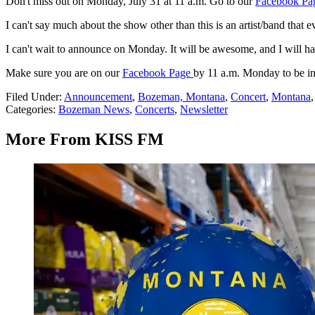
Don't miss out on Monday, July 31 at 11 a.m. Go to our
Facebook Pa
I can't say much about the show other than this is an artist/band that 
I can't wait to announce on Monday. It will be awesome, and I will ha
Make sure you are on our
Facebook Page
by 11 a.m. Monday to be in
Filed Under
:
Announcement
,
Bozeman, Montana
,
Concert
,
Montana
Categories
:
Bozeman News
,
Concerts
,
Newsletter
More From KISS FM