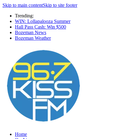
Skip to main content
Skip to site footer
Trending:
WIN: Lollapalooza Summer
Hall Pass Cash: Win $500
Bozeman News
Bozeman Weather
Home