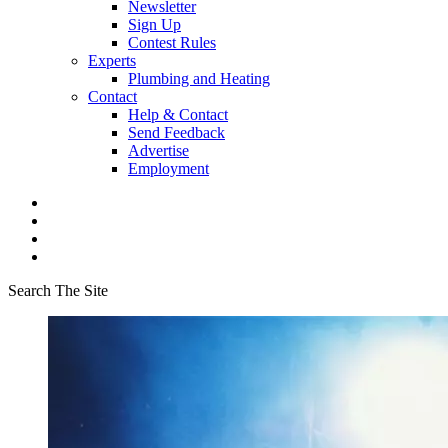
Newsletter
Sign Up
Contest Rules
Experts
Plumbing and Heating
Contact
Help & Contact
Send Feedback
Advertise
Employment
Search The Site