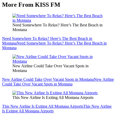
More From KISS FM
Need Somewhere To Relax? Here’s The Best Beach in
Montana
Need Somewhere To Relax? Here’s The Best Beach in
Montana
Need Somewhere To Relax? Here’s The Best Beach in
Montana
New Airline Could Take Over Vacant Spots in
Montana
New Airline Could Take Over Vacant Spots in Montana
New Airline
Could Take Over Vacant Spots in Montana
This New Airline Is Exiting All Montana Airports
This New Airline Is Exiting All Montana Airports
This New Airline
Is Exiting All Montana Airports