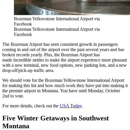
Bozeman Yellowstone International Airport via
Facebook
Bozeman Yellowstone International Airport via
Facebook
The Bozeman Airport has seen consistent growth in passengers
coming in and out of the airport over the past several years and has
broken records yearly. Plus, the Bozeman Airport has
made incredible strides to make the airport experience more pleasant
with a new terminal, new food options, new parking lots, and a new
drop-off/pick-up traffic area.
We should vote for the Bozeman Yellowstone International Airport
for making this list and how much work they have put into making it
the premier airport in Montana. You have until Monday, October
2nd to vote.
For more details, check out the
USA Today
.
Five Winter Getaways in Southwest
Montana