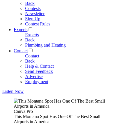
Back
Contests
Newsletter
Sign Up
Contest Rules
Experts
Experts
Back
Plumbing and Heating
Contact
Contact
Back
Help & Contact
Send Feedback
Advertise
Employment
Listen Now
Canva Pro
This Montana Spot Has One Of The Best Small
Airports in America