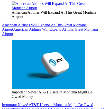
American Airlines Will Expand At This Great Montana
Airport
American Airlines Will Expand At This Great Montana
Airport
American Airlines Will Expand At This Great Montana
Airport
Important News! AT&T Users in Montana Might Be
Owed Money
Important News! AT&T Users in Montana Might Be Owed