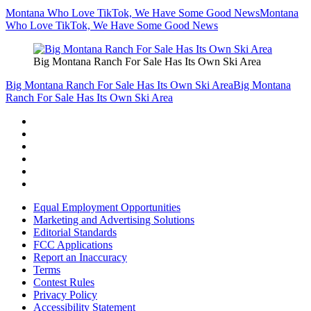
Montana Who Love TikTok, We Have Some Good News
Montana
Who Love TikTok, We Have Some Good News
Big Montana Ranch For Sale Has Its Own Ski Area
Big Montana Ranch For Sale Has Its Own Ski Area
Big Montana
Ranch For Sale Has Its Own Ski Area
Equal Employment Opportunities
Marketing and Advertising Solutions
Editorial Standards
FCC Applications
Report an Inaccuracy
Terms
Contest Rules
Privacy Policy
Accessibility Statement