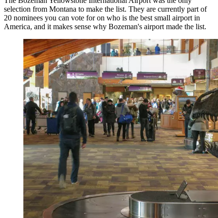
The Bozeman Yellowstone International Airport was the only
selection from Montana to make the list. They are currently part of
20 nominees you can vote for on who is the best small airport in
America, and it makes sense why Bozeman's airport made the list.