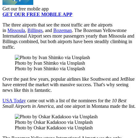
Get our free mobile app
GET OUR FREE MOBILE APP
The three airports that see the most traffic are the airports
in
Missoula
,
Billings
, and
Bozeman
. The Bozeman Yellowstone
International Airport sees more passengers yearly than Missoula and
Billings combined, but both airports have been steadily climbing in
traffic.
Photo by Ivan Shimko via Unsplash
Photo by Ivan Shimko via Unsplash
Over the past few years, popular airlines like Southwest and JetBlue
have entered the market with massive success. That's why seeing
news like this is fantastic.
USA Today
came out with a list of the nominees for the
10 Best
Small Airports in America
, and one airport in Montana made the list.
Photo by Oskar Kadaksoo via Unsplash
Photo by Oskar Kadaksoo via Unsplash