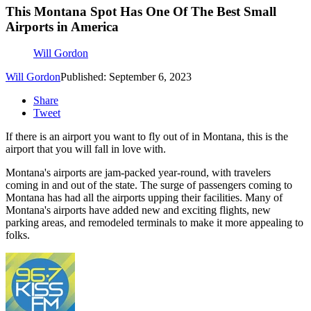
This Montana Spot Has One Of The Best Small
Airports in America
Will Gordon
Will Gordon
Published: September 6, 2023
Share
Tweet
If there is an airport you want to fly out of in Montana, this is the
airport that you will fall in love with.
Montana's airports are jam-packed year-round, with travelers
coming in and out of the state. The surge of passengers coming to
Montana has had all the airports upping their facilities. Many of
Montana's airports have added new and exciting flights, new
parking areas, and remodeled terminals to make it more appealing to
folks.