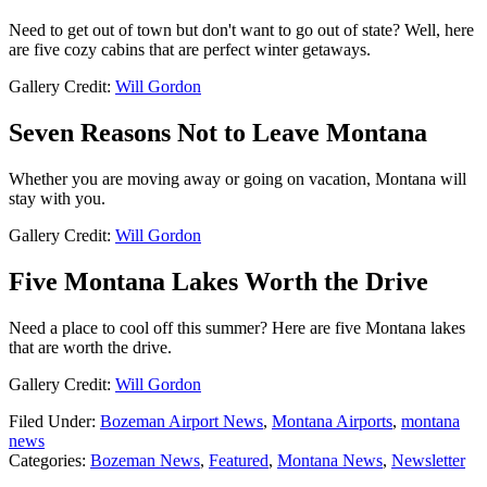
Need to get out of town but don't want to go out of state? Well, here
are five cozy cabins that are perfect winter getaways.
Gallery Credit:
Will Gordon
Seven Reasons Not to Leave Montana
Whether you are moving away or going on vacation, Montana will
stay with you.
Gallery Credit:
Will Gordon
Five Montana Lakes Worth the Drive
Need a place to cool off this summer? Here are five Montana lakes
that are worth the drive.
Gallery Credit:
Will Gordon
Filed Under
:
Bozeman Airport News
,
Montana Airports
,
montana
news
Categories
:
Bozeman News
,
Featured
,
Montana News
,
Newsletter