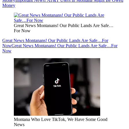
Money
Important News! AT&T Users in Montana Might Be Owed
Money
Great News Montanans! Our Public Lands Are Safe…
For Now
Great News Montanans! Our Public Lands Are Safe…For
Now
Great News Montanans! Our Public Lands Are Safe…For
Now
Montana Who Love TikTok, We Have Some Good
News