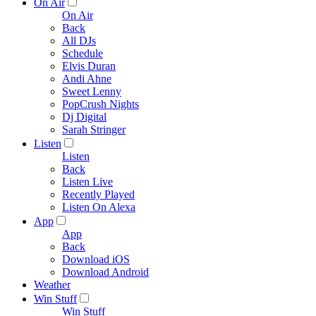
On Air
On Air
Back
All DJs
Schedule
Elvis Duran
Andi Ahne
Sweet Lenny
PopCrush Nights
Dj Digital
Sarah Stringer
Listen
Listen
Back
Listen Live
Recently Played
Listen On Alexa
App
App
Back
Download iOS
Download Android
Weather
Win Stuff
Win Stuff