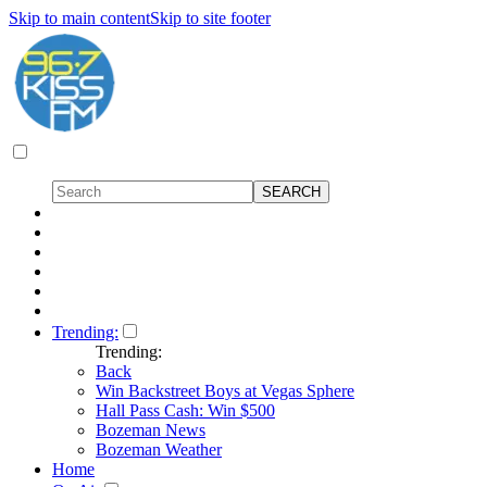
Skip to main content
Skip to site footer
Trending:
Trending:
Back
Win Backstreet Boys at Vegas Sphere
Hall Pass Cash: Win $500
Bozeman News
Bozeman Weather
Home