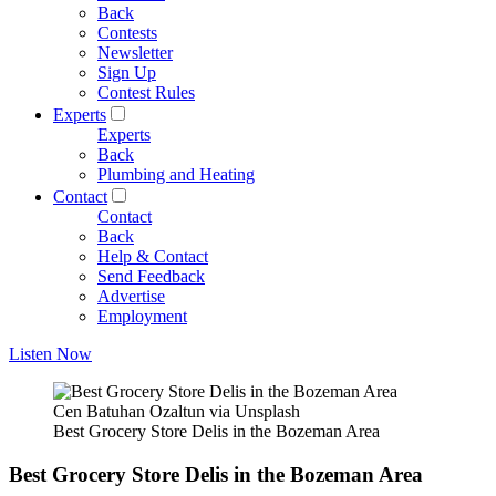
Back
Contests
Newsletter
Sign Up
Contest Rules
Experts
Experts
Back
Plumbing and Heating
Contact
Contact
Back
Help & Contact
Send Feedback
Advertise
Employment
Listen Now
Cen Batuhan Ozaltun via Unsplash
Best Grocery Store Delis in the Bozeman Area
Best Grocery Store Delis in the Bozeman Area