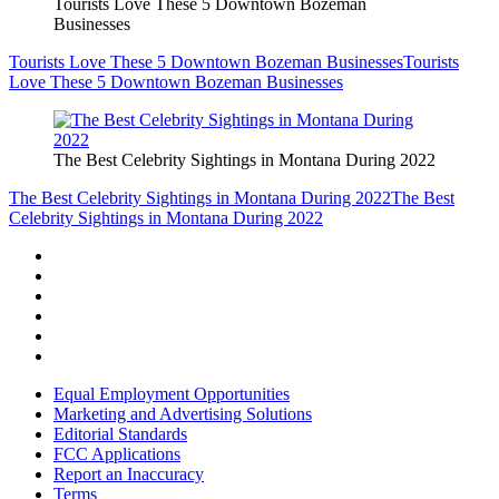
Tourists Love These 5 Downtown Bozeman
Businesses
Tourists Love These 5 Downtown Bozeman Businesses
Tourists
Love These 5 Downtown Bozeman Businesses
The Best Celebrity Sightings in Montana During 2022
The Best Celebrity Sightings in Montana During 2022
The Best
Celebrity Sightings in Montana During 2022
Equal Employment Opportunities
Marketing and Advertising Solutions
Editorial Standards
FCC Applications
Report an Inaccuracy
Terms