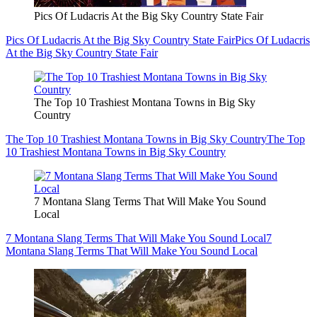
Pics Of Ludacris At the Big Sky Country State Fair
Pics Of Ludacris At the Big Sky Country State Fair
Pics Of Ludacris
At the Big Sky Country State Fair
The Top 10 Trashiest Montana Towns in Big Sky
Country
The Top 10 Trashiest Montana Towns in Big Sky Country
The Top
10 Trashiest Montana Towns in Big Sky Country
7 Montana Slang Terms That Will Make You Sound
Local
7 Montana Slang Terms That Will Make You Sound Local
7
Montana Slang Terms That Will Make You Sound Local