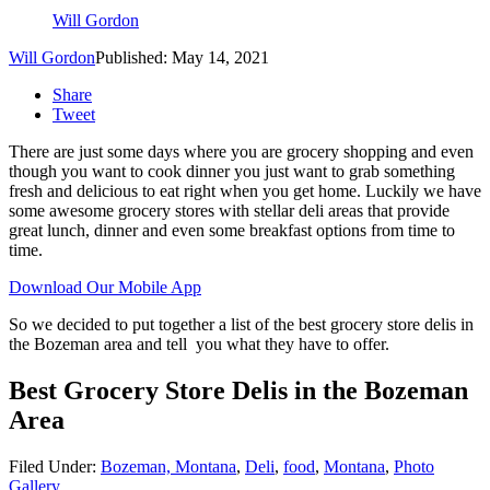
Will Gordon
Will Gordon
Published: May 14, 2021
Share
Tweet
There are just some days where you are grocery shopping and even
though you want to cook dinner you just want to grab something
fresh and delicious to eat right when you get home. Luckily we have
some awesome grocery stores with stellar deli areas that provide
great lunch, dinner and even some breakfast options from time to
time.
Download Our Mobile App
So we decided to put together a list of the best grocery store delis in
the Bozeman area and tell you what they have to offer.
Best Grocery Store Delis in the Bozeman
Area
Filed Under
:
Bozeman, Montana
,
Deli
,
food
,
Montana
,
Photo
Gallery