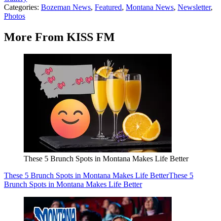
Categories
:
Bozeman News
,
Featured
,
Montana News
,
Newsletter
,
Photos
More From KISS FM
These 5 Brunch Spots in Montana Makes Life Better
These 5 Brunch Spots in Montana Makes Life Better
These 5
Brunch Spots in Montana Makes Life Better