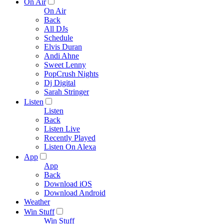
On Air
On Air
Back
All DJs
Schedule
Elvis Duran
Andi Ahne
Sweet Lenny
PopCrush Nights
Dj Digital
Sarah Stringer
Listen
Listen
Back
Listen Live
Recently Played
Listen On Alexa
App
App
Back
Download iOS
Download Android
Weather
Win Stuff
Win Stuff