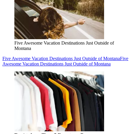
Five Awesome Vacation Destinations Just Outside of
Montana
Five Awesome Vacation Destinations Just Outside of Montana
Five
Awesome Vacation Destinations Just Outside of Montana