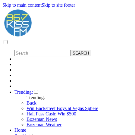
Skip to main content
Skip to site footer
Trending:
Trending:
Back
Win Backstreet Boys at Vegas Sphere
Hall Pass Cash: Win $500
Bozeman News
Bozeman Weather
Home