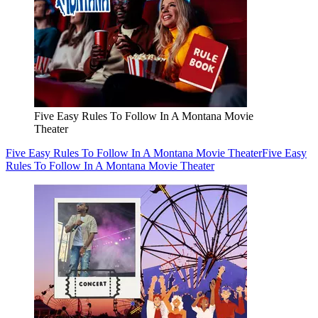
Five Easy Rules To Follow In A Montana Movie
Theater
Five Easy Rules To Follow In A Montana Movie Theater
Five Easy
Rules To Follow In A Montana Movie Theater