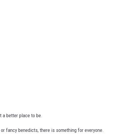
't a better place to be.
, or fancy benedicts, there is something for everyone.