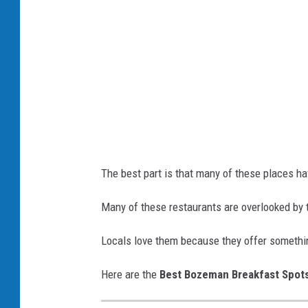
f
a
s
t
The best part is that many of these places hav
Many of these restaurants are overlooked by 
Locals love them because they offer somethi
Here are the
Best Bozeman Breakfast Spot