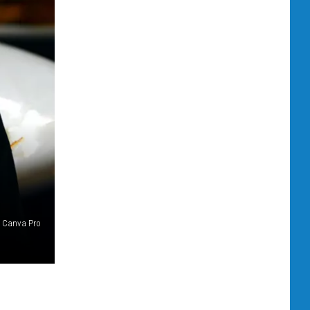
Canva Pro