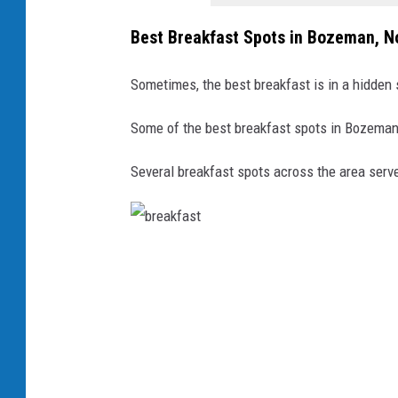
Best Breakfast Spots in Bozeman, 
Sometimes, the best breakfast is in a hidden 
Some of the best breakfast spots in Bozeman
Several breakfast spots across the area serve
b
r
e
a
k