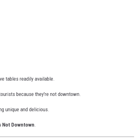
e tables readily available.
tourists because they're not downtown.
ng unique and delicious.
s Not Downtown
.