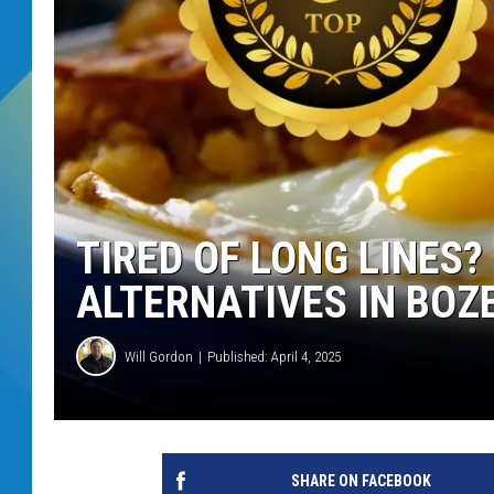
DJ DIGITAL
SARAH STRINGER
TIRED OF LONG LINES?
ALTERNATIVES IN BO
Will Gordon
Published: April 4, 2025
SHARE ON FACEBOOK