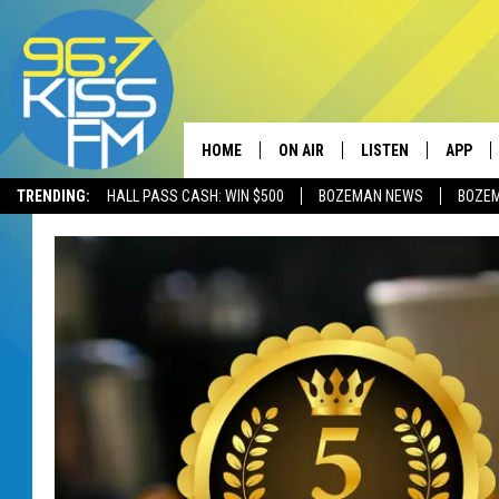
HOME
ON AIR
LISTEN
APP
TRENDING:
HALL PASS CASH: WIN $500
BOZEMAN NEWS
BOZE
ALL DJS
LISTEN LIVE
DOWNLO
SCHEDULE
RECENTLY PLAYED
DOWNLO
ELVIS DURAN
LISTEN ON ALEXA
ANDI AHNE
SWEET LENNY
POPCRUSH NIGHTS