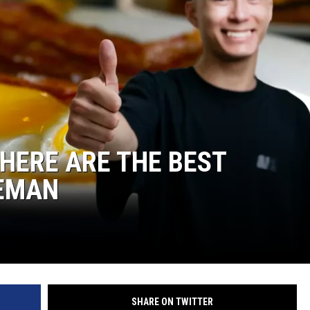
 HERE ARE THE BEST
ZEMAN
SHARE ON TWITTER