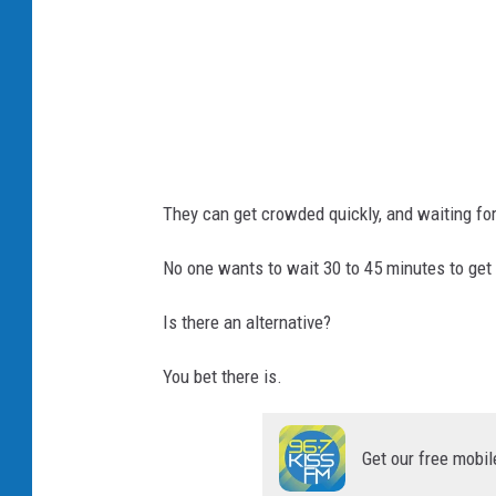
s
t
They can get crowded quickly, and waiting for
No one wants to wait 30 to 45 minutes to get
Is there an alternative?
You bet there is.
Get our free mobil