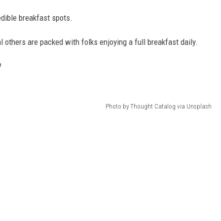
dible breakfast spots.
l others are packed with folks enjoying a full breakfast daily.
?
Photo by Thought Catalog via Unsplash