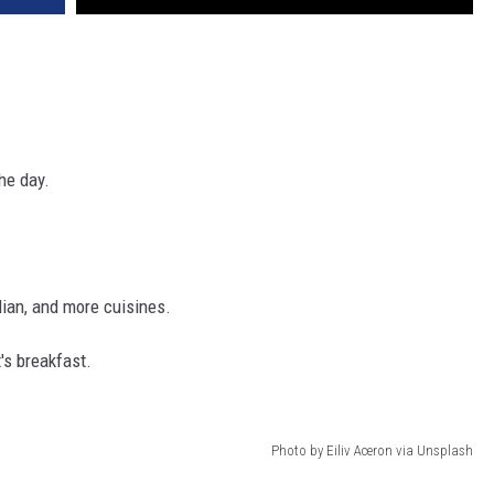
the day.
lian, and more cuisines.
t's breakfast.
Photo by Eiliv Aceron via Unsplash