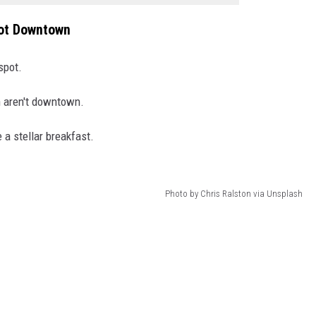
Not Downtown
spot.
 aren't downtown.
 a stellar breakfast.
Photo by Chris Ralston via Unsplash