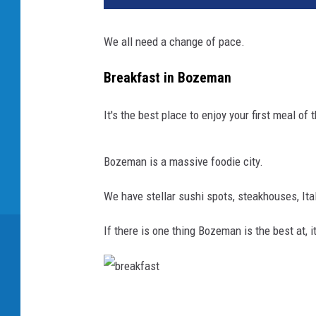
We all need a change of pace.
Breakfast in Bozeman
It's the best place to enjoy your first meal of 
Bozeman is a massive foodie city.
We have stellar sushi spots, steakhouses, Ita
If there is one thing Bozeman is the best at, i
b