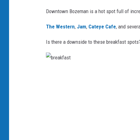
Downtown Bozeman is a hot spot full of incre
The Western
,
Jam
,
Cateye Cafe
, and severa
Is there a downside to these breakfast spots
b
r
e
a
k
f
a