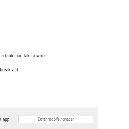
 a table can take a while.
 breakfast.
e app