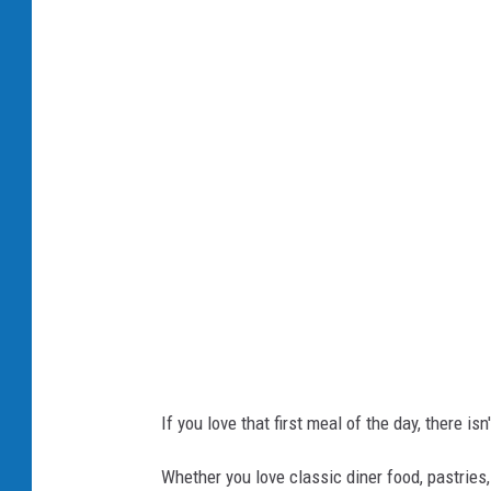
r
e
a
k
f
a
s
t
If you love that first meal of the day, there isn
Whether you love classic diner food, pastries