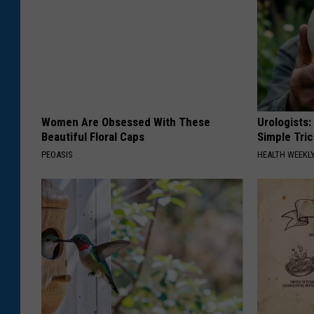
Women Are Obsessed With These
Urologists:
Beautiful Floral Caps
Simple Tric
PEOASIS
HEALTH WEEKL