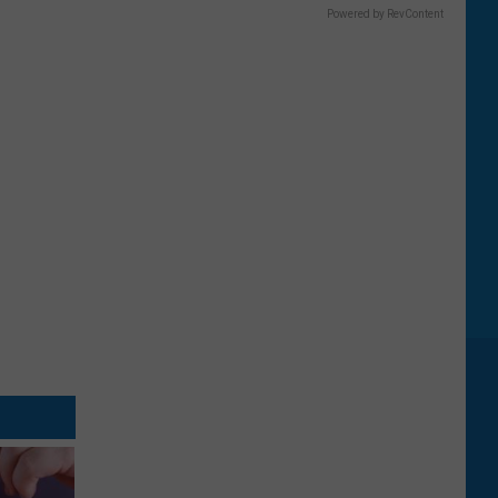
Powered by RevContent