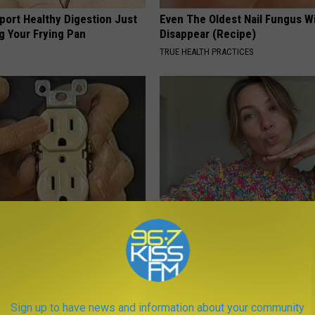
port Healthy Digestion Just
Even The Oldest Nail Fungus Wi
g Your Frying Pan
Disappear (Recipe)
TRUE HEALTH PRACTICES
ck to Cut Your Electric Bill
Singles Over 50 Meet Here
t)
AMOREDATE
S
Sign up to have news and information about your community