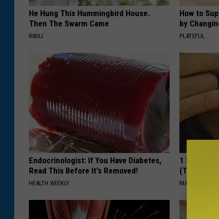
He Hung This Hummingbird House.
How to Sup
Then The Swarm Came
by Changin
RIBILI
PLATEFUL
Endocrinologist: If You Have Diabetes,
1 Simple Ha
Read This Before It's Removed!
(Try Tonigh
HEALTH WEEKLY
MADEINGENIU