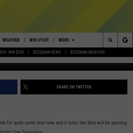
LY REMODELED SIDE FOR ST
WEATHER
WIN STUFF
MORE
Search
ASH: WIN $500
BOZEMAN NEWS
BOZEMAN WEATHER
Courte
AD IOS
CONTESTS
EXPERTS
PLUMBING AND HEATING
The
AD ANDROID
NEWSLETTER
CONTACT
HELP & CONTACT
Site
SIGN UP
SEND FEEDBACK
SHARE ON TWITTER
CONTEST RULES
ADVERTISE
EMPLOYMENT
ide for quite some time now and it looks like they will be opening
atrick's Day festivities.