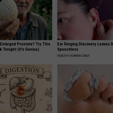
 Enlarged Prostate? Try This
Ear Ringing Discovery Leaves 
k Tonight (It's Genius)
Speechless
Y
HEALTHY HEARING DAILY