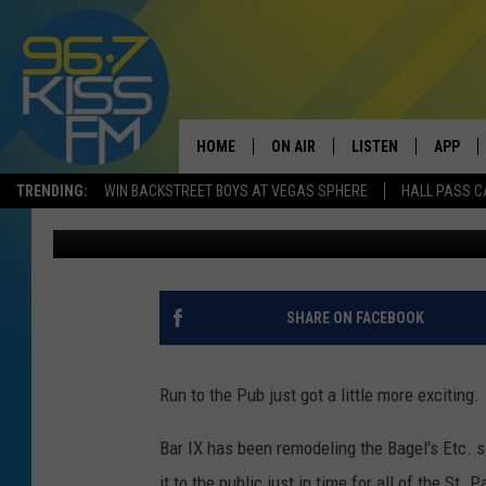
BAR IX TO UNVEIL NEW
PATRICK’S DAY
HOME
ON AIR
LISTEN
APP
TRENDING:
WIN BACKSTREET BOYS AT VEGAS SPHERE
HALL PASS C
Will Gordon
Published: March 10, 2020
ALL DJS
LISTEN LIVE
DOWNLO
SCHEDULE
RECENTLY PLAYED
DOWNLO
ELVIS DURAN
LISTEN ON ALEXA
SHARE ON FACEBOOK
ANDI AHNE
Run to the Pub just got a little more exciting.
SWEET LENNY
Bar IX has been remodeling the Bagel's Etc. s
POPCRUSH NIGHTS
it to the public just in time for all of the St. P