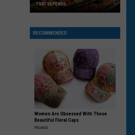
THAT DEPENDS.
Montana's
Best
RECOMMENDED
Grocery
Store?
That
Depends.
Women Are Obsessed With These
Beautiful Floral Caps
PEOASIS