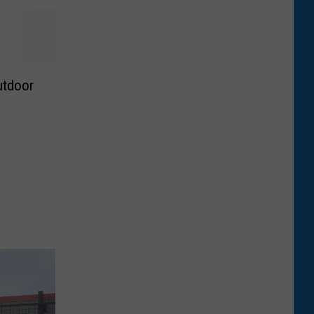
utdoor