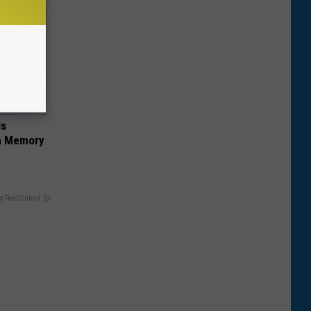
is
om Memory
y RevContent