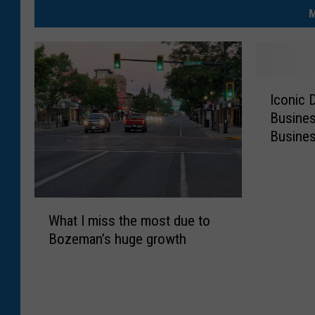
M
I
Iconic
c
Busines
o
Busines
n
i
c
D
W
o
What I miss the most due to
h
w
Bozeman’s huge growth
a
n
t
t
I
o
m
w
i
n