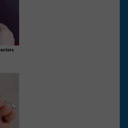
Doctors