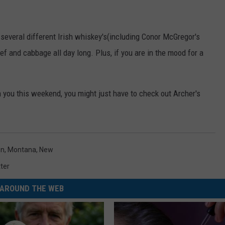
 several different Irish whiskey's(including Conor McGregor's
 and cabbage all day long. Plus, if you are in the mood for a
n you this weekend, you might just have to check out Archer's
wn
,
Montana
,
New
ter
AROUND THE WEB