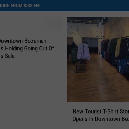
ORE FROM KISS FM
 Downtown Bozeman
s Holding Going Out Of
s Sale
N
New Tourist T-Shirt Sto
e
Opens In Downtown B
w
T