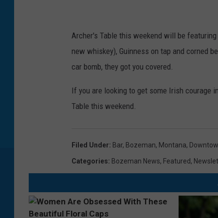
a
r
I
Archer's Table this weekend will be featuring
X
new whiskey), Guinness on tap and corned beef
car bomb, they got you covered.
If you are looking to get some Irish courage i
Table this weekend.
Filed Under
:
Bar
,
Bozeman, Montana
,
Downto
Categories
:
Bozeman News
,
Featured
,
Newslet