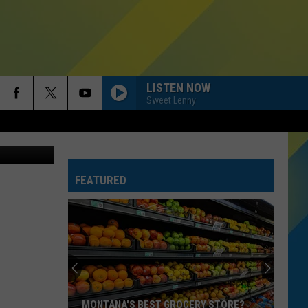
.
LISTEN NOW
Sweet Lenny
sy of Bar IX
FEATURED
MONTANA'S BEST GROCERY STORE?