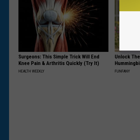
Surgeons: This Simple Trick Will End
Unlock The
Knee Pain & Arthritis Quickly (Try It)
Hummingbir
HEALTH WEEKLY
FUNFANY