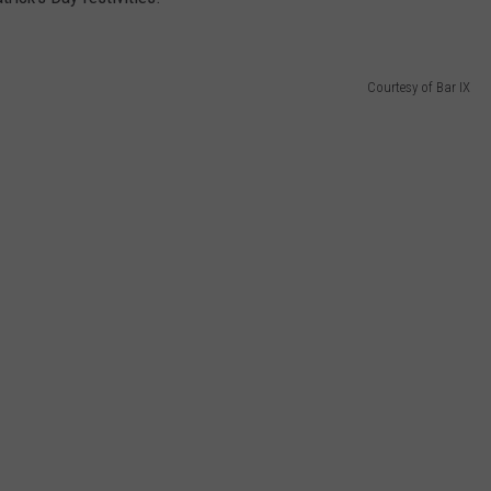
Courtesy of Bar IX