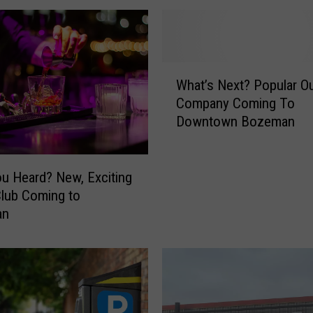
o
u
r
i
W
s
What’s Next? Popular O
h
t
Company Coming To
a
T
Downtown Bozeman
t
-
’
S
s
h
N
u Heard? New, Exciting
i
e
Club Coming to
r
x
an
t
t
S
?
t
P
o
o
r
p
e