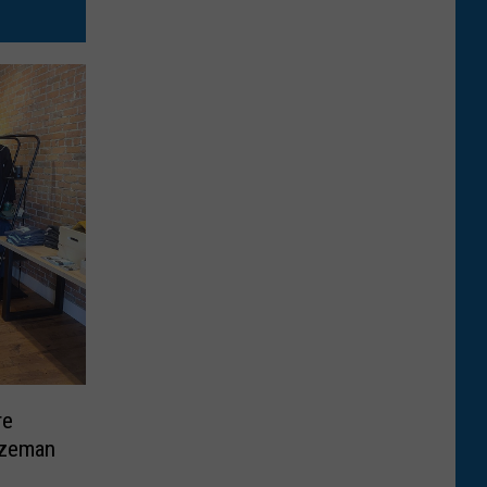
re
ozeman