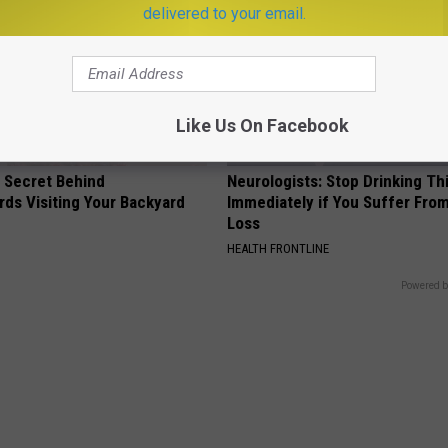
delivered to your email.
Like Us On Facebook
 Secret Behind
Neurologists: Stop Drinking Th
ds Visiting Your Backyard
Immediately if You Suffer Fr
Loss
HEALTH FRONTLINE
Powered b