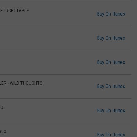
UNFORGETTABLE
Buy On Itunes
Buy On Itunes
Buy On Itunes
LLER - WILD THOUGHTS
Buy On Itunes
DO
Buy On Itunes
800
Buy On Itunes