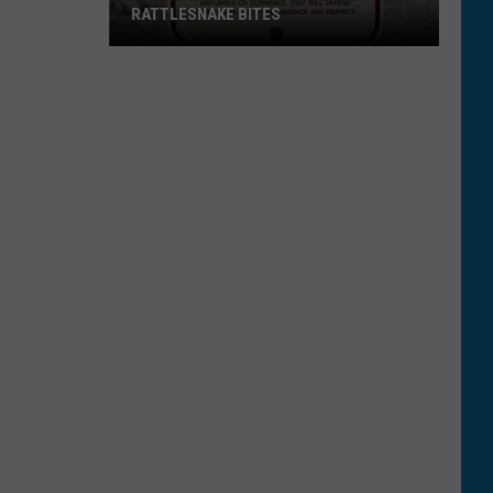
RATTLESNAKE BITES
The
Real
Numbers
Behind
Montana
Rattlesnake
Bites