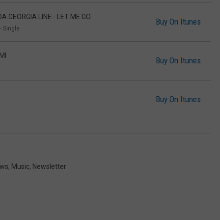
DA GEORGIA LINE - LET ME GO
Buy On Itunes
- Single
MI
Buy On Itunes
Buy On Itunes
ews
,
Music
,
Newsletter