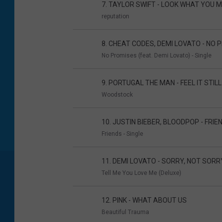
7. TAYLOR SWIFT - LOOK WHAT YOU 
reputation
8. CHEAT CODES, DEMI LOVATO - NO
No Promises (feat. Demi Lovato) - Single
9. PORTUGAL THE MAN - FEEL IT STILL
Woodstock
10. JUSTIN BIEBER, BLOODPOP - FRIE
Friends - Single
11. DEMI LOVATO - SORRY, NOT SORR
Tell Me You Love Me (Deluxe)
12. PINK - WHAT ABOUT US
Beautiful Trauma