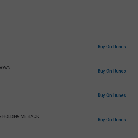
Buy On Itunes
 DOWN
Buy On Itunes
Buy On Itunes
G HOLDING ME BACK
Buy On Itunes