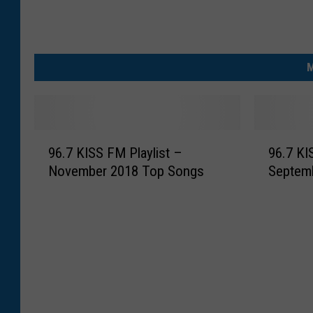
M
9
9
96.7 KISS FM Playlist –
96.7 KI
6
6
November 2018 Top Songs
Septem
.
.
7
7
K
K
I
I
S
S
S
S
F
F
M
M
P
P