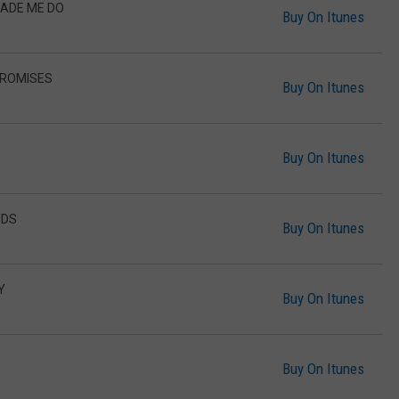
MADE ME DO
Buy On Itunes
 PROMISES
Buy On Itunes
Buy On Itunes
NDS
Buy On Itunes
Y
Buy On Itunes
Buy On Itunes