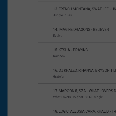
13. FRENCH MONTANA, SWAE LEE - 
Jungle Rules
14. IMAGINE DRAGONS - BELIEVER
Evolve
15. KESHA - PRAYING
Rainbow
16. DJ KHALED, RIHANNA, BRYSON TI
Grateful
17. MAROON 5, SZA - WHAT LOVERS 
What Lovers Do (feat. SZA) - Single
18. LOGIC, ALESSIA CARA, KHALID - 1-