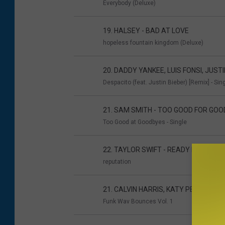
Everybody (Deluxe)
19. HALSEY - BAD AT LOVE
hopeless fountain kingdom (Deluxe)
20. DADDY YANKEE, LUIS FONSI, JUST
Despacito (feat. Justin Bieber) [Remix] - Sin
21. SAM SMITH - TOO GOOD FOR GO
Too Good at Goodbyes - Single
22. TAYLOR SWIFT - READY FOR IT
reputation
21. CALVIN HARRIS, KATY PERRY, PHA
Funk Wav Bounces Vol. 1