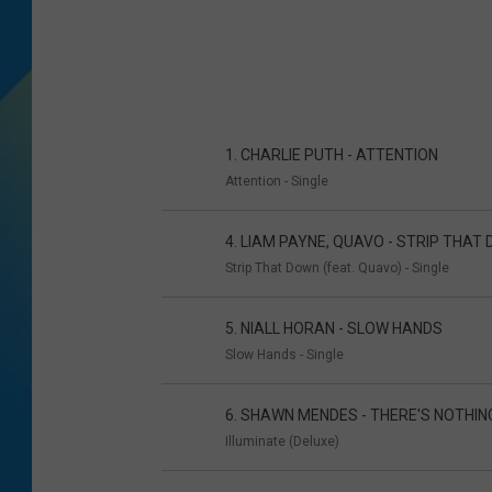
DJ DIGITAL
SARAH STRINGER
1. CHARLIE PUTH - ATTENTION
Attention - Single
4. LIAM PAYNE, QUAVO - STRIP THAT
Strip That Down (feat. Quavo) - Single
5. NIALL HORAN - SLOW HANDS
Slow Hands - Single
6. SHAWN MENDES - THERE'S NOTHIN
Illuminate (Deluxe)