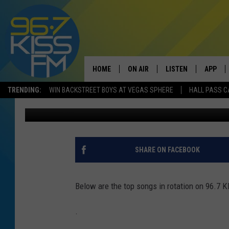
96.7 KISS FM PLAYLIS
HOME
ON AIR
LISTEN
APP
TRENDING:
WIN BACKSTREET BOYS AT VEGAS SPHERE
HALL PASS C
96.7 Kiss FM
Published: October 3, 2017
ALL DJS
LISTEN LIVE
DOWNLO
SCHEDULE
RECENTLY PLAYED
DOWNLO
ELVIS DURAN
LISTEN ON ALEXA
SHARE ON FACEBOOK
ANDI AHNE
Below are the top songs in rotation on 96.7 
SWEET LENNY
.
POPCRUSH NIGHTS