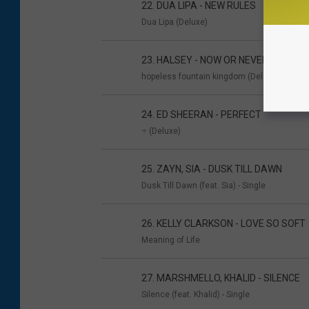
22. DUA LIPA - NEW RULES
Dua Lipa (Deluxe)
23. HALSEY - NOW OR NEVER
hopeless fountain kingdom (Deluxe)
24. ED SHEERAN - PERFECT
÷ (Deluxe)
25. ZAYN, SIA - DUSK TILL DAWN
Dusk Till Dawn (feat. Sia) - Single
26. KELLY CLARKSON - LOVE SO SOFT
Meaning of Life
27. MARSHMELLO, KHALID - SILENCE
Silence (feat. Khalid) - Single