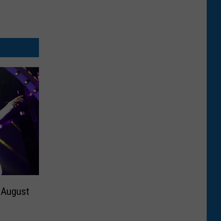
 August