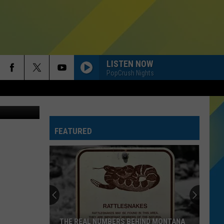
GS
LISTEN NOW
PopCrush Nights
etty Images
FEATURED
THE REAL NUMBERS BEHIND MONTANA