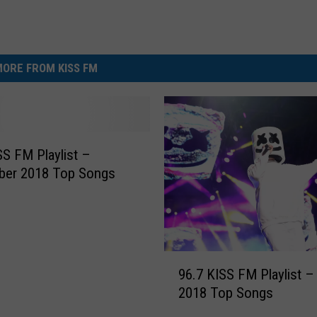
ORE FROM KISS FM
SS FM Playlist –
ber 2018 Top Songs
9
96.7 KISS FM Playlist –
6
2018 Top Songs
.
7