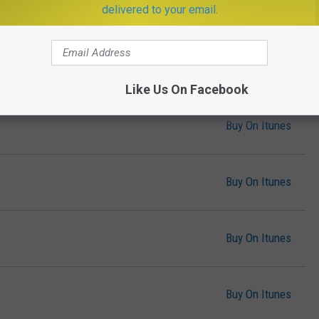
delivered to your email.
Buy On Itunes
Buy On Itunes
Like Us On Facebook
Buy On Itunes
Buy On Itunes
Buy On Itunes
Buy On Itunes