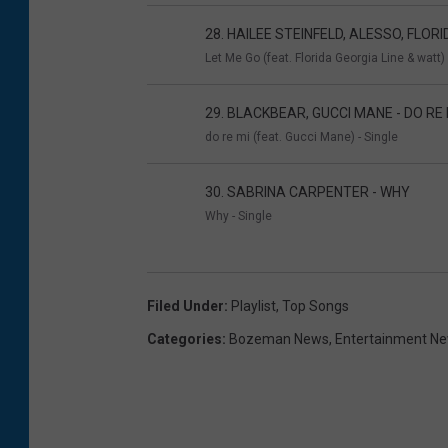
28. HAILEE STEINFELD, ALESSO, FLORI
Let Me Go (feat. Florida Georgia Line & watt) 
29. BLACKBEAR, GUCCI MANE - DO RE 
do re mi (feat. Gucci Mane) - Single
30. SABRINA CARPENTER - WHY
Why - Single
Filed Under
:
Playlist
,
Top Songs
Categories
:
Bozeman News
,
Entertainment N