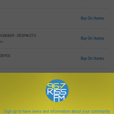
Buy On Itunes
IN BIEBER - DESPACITO
Buy On Itunes
gle
ODBYES
Buy On Itunes
Buy On Itunes
RRELL WILLIAMS, BIG SEAN - FEELS
Buy On Itunes
Sign up to have news and information about your community