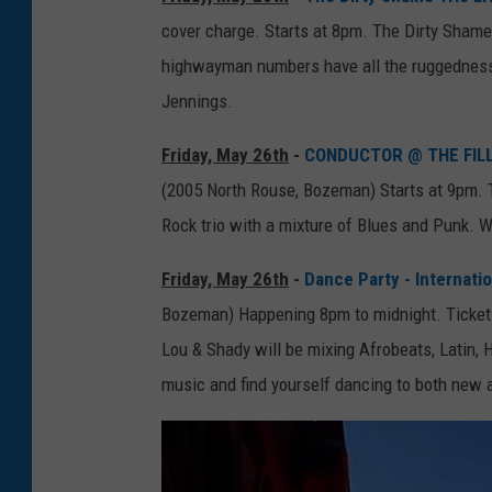
cover charge. Starts at 8pm. The Dirty Shame 
highwayman numbers have all the ruggedness 
Jennings.
Friday, May 26th
-
CONDUCTOR @ THE FILL
(2005 North Rouse, Bozeman) Starts at 9pm. T
Rock trio with a mixture of Blues and Punk. 
Friday, May 26th
-
Dance Party - Internati
Bozeman) Happening 8pm to midnight. Tickets
Lou & Shady will be mixing Afrobeats, Latin, 
music and find yourself dancing to both new 