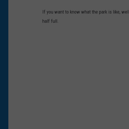
n
If you want to know what the park is like, we
-
half full.
E
m
i
g
r
a
n
t
M
T
-
F