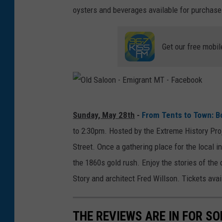
oysters and beverages available for purchase
Get our free mobil
O
Sunday, May 28th
-
From Tents to Town: B
l
to 2:30pm. Hosted by the Extreme History Pro
d
Street. Once a gathering place for the local i
S
the 1860s gold rush. Enjoy the stories of the
a
Story and architect Fred Willson. Tickets avai
l
o
THE REVIEWS ARE IN FOR S
o