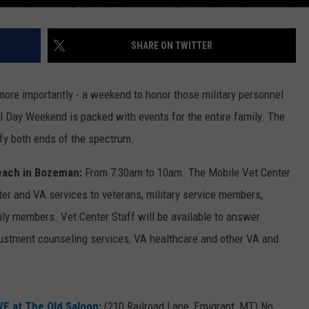
SHARE ON TWITTER
more importantly - a weekend to honor those military personnel
l Day Weekend is packed with events for the entire family. The
fy both ends of the spectrum.
each in Bozeman:
From 7:30am to 10am. The Mobile Vet Center
er and VA services to veterans, military service members,
ly members. Vet Center Staff will be available to answer
justment counseling services, VA healthcare and other VA and
VE at The Old Saloon
:
(210 Railroad Lane, Emigrant, MT) No