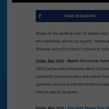
SHARE ON FACEBOOK
Known as the unofficial start of summer, but 
who died while serving our country - Memoria
Bozeman area offers tons of choices to satis
Friday, May 26th
- Mobile Vet Center Outr
(MVC) will provide information about Vet Cent
community service providers and veteran fami
questions and assist with enrollment in read
Veteran specific programs.
Friday, May 26th
-
The Dirty Shame Trio LI