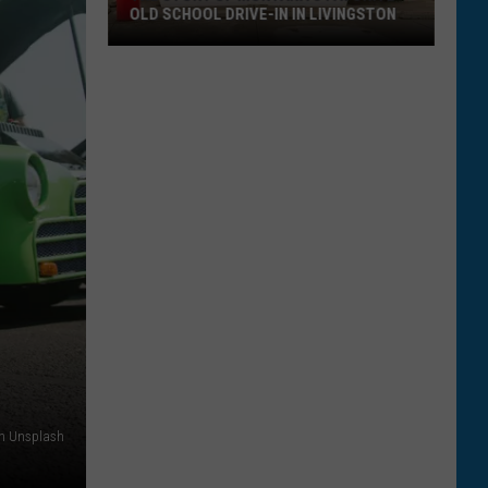
OLD SCHOOL DRIVE-IN IN LIVINGSTON
The
Story
of
Montana's
Favorite
Old
School
Drive-
In
in
Livingston
on Unsplash