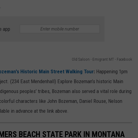
.
e app
Old Saloon - Emigrant MT - Facebook
ozeman's Historic Main Street Walking Tour
:
Happening 1pm
ject. (234 East Mendenhall) Explore Bozeman’s historic Main
ndigenous peoples’ tribes, Bozeman also served a vital role during
 colorful characters like John Bozeman, Daniel Rouse, Nelson
lable in advance at the link above.
OMERS BEACH STATE PARK IN MONTANA