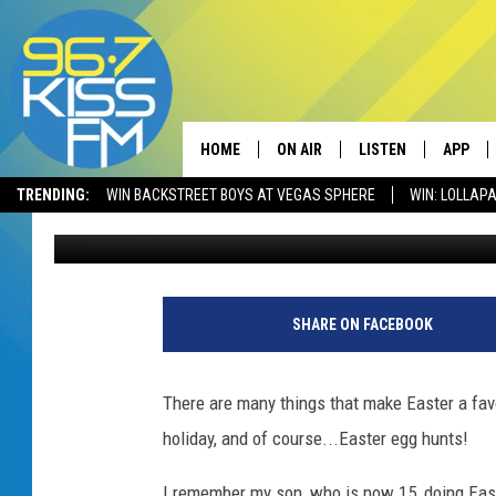
5 SUPER FUN EASTER 
BOZEMAN. DON’T MISS
HOME
ON AIR
LISTEN
APP
TRENDING:
WIN BACKSTREET BOYS AT VEGAS SPHERE
WIN: LOLLA
Megan Shaul
Published: March 28, 2023
ALL DJS
LISTEN LIVE
DOWNLO
SCHEDULE
RECENTLY PLAYED
DOWNLO
ELVIS DURAN
LISTEN ON ALEXA
SHARE ON FACEBOOK
ANDI AHNE
There are many things that make Easter a favor
SWEET LENNY
holiday, and of course...Easter egg hunts!
POPCRUSH NIGHTS
I remember my son, who is now 15, doing East