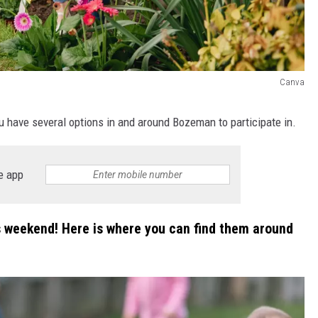
Canva
ou have several options in and around Bozeman to participate in.
e app
is weekend! Here is where you can find them around