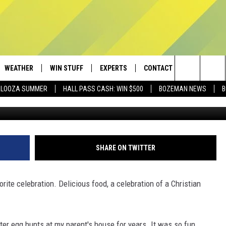
EGG HUNTS IN AND AROUND
 IT
WEATHER
WIN STUFF
EXPERTS
CONTACT
Search
PALOOZA SUMMER
HALL PASS CASH: WIN $500
BOZEMAN NEWS
B
AD IOS
CONTESTS
PLUMBING AND HEATING
HELP & CONTACT
The
AD ANDROID
NEWSLETTER
SEND FEEDBACK
Site
SIGN UP
ADVERTISE
SHARE ON TWITTER
CONTEST RULES
EMPLOYMENT
ite celebration. Delicious food, a celebration of a Christian
er egg hunts at my parent's house for years. It was so fun