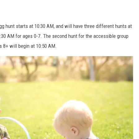
g hunt starts at 10:30 AM, and will have three different hunts at
 10:30 AM for ages 0-7. The second hunt for the accessible group
s 8+ will begin at 10:50 AM.