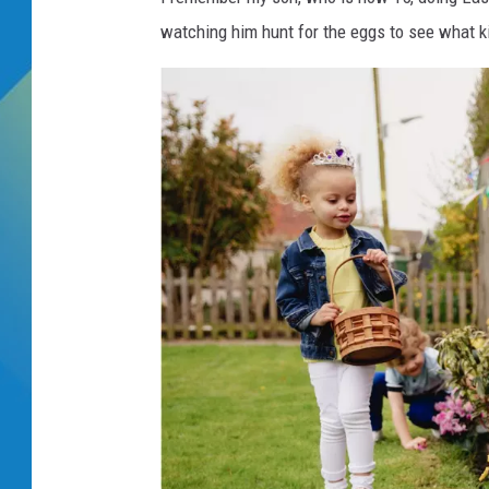
watching him hunt for the eggs to see what ki
DJ DIGITAL
SARAH STRINGER