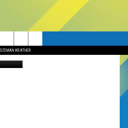
OZEMAN WEATHER
Canva