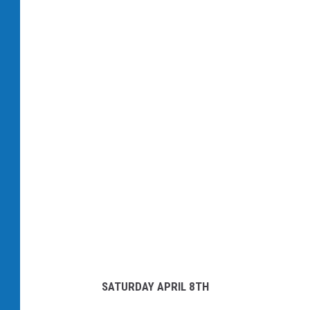
C
a
n
v
a
SATURDAY APRIL 8TH