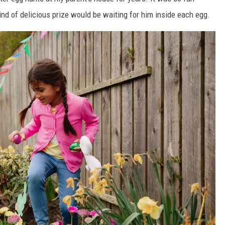
nd of delicious prize would be waiting for him inside each egg.