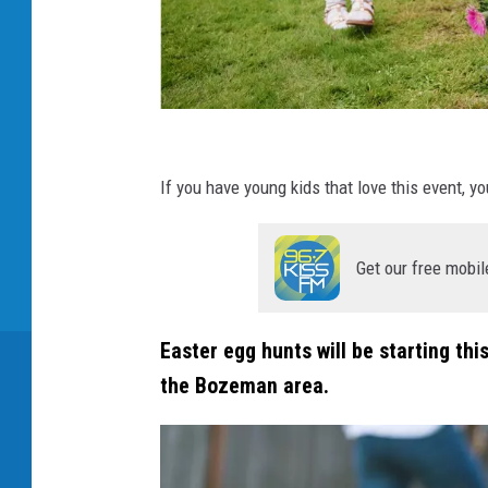
C
a
If you have young kids that love this event, y
n
v
Get our free mobil
a
Easter egg hunts will be starting th
the Bozeman area.