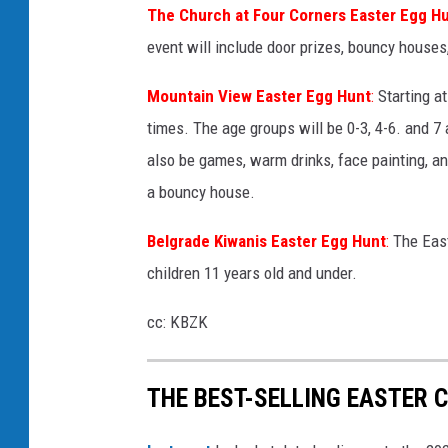
The Church at Four Corners Easter Egg H
event will include door prizes, bouncy houses
Mountain View Easter Egg Hunt
:
Starting at
times. The age groups will be 0-3, 4-6. and 7 
also be games, warm drinks, face painting, and 
a bouncy house.
Belgrade Kiwanis Easter Egg Hunt
:
The East
children 11 years old and under.
cc: KBZK
THE BEST-SELLING EASTER C