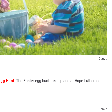
Canva
Egg Hunt
:
The Easter egg hunt takes place at Hope Lutheran
Canva