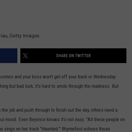
riau, Getty Images
SHARE ON TWITTER
comes and your boss won't get off your back or Wednesday
hing but bad luck, it's hard to smile through the madness. But
 the job and push through to finish out the day, others need a
oul mood. Even Beyonce knows it's not easy. "All these people on
" she sings on her track "Haunted." Rhymefest echoes those