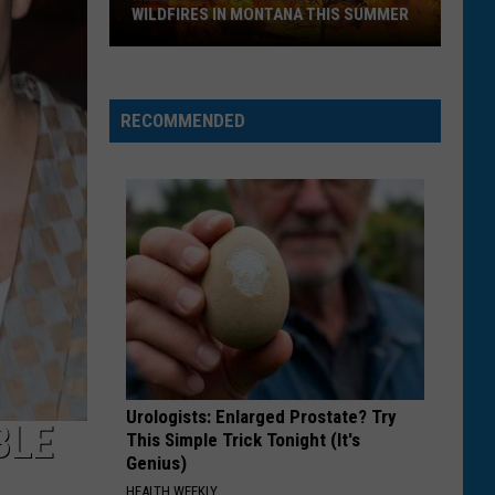
WILDFIRES IN MONTANA THIS SUMMER
Here's
How
RECOMMENDED
to
Track
Active
Wildfires
in
Montana
this
Summer
Urologists: Enlarged Prostate? Try
BLE
This Simple Trick Tonight (It's
Genius)
HEALTH WEEKLY