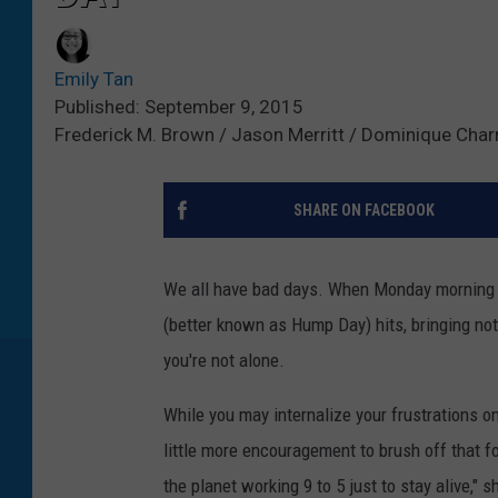
Emily Tan
Published: September 9, 2015
Frederick M. Brown / Jason Merritt / Dominique Char
SHARE ON FACEBOOK
We all have bad days. When Monday morning 
(better known as Hump Day) hits, bringing not
you're not alone.
While you may internalize your frustrations on
little more encouragement to brush off that f
the planet working 9 to 5 just to stay alive,