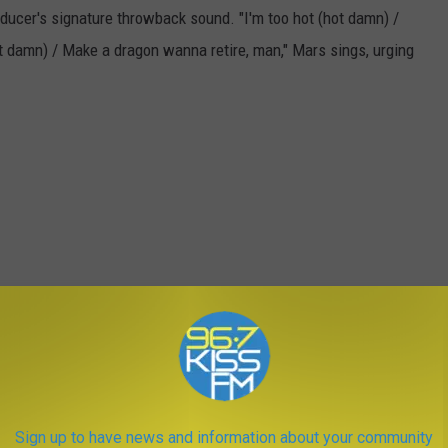
oducer's signature throwback sound. "I'm too hot (hot damn) /
hot damn) / Make a dragon wanna retire, man," Mars sings, urging
Sign up to have news and information about your community