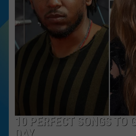
DJ DIGITAL
SARAH STRINGER
10 PERFECT SONGS TO 
DAY