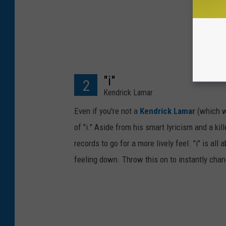
"i"
2
Kendrick Lamar
Even if you're not a
Kendrick Lamar
(which wo
of "i." Aside from his smart lyricism and a kil
records to go for a more lively feel. "i" is al
feeling down. Throw this on to instantly chan