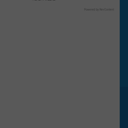
Powered by RevContent