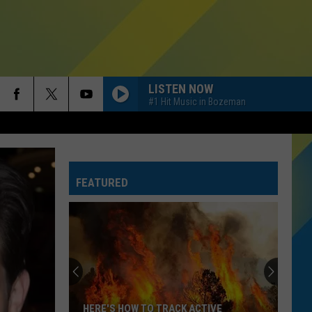
LISTEN NOW
#1 Hit Music in Bozeman
FEATURED
HERE'S HOW TO TRACK ACTIVE