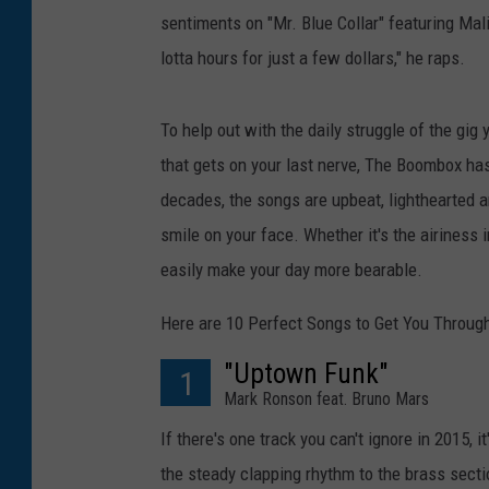
sentiments on "Mr. Blue Collar" featuring Mal
lotta hours for just a few dollars," he raps.
To help out with the daily struggle of the gig
that gets on your last nerve, The Boombox has d
decades, the songs are upbeat, lighthearted a
smile on your face. Whether it's the airiness i
easily make your day more bearable.
Here are 10 Perfect Songs to Get You Through
"Uptown Funk"
1
Mark Ronson feat. Bruno Mars
If there's one track you can't ignore in 2015, it
the steady clapping rhythm to the brass secti