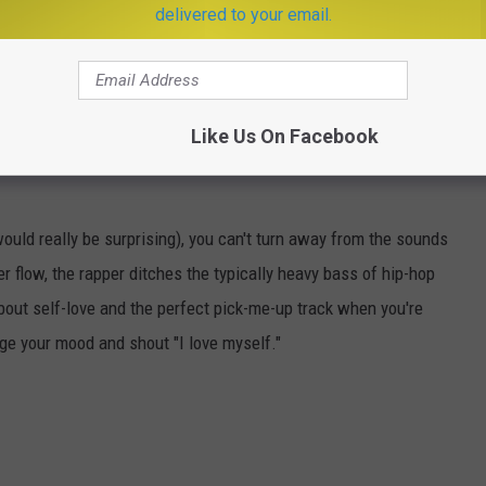
delivered to your email.
Like Us On Facebook
uld really be surprising), you can't turn away from the sounds
ler flow, the rapper ditches the typically heavy bass of hip-hop
l about self-love and the perfect pick-me-up track when you're
ge your mood and shout "I love myself."