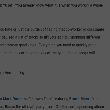
ik Yusef. "You already know what it is when you workin' a whole
 you hate or just the burden of facing that co-worker or classmate
evised a list of tracks to lift your spirits. Spanning different
nd promote good vibes. Everything you need to quickly put a
n the melody or the positivity of the lyrics, these songs will
 a Horrible Day.
's
Mark Ronson
's "Uptown Funk" featuring
Bruno Mars
. From
on, this is the ultimate party track. Off Ronson's upcoming album,