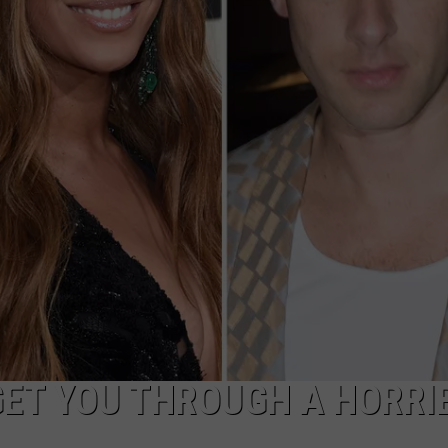
GET YOU THROUGH A HORRI