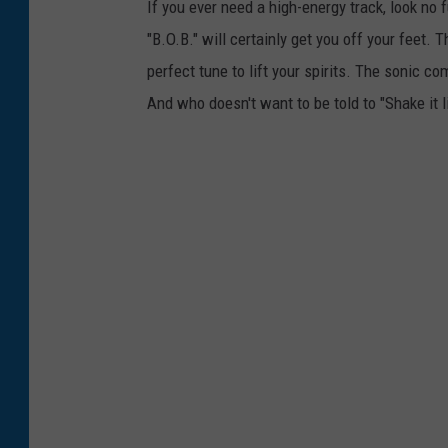
If you ever need a high-energy track, look no 
"B.O.B." will certainly get you off your feet.
perfect tune to lift your spirits. The sonic co
And who doesn't want to be told to "Shake it l