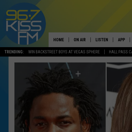
HOME
ON AIR
LISTEN
APP
TRENDING:
WIN BACKSTREET BOYS AT VEGAS SPHERE
HALL PASS C
ALL DJS
LISTEN LIVE
DOWNLO
SCHEDULE
RECENTLY PLAYED
DOWNLO
ELVIS DURAN
LISTEN ON ALEXA
ANDI AHNE
SWEET LENNY
POPCRUSH NIGHTS