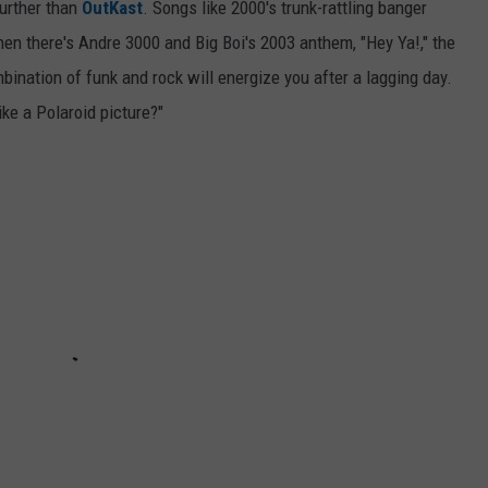
further than
OutKast
. Songs like 2000's trunk-rattling banger
 Then there's Andre 3000 and Big Boi's 2003 anthem, "Hey Ya!," the
mbination of funk and rock will energize you after a lagging day.
ike a Polaroid picture?"