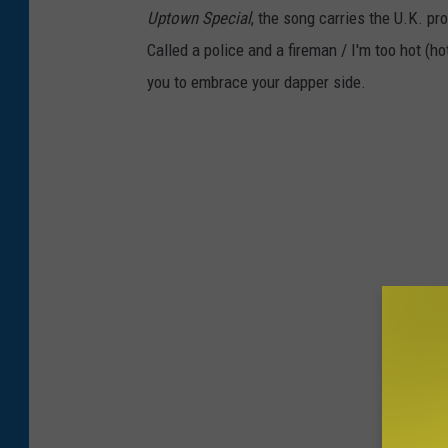
Uptown Special
, the song carries the U.K. pr
Called a police and a fireman / I'm too hot (
you to embrace your dapper side.