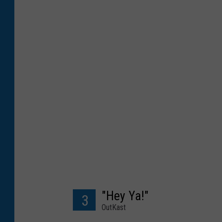
"Hey Ya!"
3
OutKast