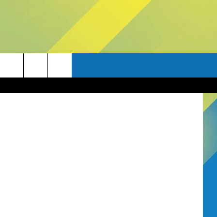
tty Images)