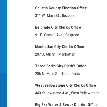
t
i
e
Gallatin County Election Office
O
g
311 W. Main St., Bozeman
f
n
W
Belgrade City Clerk’s Office
a
i
91 E. Central Ave., Belgrade
s
l
c
Manhattan City Clerk’s Office
o
n
207 S. 6th St., Manhattan
s
Three Forks City Clerk’s Office
i
n
206 N. Main St., Three Forks
West Yellowstone City Clerk’s Office
440 Yellowstone Ave., West Yellowstone
Big Sky Water & Sewer District Office