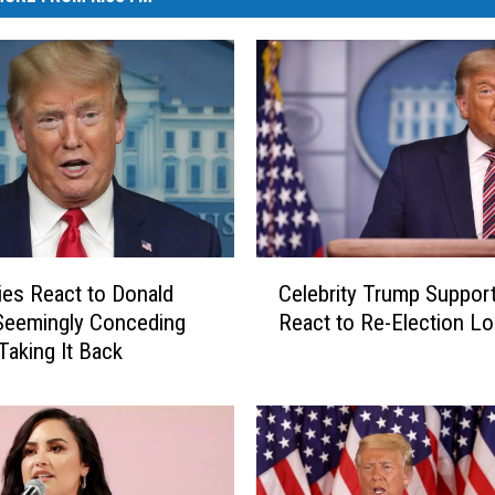
C
ties React to Donald
Celebrity Trump Suppor
e
Seemingly Conceding
React to Re-Election L
l
Taking It Back
e
b
r
i
t
y