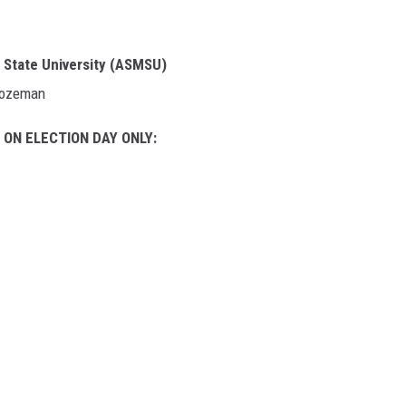
 State University (ASMSU)
 Bozeman
t
ON ELECTION DAY ONLY: