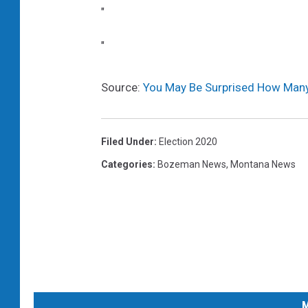
"
"
Source:
You May Be Surprised How Many
Filed Under
:
Election 2020
Categories
:
Bozeman News
,
Montana News
M