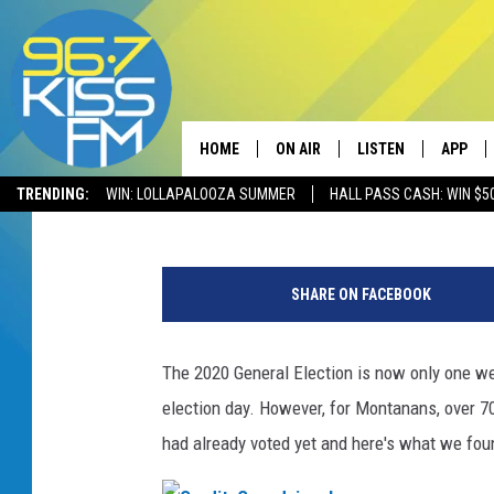
YOU MAY BE SURPRIS
ALREADY VOTED LOCA
HOME
ON AIR
LISTEN
APP
Dave Wooten
Published: October 26, 2020
TRENDING:
WIN: LOLLAPALOOZA SUMMER
HALL PASS CASH: WIN $5
ALL DJS
LISTEN LIVE
DOWNLO
E
SCHEDULE
RECENTLY PLAYED
DOWNLO
a
SHARE ON FACEBOOK
r
ELVIS DURAN
LISTEN ON ALEXA
l
y
The 2020 General Election is now only one wee
ANDI AHNE
V
election day. However, for Montanans, over 70
o
SWEET LENNY
t
had already voted yet and here's what we fou
i
POPCRUSH NIGHTS