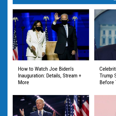
H
C
How to Watch Joe Biden’s
Celebri
o
e
Inauguration: Details, Stream +
Trump 
w
l
More
Before 
t
e
o
b
W
r
a
i
t
t
c
i