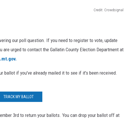
Credit: Crowdsignal
ring our poll question. If you need to register to vote, update
ou are urged to contact the Gallatin County Election Department at
n.mt.gov.
ur ballot if you've already mailed it to see if it's been received.
TRACK MY BALLOT
mber 3rd to return your ballots. You can drop your ballot off at