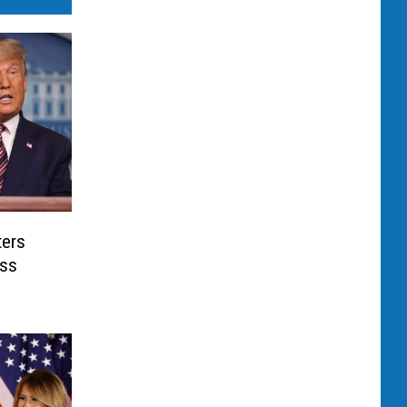
ters
oss