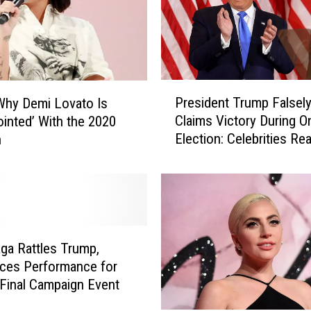
T
r
u
m
p
P
S
President Trump Falsel
Why Demi Lovato Is
r
u
Claims Victory During O
ointed’ With the 2020
e
p
Election: Celebrities Re
n
s
p
i
o
d
r
e
t
n
e
t
r
T
ga Rattles Trump,
s
r
ces Performance for
R
u
 Final Campaign Event
e
m
a