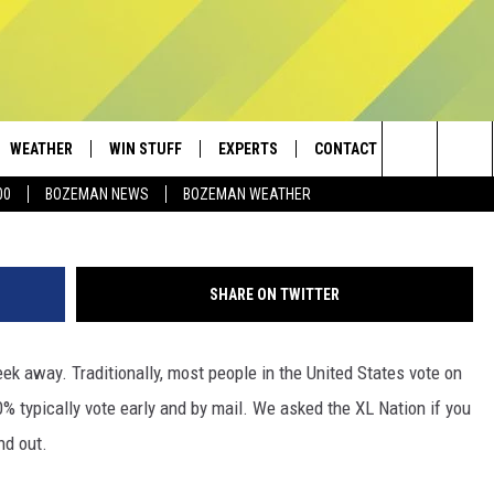
ED HOW MANY PEOPLE HAVE
LLY
WEATHER
WIN STUFF
EXPERTS
CONTACT
(Photo by Scott Olson/Ge
Search
00
BOZEMAN NEWS
BOZEMAN WEATHER
AD IOS
CONTESTS
PLUMBING AND HEATING
HELP & CONTACT
The
AD ANDROID
NEWSLETTER
SEND FEEDBACK
Site
SHARE ON TWITTER
SIGN UP
ADVERTISE
k away. Traditionally, most people in the United States vote on
CONTEST RULES
EMPLOYMENT
% typically vote early and by mail. We asked the XL Nation if you
nd out.