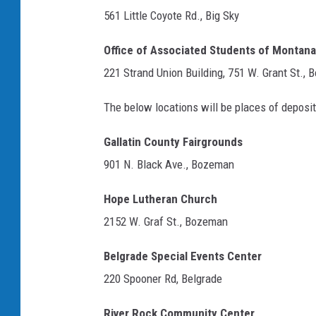
561 Little Coyote Rd., Big Sky
Office of Associated Students of Montana
221 Strand Union Building, 751 W. Grant St.,
The below locations will be places of deposi
Gallatin County Fairgrounds
901 N. Black Ave., Bozeman
Hope Lutheran Church
2152 W. Graf St., Bozeman
Belgrade Special Events Center
220 Spooner Rd, Belgrade
River Rock Community Center