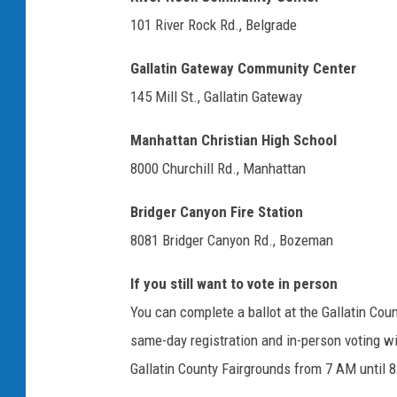
101 River Rock Rd., Belgrade
Gallatin Gateway Community Center
145 Mill St., Gallatin Gateway
Manhattan Christian High School
8000 Churchill Rd., Manhattan
Bridger Canyon Fire Station
8081 Bridger Canyon Rd., Bozeman
If you still want to vote in person
You can complete a ballot at the Gallatin Cou
same-day registration and in-person voting wi
Gallatin County Fairgrounds from 7 AM until 