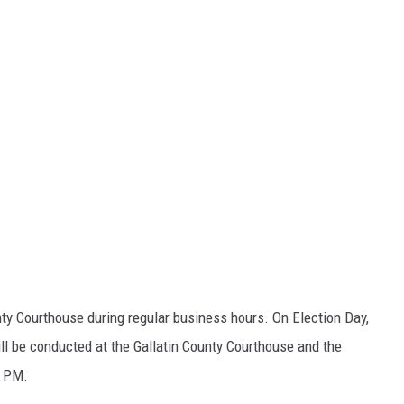
nty Courthouse during regular business hours. On Election Day,
ll be conducted at the Gallatin County Courthouse and the
8 PM.