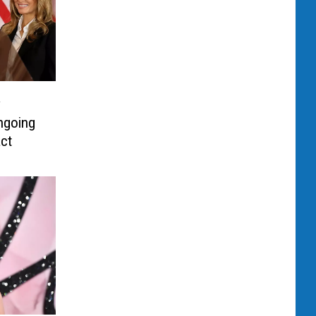
y
ngoing
act