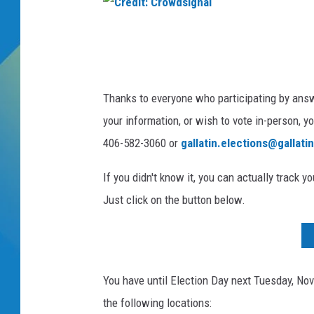
n
g
DJ DIGITAL
B
C
e
r
SARAH STRINGER
g
e
i
Thanks to everyone who participating by answe
n
d
your information, or wish to vote in-person, y
s
i
I
406-582-3060 or
gallatin.elections@gallati
t
n
:
S
If you didn't know it, you can actually track yo
w
C
Just click on the button below.
i
r
n
o
g
S
w
t
You have until Election Day next Tuesday, Nove
d
a
the following locations:
s