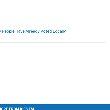
 People Have Already Voted Locally
ORE FROM KISS FM