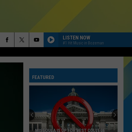
LISTEN NOW
#1 Hit Music in Bozeman
FEATURED