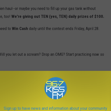
hien haul--or maybe you need to fill up your gas tank without
e, too!
We're giving out TEN (yes, TEN) daily prizes of $100.
 need to
Win Cash
daily until the contest ends Friday, April 28.
Will you let out a scream? Drop an OMG? Start practicing now so
odes for your shot to
Win Cash
(up to $30,000!), so
download our
listen to us anytime, anywhere. Who doesn't love being able to
ho doesn't love a chance to
Win Cash
?
Sign up to have news and information about your community