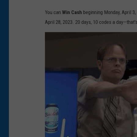
You can
Win Cash
beginning Monday, April 3,
April 28, 2023. 20 days, 10 codes a day—that'