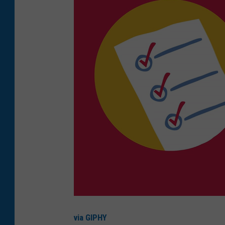
via GIPHY