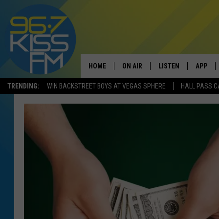
HOME
ON AIR
LISTEN
APP
TRENDING:
WIN BACKSTREET BOYS AT VEGAS SPHERE
HALL PASS C
ALL DJS
LISTEN LIVE
DOWNLO
SCHEDULE
RECENTLY PLAYED
DOWNLO
ELVIS DURAN
LISTEN ON ALEXA
ANDI AHNE
SWEET LENNY
POPCRUSH NIGHTS