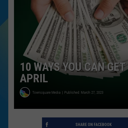
DJ DIGITAL
SARAH STRINGER
10 WAYS YOU CAN GET 
APRIL
Townsquare Media
Published: March 27, 2023
SHARE ON FACEBOOK