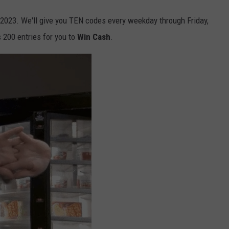
 2023. We'll give you TEN codes every weekday through Friday,
s 200 entries for you to
Win Cash
.