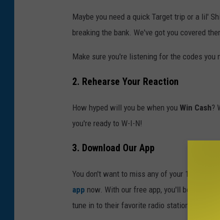
Maybe you need a quick Target trip or a lil' S
breaking the bank. We've got you covered ther
Make sure you're listening for the codes you
2. Rehearse Your Reaction
How hyped will you be when you
Win Cash
? 
you're ready to W-I-N!
3. Download Our App
You don't want to miss any of your 10 daily c
app
now. With our free app, you'll be able to 
tune in to their favorite radio station? And w