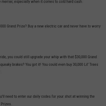
 merrier, especially when it comes to cold hard cash.
000 Grand Prize? Buy a new electric car and never have to worry
c ride, you could still upgrade your whip with that $30,000 Grand
squeaky brakes? You got it! You could even buy 30,000 Lil' Trees
!
'll need to enter our daily codes for your shot at winning the
 Prizes.