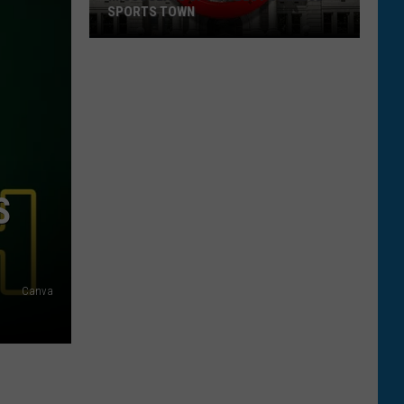
S
Canva