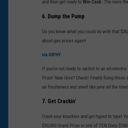
and then get ready to
Win Cash
. The more the
6. Dump the Pump
Do you know what you could do with that $30,
about gas prices again!
via GIPHY
If you're not ready to switch to an all-electri
Prize! New tires? Check! Finally fixing those 
air fresheners and smell like pine all the time
7. Get Crackin'
Crack your knuckles and get hyped to type! You
$30,000 Grand Prize or one of TEN Daily $100