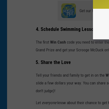
Get our free mobil
4. Schedule Swimming Lessons
The first
Win Cash
code you need to enter the
Grand Prize and get your Scrooge McDuck on
5. Share the Love
Tell your friends and family to get in on the
W
slide a few dollars your way. You can share s
don't judge)!
Let
everyone
know about their chance to get t