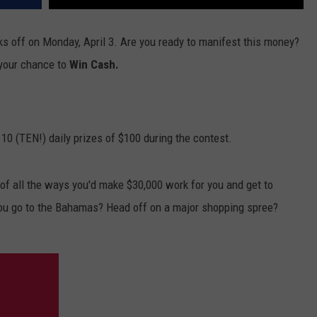
ks off on Monday, April 3. Are you ready to manifest this money?
 your chance to
Win Cash.
 10 (TEN!) daily prizes of $100 during the contest.
f all the ways you'd make $30,000 work for you and get to
ou go to the Bahamas? Head off on a major shopping spree?