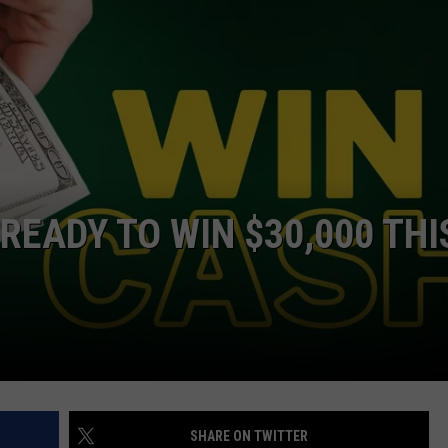
READY TO WIN $30,000 THI
SHARE ON TWITTER