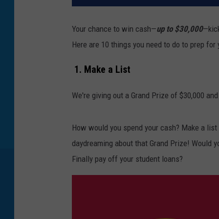
Your chance to win cash—
up to $30,000
—kic
Here are 10 things you need to do to prep for
1. Make a List
We're giving out a Grand Prize of $30,000 and
How would you spend your cash? Make a list o
daydreaming about that Grand Prize! Would y
Finally pay off your student loans?