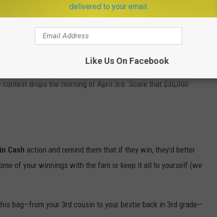
delivered to your email.
e app
Like Us On Facebook
 contest drops the morning of April 3rd. Score that $30,000
!
in Cash
action and remind them that if they win, they'd better
ome of your winnings with the fam or keep it all to yourself (we
his bag—from your 3rd cousin to your bestie back in 3rd grade—