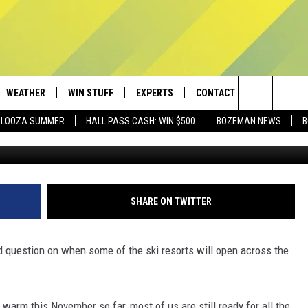
SKI RESORTS OPEN? GOOD
WEATHER
WIN STUFF
EXPERTS
CONTACT
Search
PALOOZA SUMMER
HALL PASS CASH: WIN $500
BOZEMAN NEWS
B
Townsquare Med
AD IOS
CONTESTS
PLUMBING AND HEATING
HELP & CONTACT
The
AD ANDROID
NEWSLETTER
SEND FEEDBACK
Site
SIGN UP
ADVERTISE
SHARE ON TWITTER
CONTEST RULES
EMPLOYMENT
ood question on when some of the ski resorts will open across the
rm this November so far, most of us are still ready for all the