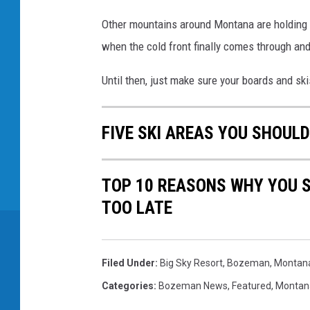
Other mountains around Montana are holding ba
when the cold front finally comes through an
Until then, just make sure your boards and sk
FIVE SKI AREAS YOU SHOULD
TOP 10 REASONS WHY YOU S
TOO LATE
Filed Under
:
Big Sky Resort
,
Bozeman, Montan
Categories
:
Bozeman News
,
Featured
,
Montan