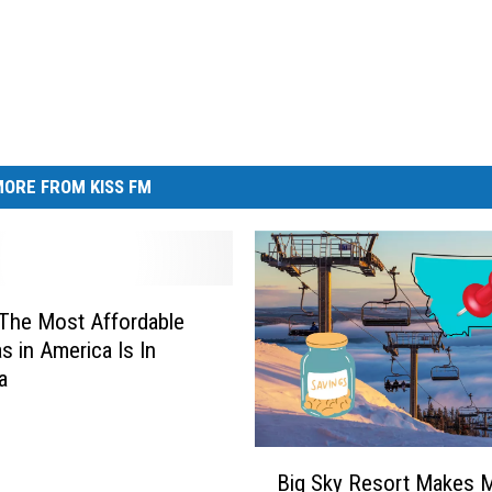
ORE FROM KISS FM
The Most Affordable
s in America Is In
a
B
Big Sky Resort Makes 
i