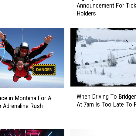
Announcement For Tick
g
Holders
S
k
y
R
e
s
o
r
t
M
a
W
When Driving To Bridge
k
ace in Montana For A
h
At 7am Is Too Late To 
e
e
 Adrenaline Rush
s
n
M
D
a
r
s
i