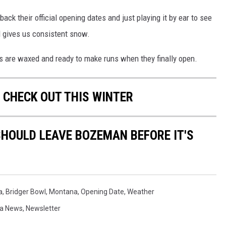
ck their official opening dates and just playing it by ear to see
d gives us consistent snow.
is are waxed and ready to make runs when they finally open.
 CHECK OUT THIS WINTER
HOULD LEAVE BOZEMAN BEFORE IT'S
a
,
Bridger Bowl
,
Montana
,
Opening Date
,
Weather
a News
,
Newsletter