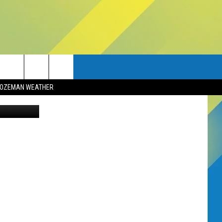
OZEMAN WEATHER
ai Bozeman