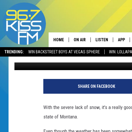
WHEN WILL MONTANA 
QUESTION
HOME
ON AIR
LISTEN
APP
TRENDING:
WIN BACKSTREET BOYS AT VEGAS SPHERE
WIN: LOLLA
Will Gordon
Published: November 16, 2021
ALL DJS
LISTEN LIVE
DOWNLO
SCHEDULE
RECENTLY PLAYED
DOWNLO
ELVIS DURAN
LISTEN ON ALEXA
SHARE ON FACEBOOK
ANDI AHNE
With the severe lack of snow, it's a really g
SWEET LENNY
state of Montana.
POPCRUSH NIGHTS
Even though the weather has been somewhat wa