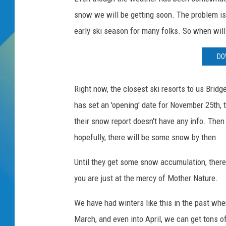
snow we will be getting soon. The problem is,
DJ DIGITAL
early ski season for many folks. So when will
SARAH STRINGER
DO
Right now, the closest ski resorts to us Brid
has set an 'opening' date for November 25th, t
their snow report doesn't have any info. The
hopefully, there will be some snow by then.
Until they get some snow accumulation, there
you are just at the mercy of Mother Nature.
We have had winters like this in the past wher
March, and even into April, we can get tons o