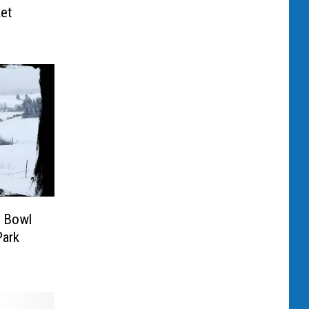
et
r Bowl
Park