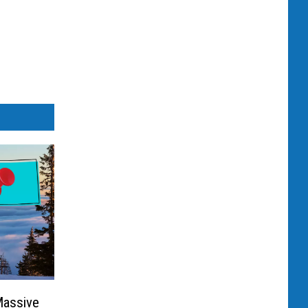
Massive