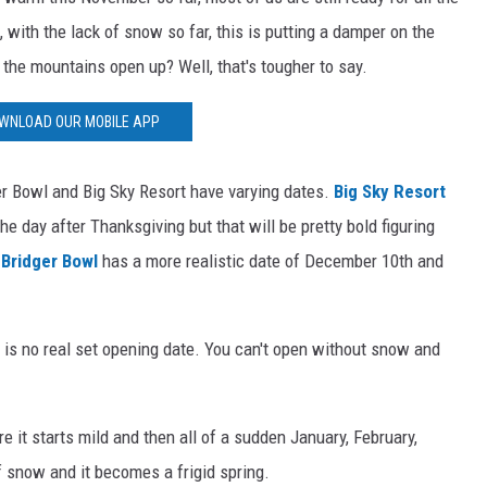
 with the lack of snow so far, this is putting a damper on the
 the mountains open up? Well, that's tougher to say.
WNLOAD OUR MOBILE APP
ger Bowl and Big Sky Resort have varying dates.
Big Sky Resort
he day after Thanksgiving but that will be pretty bold figuring
n
Bridger Bowl
has a more realistic date of December 10th and
 is no real set opening date. You can't open without snow and
e it starts mild and then all of a sudden January, February,
f snow and it becomes a frigid spring.