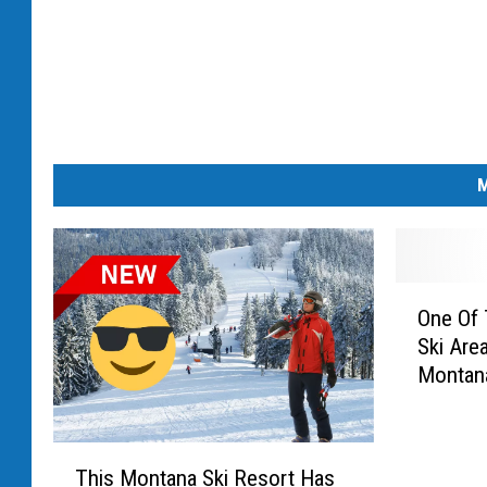
M
O
One Of 
n
Ski Area
e
Montan
O
f
T
T
h
This Montana Ski Resort Has
h
e