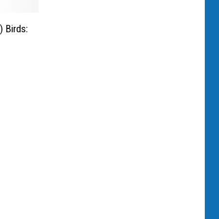
 Birds: