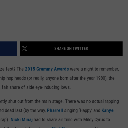
SHARE ON TWITTER
oze fest? The
2015 Grammy Awards
were a night to remember,
hip-hop heads (or really, anyone born after the year 1980), the
fair share of side eye-inducing lows.
ertly shut out from the main stage. There was no actual rapping
ed dead last (by the way,
Pharrell
singing ‘Happy’ and
Kanye
 rap).
Nicki Minaj
had to share air time with Miley Cyrus to