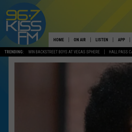
HOME
ON AIR
LISTEN
APP
TRENDING:
WIN BACKSTREET BOYS AT VEGAS SPHERE
HALL PASS C
ALL DJS
LISTEN LIVE
DOWNLO
SCHEDULE
RECENTLY PLAYED
DOWNLO
ELVIS DURAN
LISTEN ON ALEXA
ANDI AHNE
SWEET LENNY
POPCRUSH NIGHTS