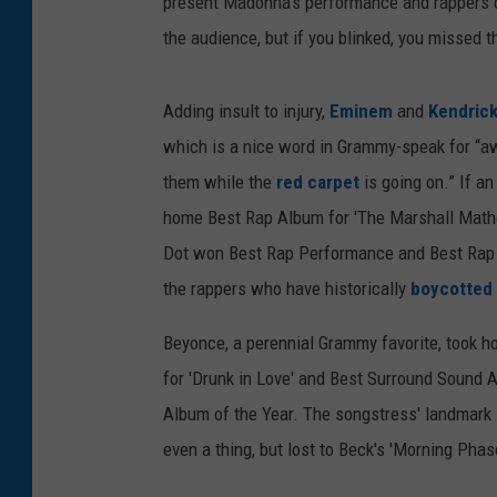
present Madonna's performance and rappers d
the audience, but if you blinked, you missed t
Adding insult to injury,
Eminem
and
Kendric
which is a nice word in Grammy-speak for “awa
them while the
red carpet
is going on.” If an
home Best Rap Album for 'The Marshall Mather
Dot won Best Rap Performance and Best Rap Son
the rappers who have historically
boycotted
Beyonce, a perennial Grammy favorite, took 
for 'Drunk in Love' and Best Surround Sound Al
Album of the Year. The songstress' landmark se
even a thing, but lost to Beck's 'Morning Pha