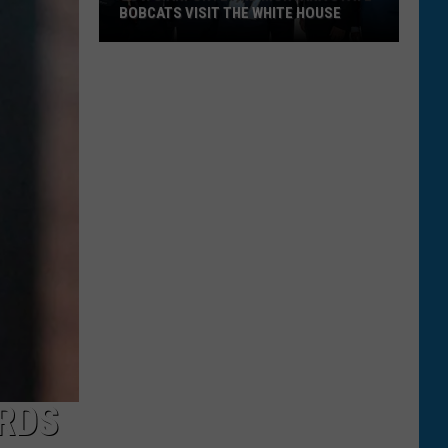
BOBCATS VISIT THE WHITE HOUSE
Gov.
Gianforte
and
Montana
State
Bobcats
Visit
The
White
House
RDS