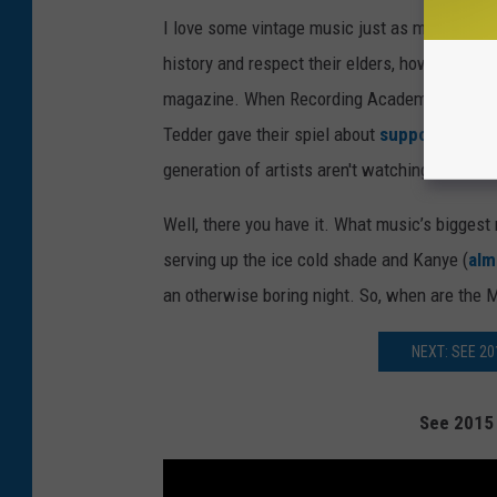
I love some vintage music just as much as the
history and respect their elders, however, th
magazine. When Recording Academy Presiden
Tedder gave their spiel about
supporting
the 
generation of artists aren't watching this sho
Well, there you have it. What music’s biggest
serving up the ice cold shade and Kanye (
alm
an otherwise boring night. So, when are th
NEXT: SEE 2
See 2015