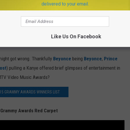
delivered to your email.
 next person and I believe that everyone should read up on their
e Grammys should not be ripped from the latest issue of AARP
t Neil Portnow,
Jennifer Hudson
and One Republic’s Ryan
“next generation” of artists, it was laughable. The next
Like Us On Facebook
w, their grandparents are.
 night got wrong. Thankfully
Beyonce
being
Beyonce
,
Prince
ost
) pulling a Kanye offered brief glimpses of entertainment in
e MTV Video Music Awards?
015 GRAMMY AWARDS WINNERS LIST
 Grammy Awards Red Carpet