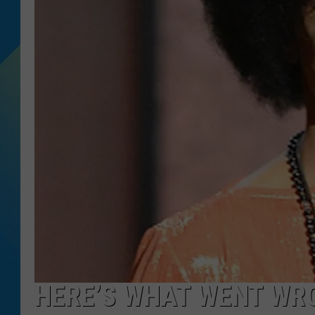
DJ DIGITAL
SARAH STRINGER
HERE’S WHAT WENT WR