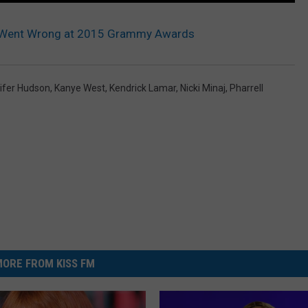
 Went Wrong at 2015 Grammy Awards
ifer Hudson
,
Kanye West
,
Kendrick Lamar
,
Nicki Minaj
,
Pharrell
ORE FROM KISS FM