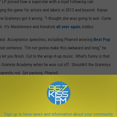
' LP proved how a superstar with a loyal following can
ging the game for artists and labels in 2013 and beyond. Kanye
the Grammys got it wrong. "I thought she was going to win. Come
nt. It's Macklemore and Kendrick
all over again
, kiddos.
nd. Acceptance speeches, including Pharrell winning
Best Pop
 mid-sentence. “I’m not gonna make this awkward and long,” he
 let you finish. Cut to the wrap-it-up music. What’s funny is that
the Grammy Academy when he was cut off. Shouldn’t the Grammys
arently, not. Get packing, Pharrell.
a time, you ask? Give it to the old heads. The Grammys have
ay night, it was clear that the struggle is very real. With AC/DC
ones, ELO and Tony Bennett and
LL Cool J
’s old man jokes, it
was 67 years old.
Sign up to have news and information about your community