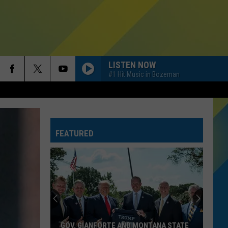
LISTEN NOW
#1 Hit Music in Bozeman
FEATURED
GOV. GIANFORTE AND MONTANA STATE