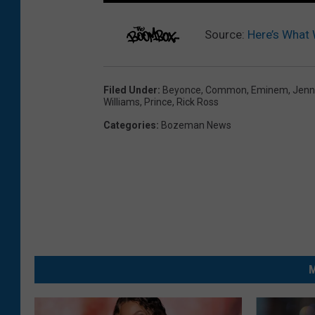
Source:
Here’s What
Filed Under
:
Beyonce
,
Common
,
Eminem
,
Jenn
Williams
,
Prince
,
Rick Ross
Categories
:
Bozeman News
M