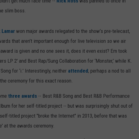
idn't get much face time --
Rick Ross
was panned to once in
he slim boss.
k Lamar
won major awards relegated to the show’s pre-telecast,
rds that aren’t important enough for live television so we air
 award is given and no one sees it, does it even exist? Em took
s LP 2' and Best Rap/Sung Collaboration for ‘Monster,’ while K.
g for ‘i.’ Interestingly, neither
attended
; perhaps a nod to all
the ceremony for this exact reason.
home
three awards
-- Best R&B Song and Best R&B Performance
bum for her self-titled project -- but was surprisingly shut out of
lf-titled project "broke the Internet" in 2013, before that was
se' at the awards ceremony.