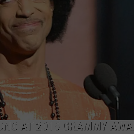
ONG AT 2015 GRAMMY AWA