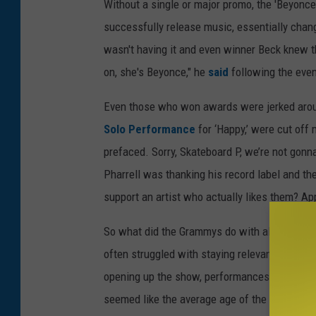
Without a single or major promo, the 'Beyonce
successfully release music, essentially chan
wasn't having it and even winner Beck knew 
on, she's Beyonce," he
said
following the eve
Even those who won awards were jerked arou
Solo Performance
for ‘Happy,’ were cut off
prefaced. Sorry, Skateboard P, we’re not gonna
Pharrell was thanking his record label and 
support an artist who actually likes them? App
So what did the Grammys do with all that extr
often struggled with staying relevant and Sund
opening up the show, performances by Tom J
seemed like the average age of the Grammys 