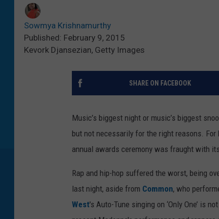
Sowmya Krishnamurthy
Published: February 9, 2015
Kevork Djansezian, Getty Images
SHARE ON FACEBOOK
Music’s biggest night or music’s biggest sno
but not necessarily for the right reasons. For 
annual awards ceremony was fraught with its 
Rap and hip-hop suffered the worst, being ov
last night, aside from
Common
, who perform
West
's Auto-Tune singing on ‘Only One’ is not