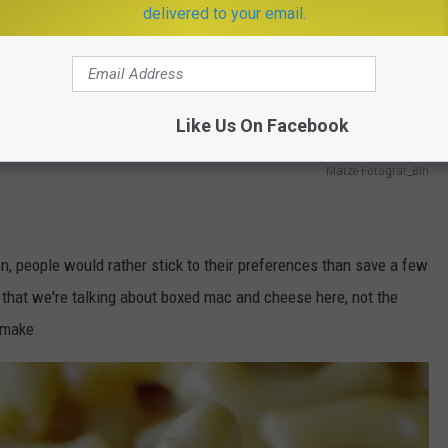
delivered to your email.
Like Us On Facebook
Matze Fotograf_Bln
on, people would rather stick to their preferences than save a few
t that we're talking about boxed mac and cheese here, not the
 make.