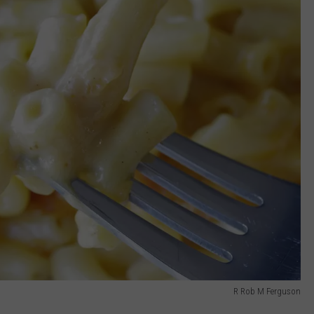
R Rob M Ferguson