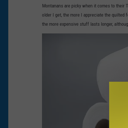
e
Montanans are picky when it comes to their TP
d
older I get, the more I appreciate the quilted f
P
the more expensive stuff lasts longer, althoug
l
a
s
t
i
c
K
e
t
c
h