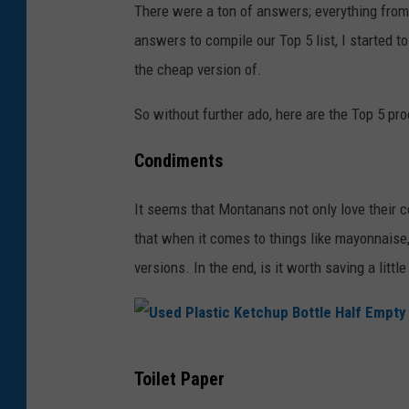
There were a ton of answers; everything from 
answers to compile our Top 5 list, I started to
the cheap version of.
So without further ado, here are the Top 5 pr
Condiments
It seems that Montanans not only love their c
that when it comes to things like mayonnaise,
versions. In the end, is it worth saving a littl
U
Toilet Paper
s