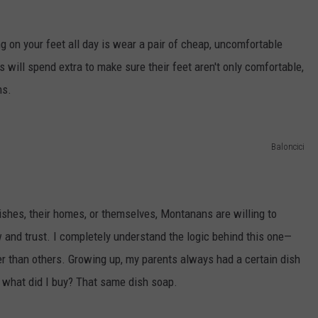
ng on your feet all day is wear a pair of cheap, uncomfortable
ill spend extra to make sure their feet aren't only comfortable,
ns.
Baloncici
dishes, their homes, or themselves, Montanans are willing to
w and trust. I completely understand the logic behind this one—
ter than others. Growing up, my parents always had a certain dish
 what did I buy? That same dish soap.