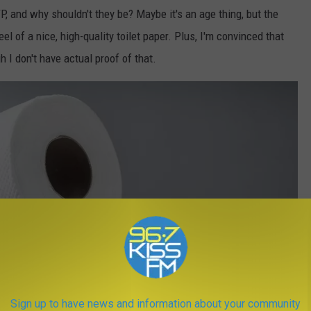
, and why shouldn't they be? Maybe it's an age thing, but the
eel of a nice, high-quality toilet paper. Plus, I'm convinced that
h I don't have actual proof of that.
Sign up to have news and information about your community