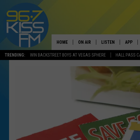
HOME
ON AIR
LISTEN
APP
TRENDING:
WIN BACKSTREET BOYS AT VEGAS SPHERE
HALL PASS C
ALL DJS
LISTEN LIVE
DOWNLO
SCHEDULE
RECENTLY PLAYED
DOWNLO
ELVIS DURAN
LISTEN ON ALEXA
ANDI AHNE
SWEET LENNY
POPCRUSH NIGHTS