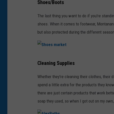
Shoes/Boots
h
a
r
i
c
The last thing you want to do if you're standi
o
t
N
shoes. When it comes to footwear, Montanans w
l
e
'
but also protected during the different seaso
l
B
C
s
a
h
.
c
e
S
k
e
Cleaning Supplies
h
g
s
o
r
Whether they're cleaning their clothes, their 
e
e
o
spend a little extra for the products they kno
s
u
there are just certain products that work bet
m
n
soap they used, so when I got out on my own,
a
d