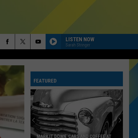
LISTEN NOW
Sarah Stringer
HATE THAT I MADE YOU LOVE ME
Ariana
Ariana Grande
Grande
petal
FEATURED
RIDE WIT ME
Nelly
Nelly
(Hot S**t) Country Grammar - EP
I KNEW IT, I KNEW YOU
Taylor
Taylor Swift
Swift
I Knew It, I Knew You (From "Toy Story 5") - Single
FREAKIN OUT
Dexter
Dexter And The Moonrocks
MARK IT DOWN. CARS AND COFFEE AT