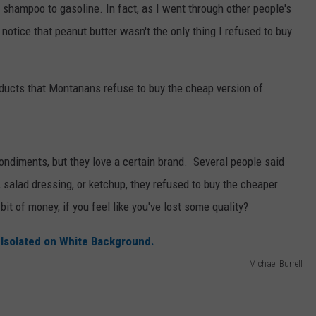
shampoo to gasoline. In fact, as I went through other people's
 notice that peanut butter wasn't the only thing I refused to buy
oducts that Montanans refuse to buy the cheap version of.
ondiments, but they love a certain brand. Several people said
 salad dressing, or ketchup, they refused to buy the cheaper
e bit of money, if you feel like you've lost some quality?
Michael Burrell