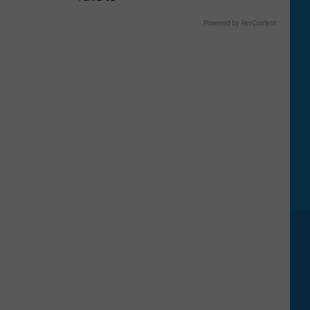
Powered by RevContent