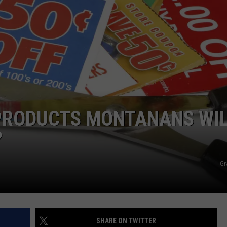
 PRODUCTS MONTANANS WI
?
Gr
SHARE ON TWITTER