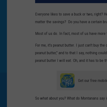
Everyone likes to save a buck or two, right? H
matter the savings? Do you have a certain bra
Most of us do. In fact, most of us have more 
For me, it's peanut butter. I just can't buy th
peanut butter," and to that I say, nothing could
peanut butter I will eat. Oh, and it has to be 
Get our free mobil
So what about you? What do Montanans say is 