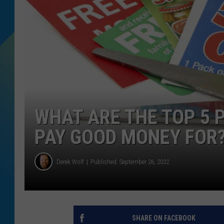
DJ DIGITAL
SARAH STRINGER
WHAT ARE THE TOP 5
PAY GOOD MONEY FOR
Derek Wolf
Published: September 26, 2022
SHARE ON FACEBOOK