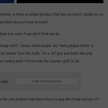
owever, is there a certain product that you just won't skimp on, no
nd that you just have to have?
than one, even if we don't think we do.
e cheap stuff. I know some people say "well, peanut butter is
 be farther from the truth. I'm a Jiff guy and that's the only
the creamy kind—I'm not into the chunky stuff at all.
e app
the one product that they refuse to buy the cheap version of?