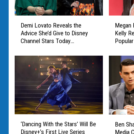
M
D
Megan 
Demi Lovato Reveals the
e
e
Kelly R
Advice She’d Give to Disney
g
m
Popular
Channel Stars Today
a
i
(EXCLUSIVE)
n
L
F
o
o
v
x
a
a
t
n
o
d
R
M
e
a
v
c
e
‘
B
h
a
‘Dancing With the Stars’ Will Be
Ben Sha
D
e
i
l
Disney+’s First Live Series
Media 
a
n