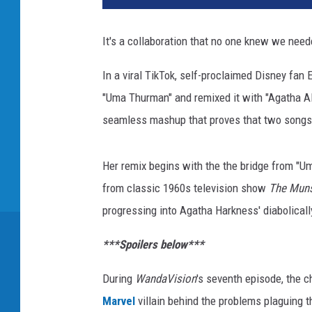
n
e
It's a collaboration that no one knew we need
y
+
In a viral TikTok, self-proclaimed Disney fan E
"Uma Thurman" and remixed it with "Agatha A
seamless mashup that proves that two songs 
Her remix begins with the the bridge from "
from classic 1960s television show
The Muns
progressing into Agatha Harkness' diabolically
***Spoilers below***
During
WandaVision
's seventh episode, the 
Marvel
villain behind the problems plaguing