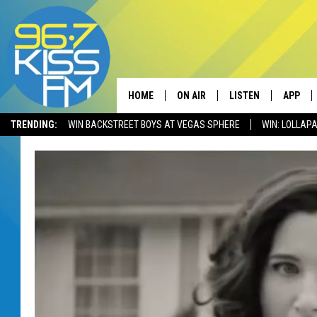
HOME
ON AIR
LISTEN
APP
TRENDING:
WIN BACKSTREET BOYS AT VEGAS SPHERE
WIN: LOLLA
ALL DJS
LISTEN LIVE
DOWNLO
SCHEDULE
RECENTLY PLAYED
DOWNLO
ELVIS DURAN
LISTEN ON ALEXA
ANDI AHNE
SWEET LENNY
POPCRUSH NIGHTS