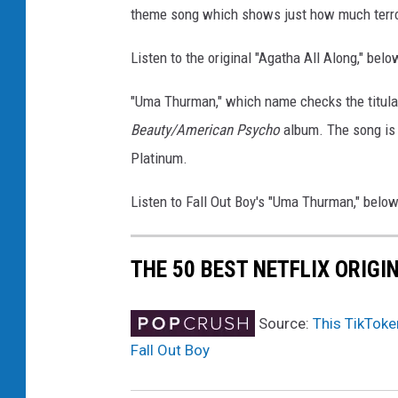
theme song which shows just how much terro
Listen to the original "Agatha All Along," belo
"Uma Thurman," which name checks the titula
Beauty/American Psycho
album. The song is 
Platinum.
Listen to Fall Out Boy's "Uma Thurman," below
THE 50 BEST NETFLIX ORIGI
Source:
This TikToke
Fall Out Boy