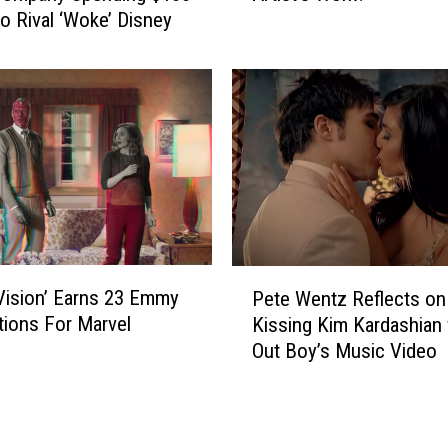
e
to Rival ‘Woke’ Disney
D
d
i
o
s
n
n
T
e
i
y
k
P
T
a
o
r
k
k
A
s
P
f
S
ision’ Earns 23 Emmy
Pete Wentz Reflects on
e
t
t
ions For Marvel
Kissing Kim Kardashian f
t
e
e
Out Boy’s Music Video
e
r
a
W
C
l
e
u
T
n
t
h