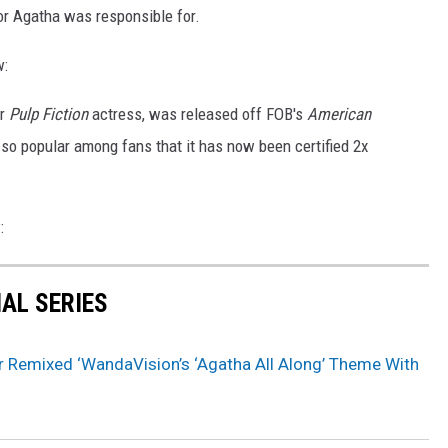
r Agatha was responsible for.
w:
r
Pulp Fiction
actress, was released off FOB's
American
so popular among fans that it has now been certified 2x
:
NAL SERIES
r Remixed ‘WandaVision’s ‘Agatha All Along’ Theme With