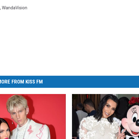
,
WandaVision
ORE FROM KISS FM