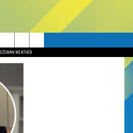
OZEMAN WEATHER