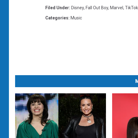
Filed Under
:
Disney
,
Fall Out Boy
,
Marvel
,
TikTok
Categories
:
Music
M