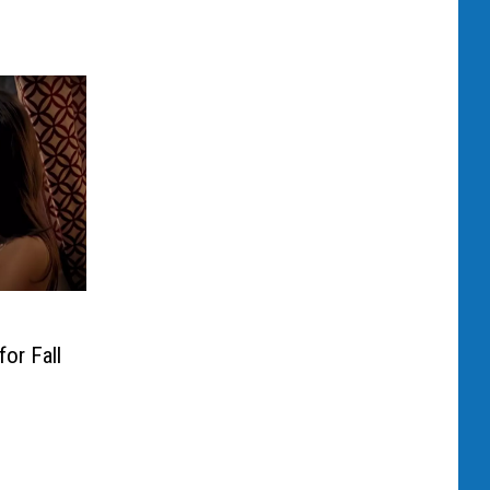
or Fall