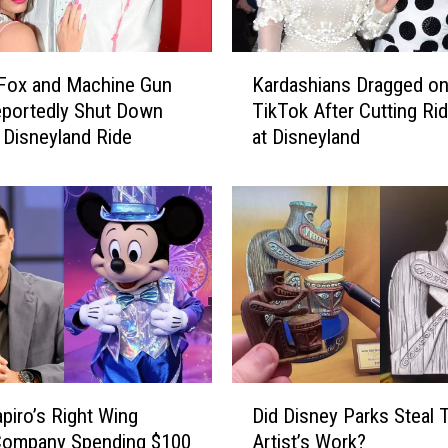
K
Fox and Machine Gun
Kardashians Dragged o
a
eportedly Shut Down
TikTok After Cutting Ri
r
 Disneyland Ride
at Disneyland
d
a
s
h
i
a
n
s
D
r
a
D
g
piro’s Right Wing
Did Disney Parks Steal 
i
g
Company Spending $100
Artist’s Work?
d