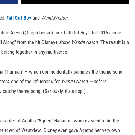
ed:
Fall Out Boy
and
WandaVision
.
dith Gervin (@eejitgherkin) took Fall Out Boy's hit 2015 single
ll Along" from the hit Disney+ show
WandaVision
. The result is a
belong together in any multiverse.
Uma Thurman" — which conincidentally samples the theme song
ters
, one of the influences for
WandaVision —
before
 catchy theme song. (Seriously, it's a bop.)
character of Agatha "Agnes" Harkness was revealed to be the
 the town of Westview. Disney even gave Agatha her very own