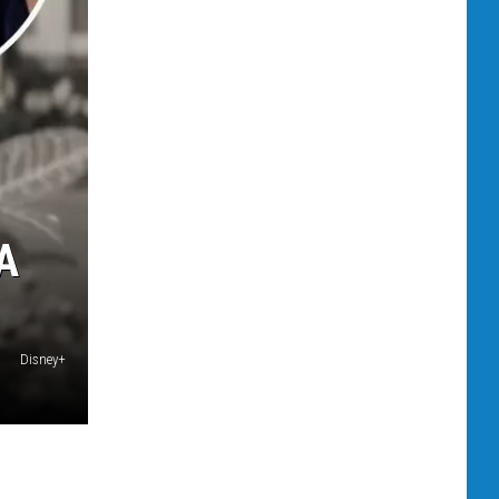
A
Disney+