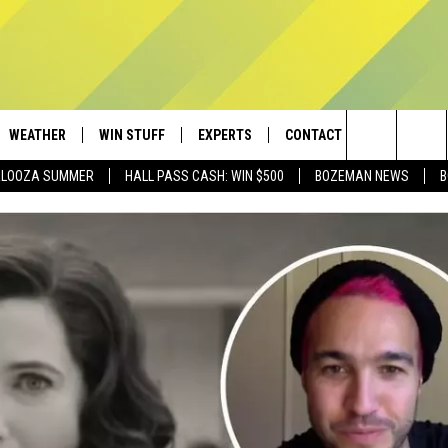
WEATHER
WIN STUFF
EXPERTS
CONTACT
Search
PALOOZA SUMMER
HALL PASS CASH: WIN $500
BOZEMAN NEWS
B
AD IOS
CONTESTS
PLUMBING AND HEATING
HELP & CONTACT
The
AD ANDROID
NEWSLETTER
SEND FEEDBACK
Site
SIGN UP
ADVERTISE
CONTEST RULES
EMPLOYMENT