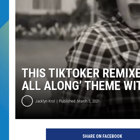
DJ DIGITAL
SARAH STRINGER
THIS TIKTOKER REMIX
ALL ALONG’ THEME WI
Jacklyn Krol
Published: March 5, 2021
D
i
SHARE ON FACEBOOK
s