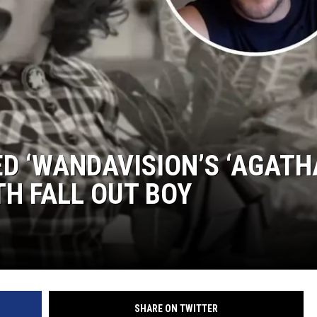
ED ‘WANDAVISION’S ‘AGATH
TH FALL OUT BOY
SHARE ON TWITTER