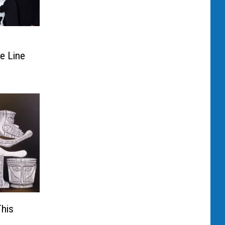
n
de Line
This