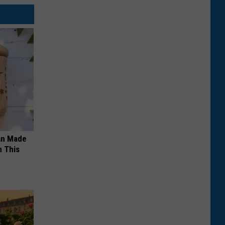
an Made
 This