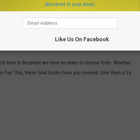
delivered to your email.
Like Us On Facebook
OU NEED TO CHECK OUT
uckily here in Bozeman we have so many to choose from. Whether
n Pad Thai, these food trucks have you covered. Give them a try