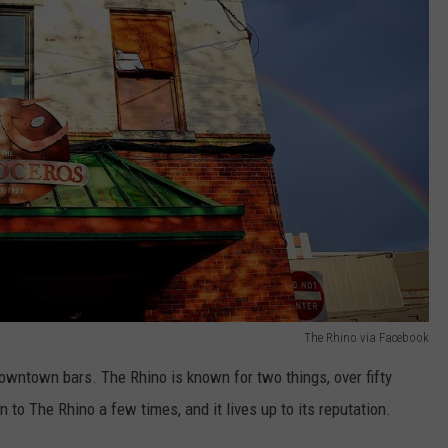
The Rhino via Facebook
downtown bars. The Rhino is known for two things, over fifty
n to The Rhino a few times, and it lives up to its reputation.