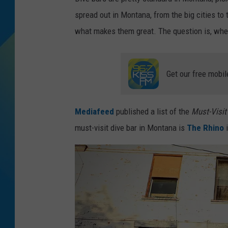
spread out in Montana, from the big cities to 
DJ DIGITAL
what makes them great. The question is, wher
SARAH STRINGER
Get our free mobil
Mediafeed
published a list of the
Must-Visit 
must-visit dive bar in Montana is
The Rhino
i