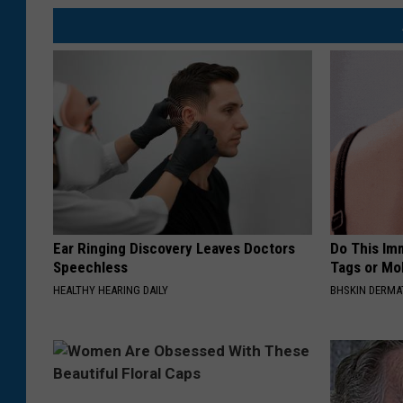
Ear Ringing Discovery Leaves Doctors
Do This Imm
Speechless
Tags or Mol
HEALTHY HEARING DAILY
BHSKIN DERM