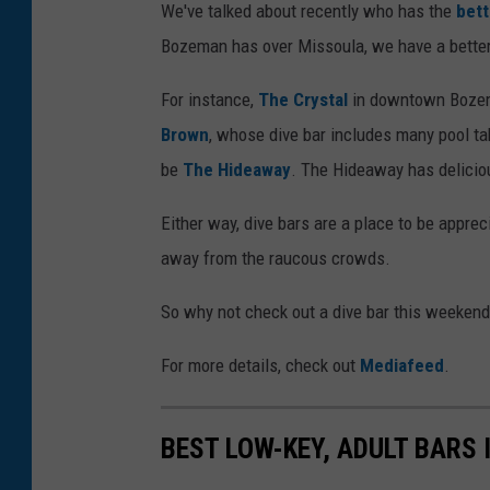
R
We've talked about recently who has the
bett
h
Bozeman has over Missoula, we have a better 
i
For instance,
The Crystal
in downtown Bozema
n
Brown
, whose dive bar includes many pool tab
o
be
The Hideaway
. The Hideaway has deliciou
v
i
Either way, dive bars are a place to be appre
a
away from the raucous crowds.
F
So why not check out a dive bar this weeken
a
c
For more details, check out
Mediafeed
.
e
b
BEST LOW-KEY, ADULT BARS
o