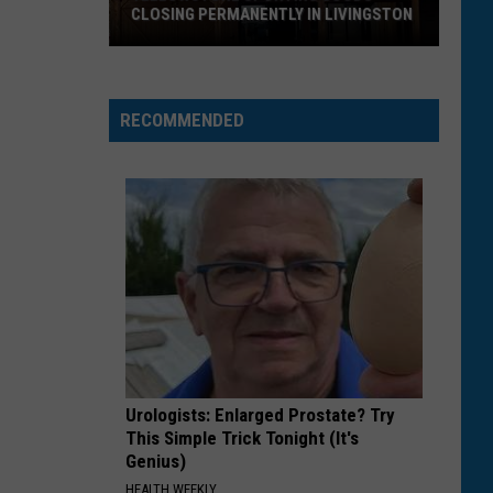
CLOSING PERMANENTLY IN LIVINGSTON
Yellowstone
Sporting
Goods
RECOMMENDED
Closing
Permanently
in
Livingston
Urologists: Enlarged Prostate? Try
This Simple Trick Tonight (It's
Genius)
HEALTH WEEKLY