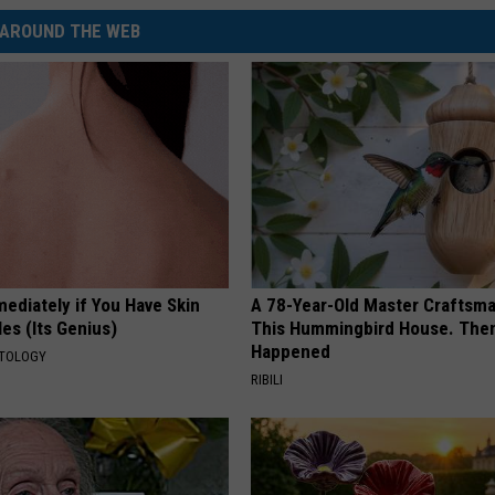
AROUND THE WEB
ediately if You Have Skin
A 78-Year-Old Master Craftsm
es (Its Genius)
This Hummingbird House. Then
Happened
ATOLOGY
RIBILI