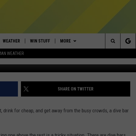
N MONTANA UP FOR GRABS
WEATHER
WIN STUFF
MORE
Search
MAN WEATHER
Photo by Alex Knight v
AD IOS
CONTESTS
EXPERTS
PLUMBING AND HEATING
The
AD ANDROID
NEWSLETTER
CONTACT
HELP & CONTACT
Site
SIGN UP
SEND FEEDBACK
SHARE ON TWITTER
CONTEST RULES
ADVERTISE
ut, drink for cheap, and get away from the busy crowds, a dive bar
EMPLOYMENT
ing one above the rest is a tricky situation. There are dive bars