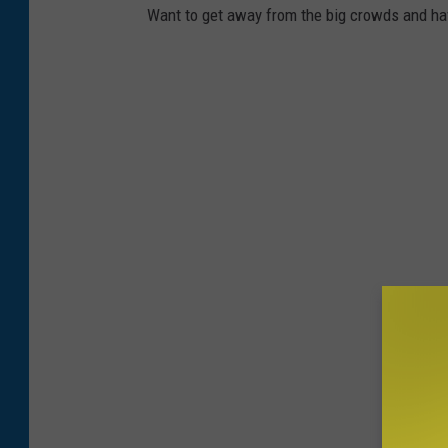
o
Want to get away from the big crowds and hav
k