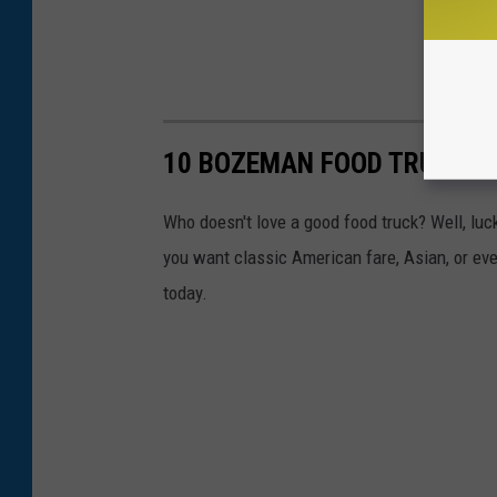
10 BOZEMAN FOOD TRUCKS Y
Who doesn't love a good food truck? Well, l
you want classic American fare, Asian, or eve
today.