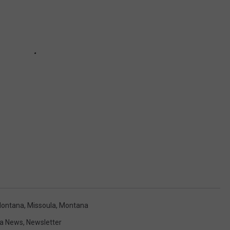
 Montana
,
Missoula
,
Montana
a News
,
Newsletter