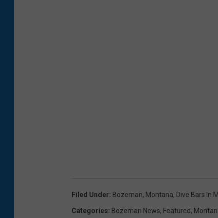
Filed Under
:
Bozeman, Montana
,
Dive Bars In
Categories
:
Bozeman News
,
Featured
,
Montan