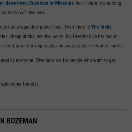
er downtown, Bozeman or Missoula
, but if there is one thing
collection of dive bars.
n has a legendary power hour. Then there is
The Molly
les, cheap drinks, and live poker. My favorite dive bar has to
s food, great drink specials, and a great place to watch sports.
ciated by everyone. Dive bars are for people who want to get
d with some friends?
 IN BOZEMAN