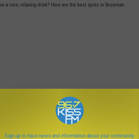
e a nice, relaxing drink? Here are the best spots in Bozeman.
Sign up to have news and information about your community