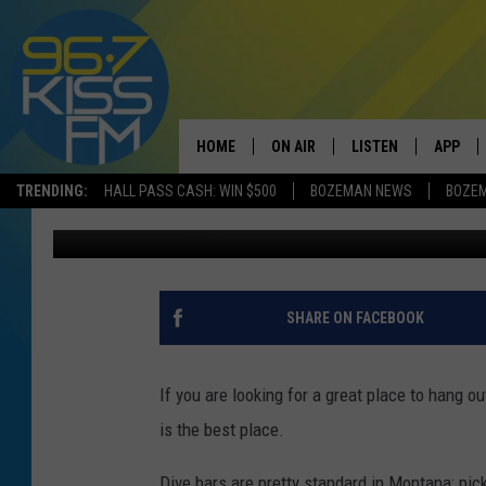
THE BEST DIVE BAR I
HOME
ON AIR
LISTEN
APP
TRENDING:
HALL PASS CASH: WIN $500
BOZEMAN NEWS
BOZE
Will Gordon
Published: June 14, 2022
ALL DJS
LISTEN LIVE
DOWNLO
SCHEDULE
RECENTLY PLAYED
DOWNLO
ELVIS DURAN
LISTEN ON ALEXA
SHARE ON FACEBOOK
ANDI AHNE
If you are looking for a great place to hang o
SWEET LENNY
is the best place.
POPCRUSH NIGHTS
Dive bars are pretty standard in Montana; pick