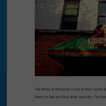
T
The Rhino in Missoula is one of their iconic 
h
beers on tap and daily drink specials. I've bee
e