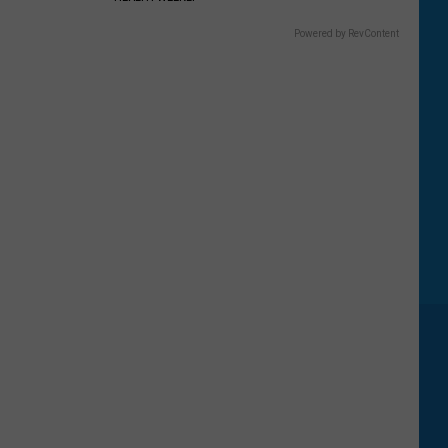
Powered by RevContent