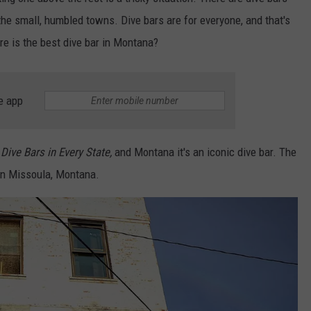
the small, humbled towns. Dive bars are for everyone, and that's
e is the best dive bar in Montana?
e app
Dive Bars in Every State,
and Montana it's an iconic dive bar. The
n Missoula, Montana.