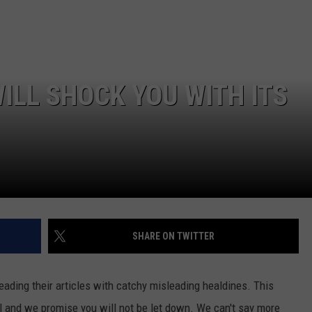
ILL SHOCK YOU WITH ITS
SHARE ON TWITTER
 reading their articles with catchy misleading healdines. This
al and we promise you will not be let down. We can't say more