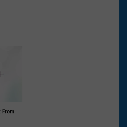
ft From