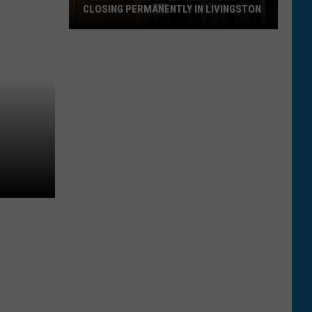
CLOSING PERMANENTLY IN LIVINGSTON
Yellowstone
Sporting
Goods
Closing
Permanently
in
Livingston