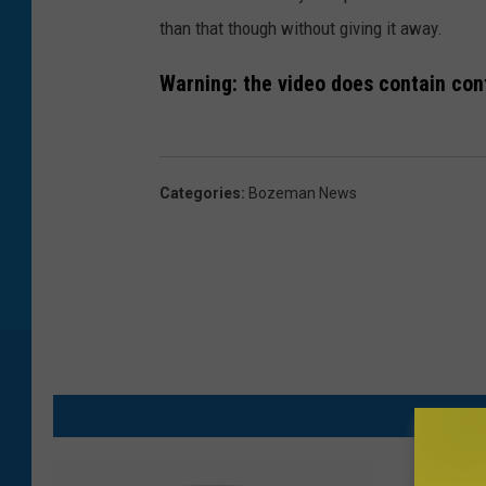
than that though without giving it away.
Warning: the video does contain cont
Categories
:
Bozeman News
M