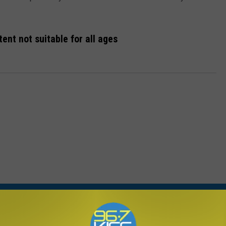
ent not suitable for all ages
ORE FROM KISS FM