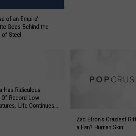
W
l
e
l
se of an Empire’
n
e
t
tte Goes Behind the
n
t
 of Steel
S
o
l
R
a
e
m
h
s
a
B
b
r
i
i
 Has Ridiculous
n
t
 Of Record Low
J
i
tures. Life Continues
a
s
Z
l. Because It’s
n
Zac Efron’s Craziest Gi
h
a
a.
u
a Fan? Human Skin
H
c
a
o
E