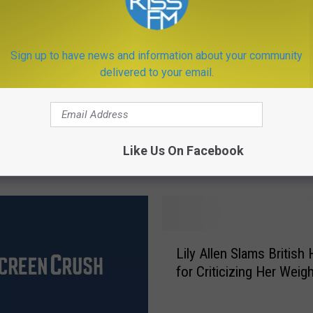
Fight George
an in Celebrity Boxing
Sign up to have news and information about your community
delivered to your email.
S
Selena Gomez Went to 
e
Like Us On Facebook
in January
l
e
n
a
G
L
o
Lily Allen Slams British
i
m
for Criticizing Her Weig
l
e
y
z
A