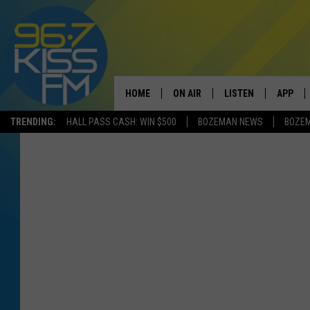
HOME
ON AIR
LISTEN
APP
TRENDING:
HALL PASS CASH: WIN $500
BOZEMAN NEWS
BOZE
ALL DJS
LISTEN LIVE
DOWNLO
SCHEDULE
RECENTLY PLAYED
DOWNLO
ELVIS DURAN
LISTEN ON ALEXA
ANDI AHNE
SWEET LENNY
POPCRUSH NIGHTS