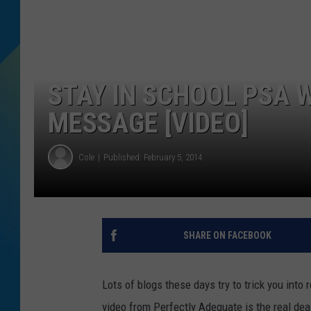
DJ DIGITAL
SARAH STRINGER
STAY IN SCHOOL PSA W
MESSAGE [VIDEO]
Cole
Published: February 5, 2014
SHARE ON FACEBOOK
Lots of blogs these days try to trick you into
video from Perfectly Adequate is the real de