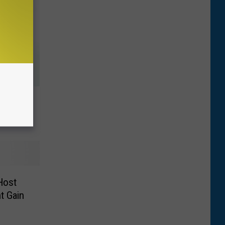
Rehab
 Host
ht Gain