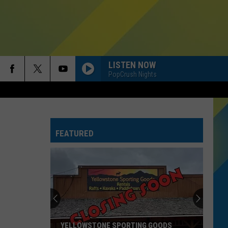
LISTEN NOW
PopCrush Nights
FEATURED
YELLOWSTONE SPORTING GOODS