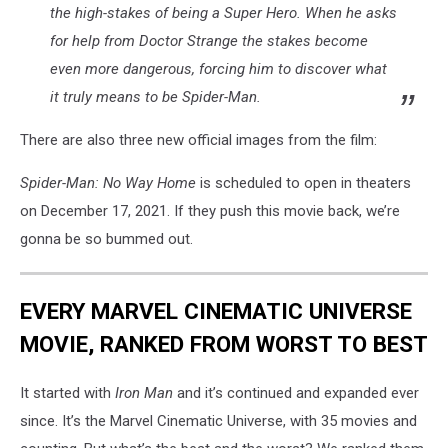
the high-stakes of being a Super Hero. When he asks
for help from Doctor Strange the stakes become
even more dangerous, forcing him to discover what
it truly means to be Spider-Man.
There are also three new official images from the film:
Spider-Man: No Way Home
is scheduled to open in theaters
on December 17, 2021. If they push this movie back, we’re
gonna be so bummed out.
EVERY MARVEL CINEMATIC UNIVERSE
MOVIE, RANKED FROM WORST TO BEST
It started with
Iron Man
and it’s continued and expanded ever
since. It’s the Marvel Cinematic Universe, with 35 movies and