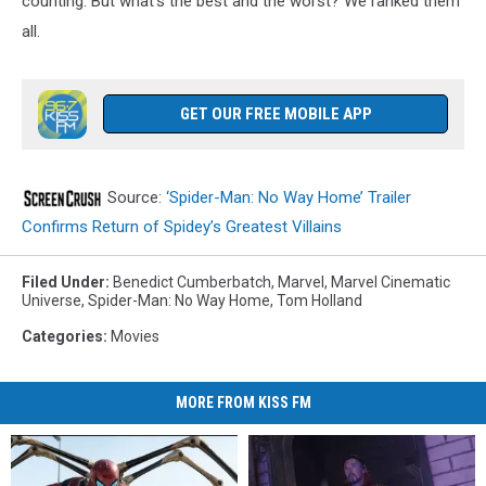
counting. But what’s the best and the worst? We ranked them
all.
GET OUR FREE MOBILE APP
Source:
‘Spider-Man: No Way Home’ Trailer
Confirms Return of Spidey’s Greatest Villains
Filed Under
:
Benedict Cumberbatch
,
Marvel
,
Marvel Cinematic
Universe
,
Spider-Man: No Way Home
,
Tom Holland
Categories
:
Movies
MORE FROM KISS FM