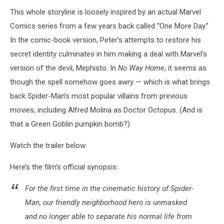
This whole storyline is loosely inspired by an actual Marvel
Comics series from a few years back called “One More Day.”
In the comic-book version, Peter’s attempts to restore his
secret identity culminates in him making a deal with Marvel’s
version of the devil, Mephisto. In
No Way Home
, it seems as
though the spell somehow goes awry — which is what brings
back Spider-Man’s most popular villains from previous
movies, including Alfred Molina as Doctor Octopus. (And is
that a Green Goblin pumpkin bomb?)
Watch the trailer below:
Here’s the film’s official synopsis:
For the first time in the cinematic history of Spider-
Man, our friendly neighborhood hero is unmasked
and no longer able to separate his normal life from