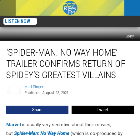
LISTEN NOW
Sony
‘Spider-
‘SPIDER-MAN: NO WAY HOME’
Man:
No
TRAILER CONFIRMS RETURN OF
Way
Home’
SPIDEY’S GREATEST VILLAINS
Trailer
Confirms
Matt Singer
Matt
Return
Published: August 23, 2021
Singer
of
Spidey’s
Share
Tweet
Greatest
Villains
Marvel
is usually very secretive about their movies,
but
Spider-Man: No Way Home
(which is co-produced by