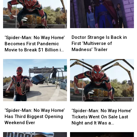
Doctor
Doctor
‘Spider-
‘Spider-
Strange
Strange
Man:
Man:
Doctor Strange Is Back in
‘Spider-Man: No Way Home’
Is
Is
No
No
First ‘Multiverse of
Becomes First Pandemic
Back
Back
Way
Way
Madness’ Trailer
Movie to Break $1 Billion in
in
in
Home’
Home’
Global Sales
First
First
Becomes
Becomes
‘Multiverse
‘Multiverse
First
First
of
of
Pandemic
Pandemic
Madness’
Madness’
Movie
Movie
Trailer
Trailer
to
to
Break
Break
$1
$1
‘Spider-
‘Spider-
‘Spider-
‘Spider-
Billion
Billion
Man:
Man:
Man:
Man:
‘Spider-Man: No Way Home’
in
in
‘Spider-Man: No Way Home’
No
No
No
No
Has Third Biggest Opening
Global
Global
Tickets Went On Sale Last
Way
Way
Way
Way
Weekend Ever
Sales
Sales
Night and It Was a
Home’
Home’
Home’
Home’
Bloodbath
Has
Has
Tickets
Tickets