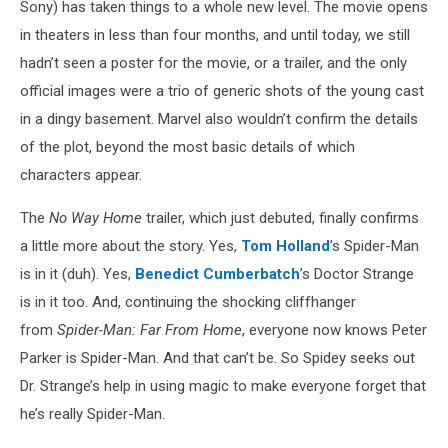
Sony) has taken things to a whole new level. The movie opens
in theaters in less than four months, and until today, we still
hadn’t seen a poster for the movie, or a trailer, and the only
official images were a trio of generic shots of the young cast
in a dingy basement. Marvel also wouldn’t confirm the details
of the plot, beyond the most basic details of which
characters appear.
The
No Way Home
trailer, which just debuted, finally confirms
a little more about the story. Yes,
Tom Holland
’s Spider-Man
is in it (duh). Yes,
Benedict Cumberbatch
’s Doctor Strange
is in it too. And, continuing the shocking cliffhanger
from
Spider-Man: Far From Home
, everyone now knows Peter
Parker is Spider-Man. And that can’t be. So Spidey seeks out
Dr. Strange’s help in using magic to make everyone forget that
he’s really Spider-Man.