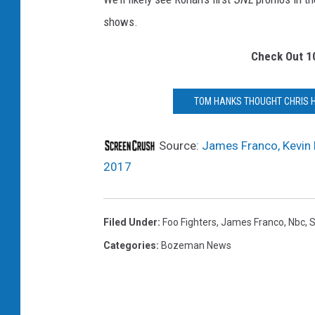
r
shows.
a
n
Check Out 1
c
o
K
TOM HANKS THOUGHT CHRIS H
e
v
Source:
James Franco, Kevin 
i
2017
n
H
a
Filed Under
:
Foo Fighters
,
James Franco
,
Nbc
,
r
t
Categories
:
Bozeman News