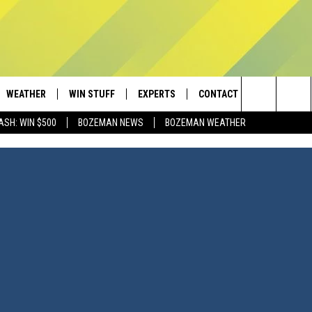
WEATHER
WIN STUFF
EXPERTS
CONTACT
Search
ASH: WIN $500
BOZEMAN NEWS
BOZEMAN WEATHER
AD IOS
CONTESTS
PLUMBING AND HEATING
HELP & CONTACT
The
AD ANDROID
NEWSLETTER
SEND FEEDBACK
Site
SIGN UP
ADVERTISE
CONTEST RULES
EMPLOYMENT