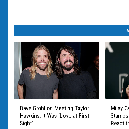
M
D
M
Dave Grohl on Meeting Taylor
Miley C
a
i
Hawkins: It Was ‘Love at First
Stamos 
v
l
Sight’
React t
e
e