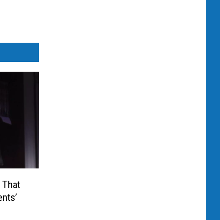
 That
ents’