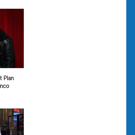
t Plan
anco