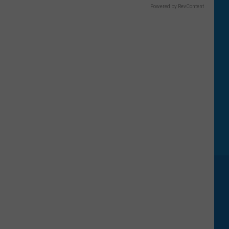
Powered by RevContent