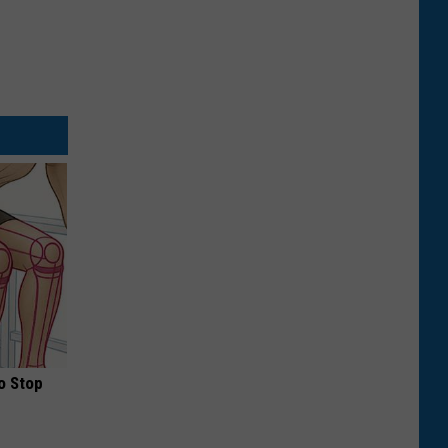
o Stop