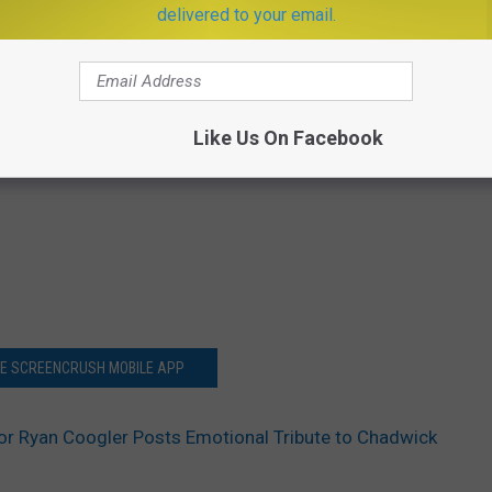
delivered to your email.
Like Us On Facebook
HE SCREENCRUSH MOBILE APP
tor Ryan Coogler Posts Emotional Tribute to Chadwick