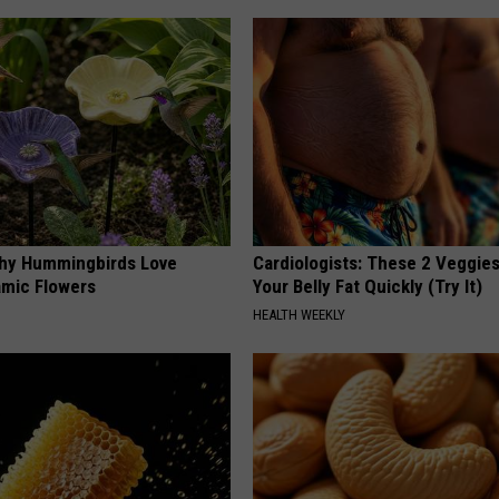
hy Hummingbirds Love
Cardiologists: These 2 Veggies 
mic Flowers
Your Belly Fat Quickly (Try It)
HEALTH WEEKLY