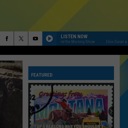
LISTEN NOW
Elvis Duran and the Morning Show
Elvis Duran and the M
FEATURED
TOP 5 REASONS WHY YOU SHOULDN'T