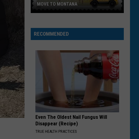
MOVE TO MONTANA
Top
5
Reasons
RECOMMENDED
Why
You
Shouldn't
Move
To
Montana
Even The Oldest Nail Fungus Will
Disappear (Recipe)
TRUE HEALTH PRACTICES