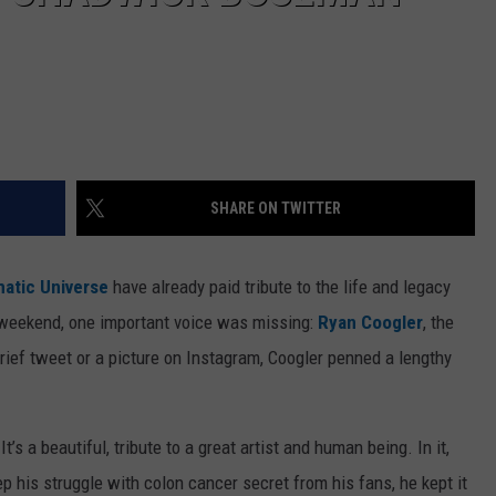
SHARE ON TWITTER
atic Universe
have already paid tribute to the life and legacy
weekend, one important voice was missing:
Ryan Coogler
, the
brief tweet or a picture on Instagram, Coogler penned a lengthy
 It’s a beautiful, tribute to a great artist and human being. In it,
p his struggle with colon cancer secret from his fans, he kept it