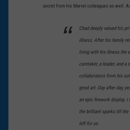
secret from his Marvel colleagues as well. As
Chad deeply valued his priv
illness. After his family r
living with his illness th
caretaker, a leader, and a 
collaborators from his suff
great art. Day after day, 
an epic firework display. I
the brilliant sparks till t
left for us.