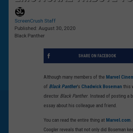
ScreenCrush Staff
Published: August 30, 2020
Black Panther
SHARE ON FACEBOOK
Although many members of the
Marvel Cinem
of
Black Panther
’s
Chadwick Boseman
this 
director
Black Panther
. Instead of posting a 
essay about his colleague and friend.
You can read the entire thing at
Marvel.com
.
Coogler reveals that not only did Boseman kee