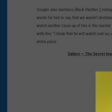
Coogler also mentions
Black Panther 2
, notin
words for him to say, that we weren’t destine
watch another close-up of him in the monitor 
with this: “I know that he will watch over us, 
entire piece.
Gallery — The Secret Ins