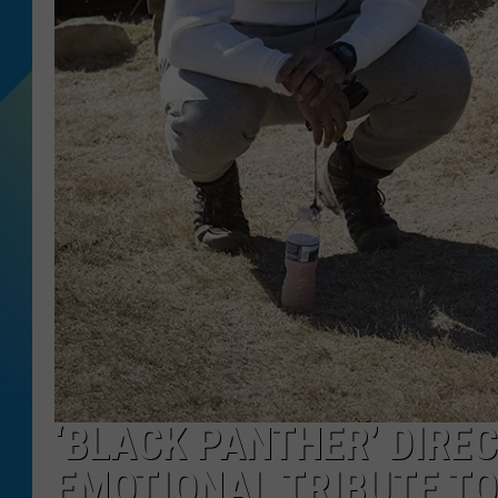
DJ DIGITAL
SARAH STRINGER
‘BLACK PANTHER’ DIRE
EMOTIONAL TRIBUTE T