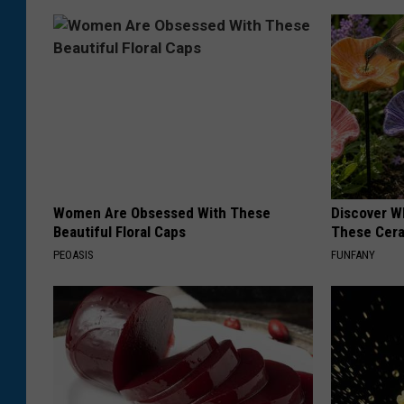
Women Are Obsessed With These
Discover W
Beautiful Floral Caps
These Cera
PEOASIS
FUNFANY