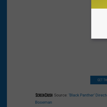
GET T
Source:
‘Black Panther’ Direc
Boseman