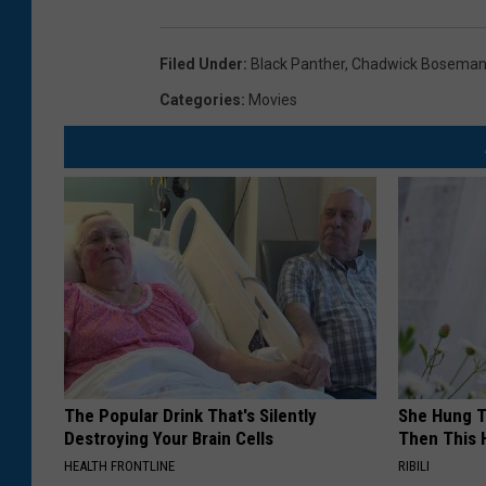
Filed Under
:
Black Panther
,
Chadwick Bosema
Categories
:
Movies
The Popular Drink That's Silently
She Hung T
Destroying Your Brain Cells
Then This
HEALTH FRONTLINE
RIBILI