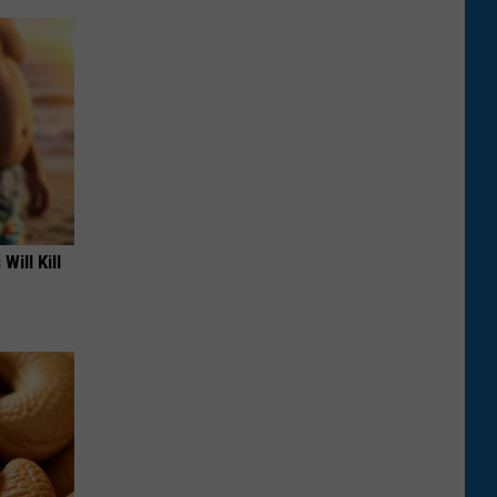
Will Kill