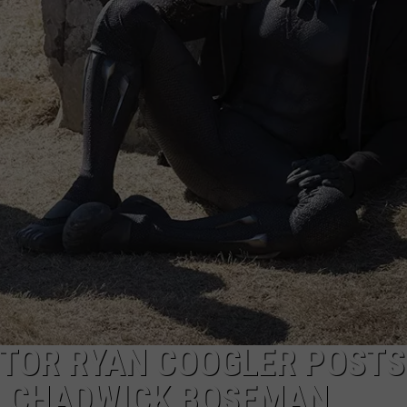
CTOR RYAN COOGLER POSTS
O CHADWICK BOSEMAN