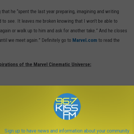
g that he “spent the last year preparing, imagining and writing
d to see. It leaves me broken knowing that I won’t be able to
again or walk up to him and ask for another take.” And he closes
until we meet again.” Definitely go to
Marvel.com
to read the
pirations of the Marvel Cinematic Universe:
Sign up to have news and information about your community