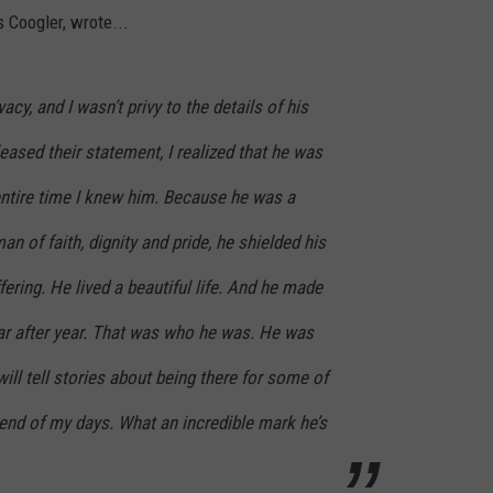
 Coogler, wrote...
acy, and I wasn’t privy to the details of his
eleased their statement, I realized that he was
e entire time I knew him. Because he was a
man of faith, dignity and pride, he shielded his
ering. He lived a beautiful life. And he made
year after year. That was who he was. He was
 will tell stories about being there for some of
he end of my days. What an incredible mark he’s