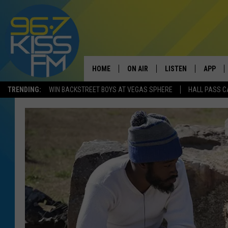
HOME
ON AIR
LISTEN
APP
TRENDING:
WIN BACKSTREET BOYS AT VEGAS SPHERE
HALL PASS C
ALL DJS
LISTEN LIVE
DOWNLO
SCHEDULE
RECENTLY PLAYED
DOWNLO
ELVIS DURAN
LISTEN ON ALEXA
ANDI AHNE
SWEET LENNY
POPCRUSH NIGHTS