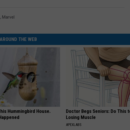
n
,
Marvel
AROUND THE WEB
his Hummingbird House.
Doctor Begs Seniors: Do This t
 Happened
Losing Muscle
APEXLABS