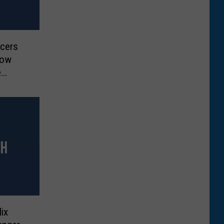
ucers
Now
e
ix