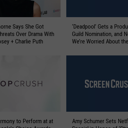
‘
horne Says She Got
‘Deadpool’ Gets a Prod
D
hreats Over Drama With
Guild Nomination, and 
e
osey + Charlie Puth
We’re Worried About th
a
Oscars
d
p
o
o
l
’
G
e
t
s
A
a
armony to Perform at at
Amy Schumer Sets Netfl
m
P