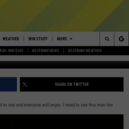
ORMING AT BIG SKY AND I’
WEATHER
WIN STUFF
MORE
Search
ASH: WIN $500
BOZEMAN NEWS
BOZEMAN WEATHER
AD IOS
CONTESTS
EXPERTS
PLUMBING AND HEATING
The
AD ANDROID
NEWSLETTER
CONTACT
HELP & CONTACT
Site
SIGN UP
SEND FEEDBACK
SHARE ON TWITTER
CONTEST RULES
ADVERTISE
t to see and everyone will enjoy.
I need to see this man live.
EMPLOYMENT