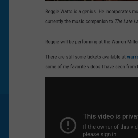
C
r
Reggie Watts is a genius. He incorporates mu
e
d
currently the music companion to
The Late L
i
t
:
M
a
Reggie will be performing at the Warren Mill
r
k
D
a
There are still some tickets available at
warr
v
i
some of my favorite videos I have seen from 
s
/
G
e
t
t
y
I
m
a
g
e
s