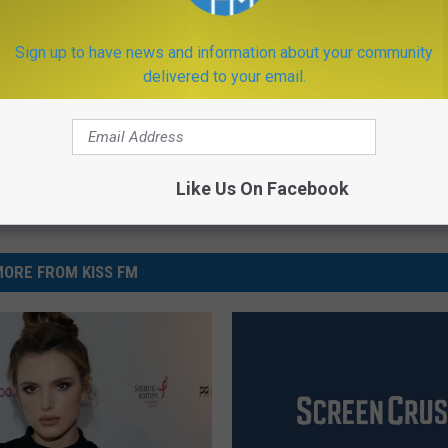
Sign up to have news and information about your community
ews
,
Music
,
Newsletter
,
Videos
delivered to your email.
Like Us On Facebook
ORE FROM KISS FM