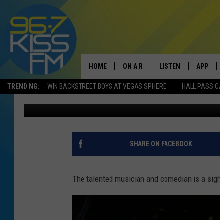
REGGIE WATTS IS PERF
EXCITED
HOME
ON AIR
LISTEN
APP
TRENDING:
WIN BACKSTREET BOYS AT VEGAS SPHERE
HALL PASS C
Will Gordon
Published: January 10, 2017
ALL DJS
LISTEN LIVE
DOWNLO
SCHEDULE
RECENTLY PLAYED
DOWNLO
ELVIS DURAN
LISTEN ON ALEXA
SHARE ON FACEBOOK
ANDI AHNE
The talented musician and comedian is a sigh
SWEET LENNY
POPCRUSH NIGHTS