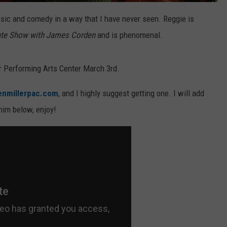
sic and comedy in a way that I have never seen. Reggie is
ate Show with James Corden
and is phenomenal.
er Performing Arts Center March 3rd.
enmillerpac.com
, and I highly suggest getting one. I will add
him below, enjoy!