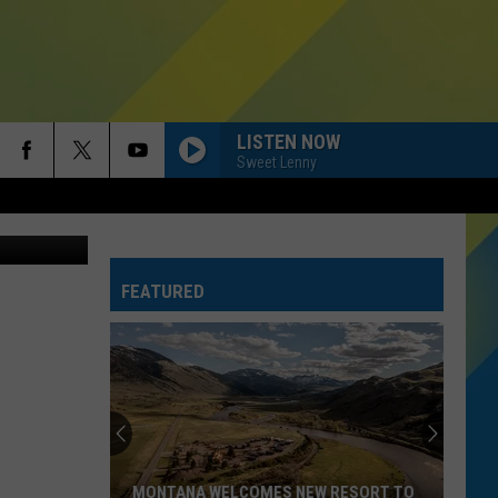
M
LISTEN NOW
Sweet Lenny
FEATURED
MONTANA WELCOMES NEW RESORT TO