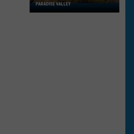
PARADISE VALLEY
Montana
Welcomes
New
Resort
To
Paradise
Valley