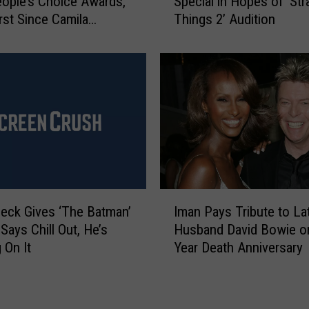
ople’s Choice Awards,
Special in Hopes of ‘Str
y
r
irst Since Camila
Things 2’ Audition
S
o
s Exit
c
d
h
u
u
c
m
e
e
r
r
s
S
G
e
u
t
i
s
I
l
N
leck Gives ‘The Batman’
Iman Pays Tribute to La
m
d
e
Says Chill Out, He’s
Husband David Bowie o
a
N
t
 On It
Year Death Anniversary
n
o
f
P
m
l
a
i
i
y