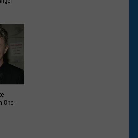
anger
te
n One-