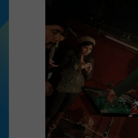
DJ DIGITAL
SARAH STRINGER