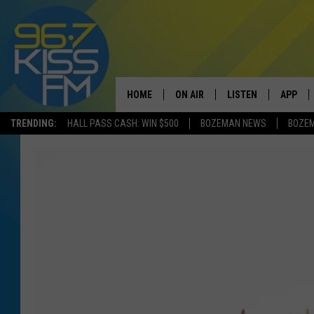
HOME
ON AIR
LISTEN
APP
TRENDING:
HALL PASS CASH: WIN $500
BOZEMAN NEWS
BOZE
ALL DJS
LISTEN LIVE
DOWNLO
SCHEDULE
RECENTLY PLAYED
DOWNLO
ELVIS DURAN
LISTEN ON ALEXA
ANDI AHNE
SWEET LENNY
POPCRUSH NIGHTS