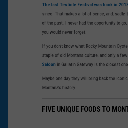
The last Testicle Festival was back in 201
since. That makes a lot of sense, and, sadly,
of the past. I never had the opportunity to go
you would never forget.
If you don't know what Rocky Mountain Oyster
staple of old Montana culture, and only a few
Saloon
in Gallatin Gateway is the closest one 
Maybe one day they will bring back the iconic T
Montana's history.
FIVE UNIQUE FOODS TO MO