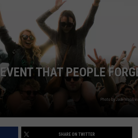
 EVENT THAT PEOPLE FORG
Photo by Jade Masri v
SHARE ON TWITTER