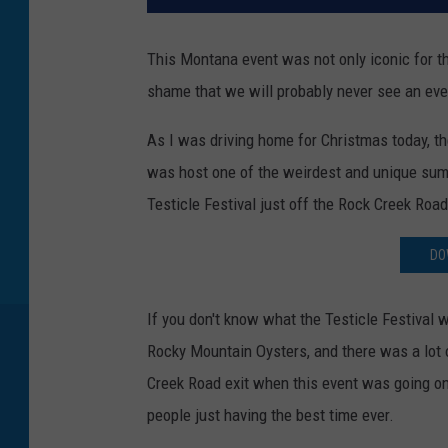
This Montana event was not only iconic for t
shame that we will probably never see an even
As I was driving home for Christmas today, th
was host one of the weirdest and unique summ
Testicle Festival just off the Rock Creek Road
DO
If you don't know what the Testicle Festival 
Rocky Mountain Oysters, and there was a lot o
Creek Road exit when this event was going o
people just having the best time ever.