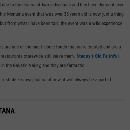
8
due to the deaths of two individuals and has been dormant ever
 this Montana event that was over 35 years old is now just a thing
, but from what I have been told, the event was a wild experience
s are one of the most iconic foods that were created and are a
 restaurants statewide still serve them.
Stacey's Old Faithful
in the Gallatin Valley, and they are fantastic.
esticle Festival, but as of now, it will always be a part of
NTANA