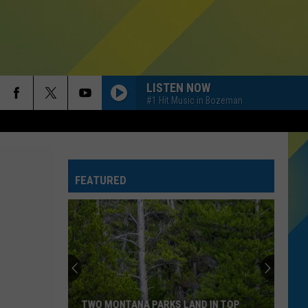
LISTEN NOW
#1 Hit Music in Bozeman
FEATURED
TWO MONTANA PARKS LAND IN TOP