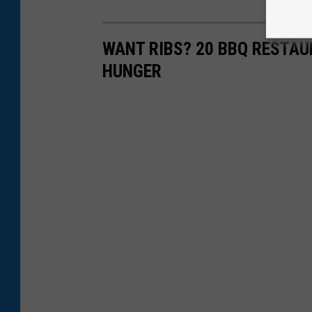
WANT RIBS? 20 BBQ RESTA
HUNGER