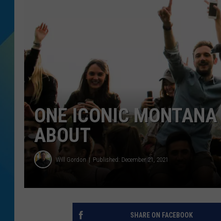
DJ DIGITAL
SARAH STRINGER
ONE ICONIC MONTANA
ABOUT
Will Gordon
Published: December 21, 2021
SHARE ON FACEBOOK