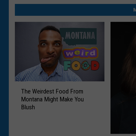
M
T
The Weirdest Food From
h
Montana Might Make You
e
Blush
W
e
i
r