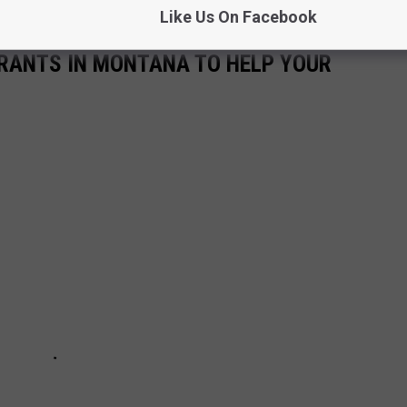
Like Us On Facebook
URANTS IN MONTANA TO HELP YOUR