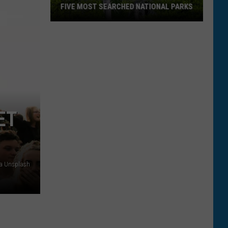
FIVE MOST SEARCHED NATIONAL PARKS
ET
Two
ia Unsplash
Montana
Parks
Land
In
Top