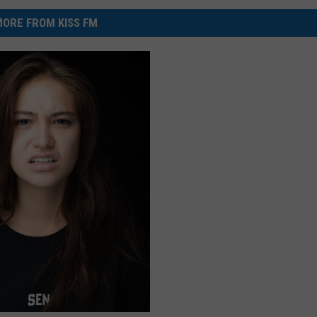
ORE FROM KISS FM