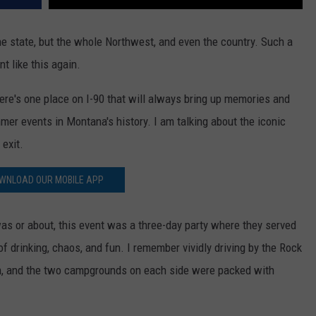
he state, but the whole Northwest, and even the country. Such a
t like this again.
ere's one place on I-90 that will always bring up memories and
er events in Montana's history. I am talking about the iconic
 exit.
WNLOAD OUR MOBILE APP
was or about, this event was a three-day party where they served
f drinking, chaos, and fun. I remember vividly driving by the Rock
n, and the two campgrounds on each side were packed with