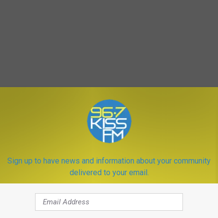
Sign up to have news and information about your community
delivered to your email.