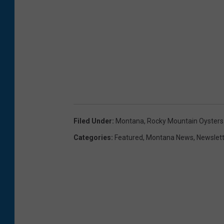
Filed Under
:
Montana
,
Rocky Mountain Oysters
Categories
:
Featured
,
Montana News
,
Newslet