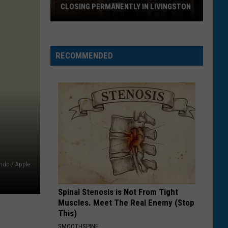
Goja
Mi Chico (Jason Derulo x Melody Version) - Single
CLOSING PERMANENTLY IN LIVINGSTON
Yellowstone
OPALITE
Taylor
Taylor Swift
Sporting
Swift
The Life of a Showgirl
Goods
RECOMMENDED
Closing
VIEW ALL RECENTLY PLAYED SONGS
Permanently
in
Livingston
ndo / Apple
Spinal Stenosis is Not From Tight
Muscles. Meet The Real Enemy (Stop
This)
SMOOTHSPINE