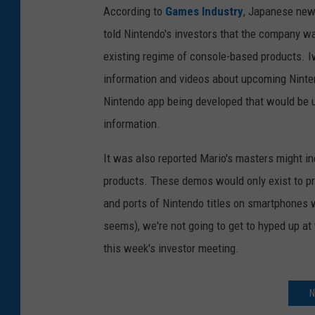
According to
Games Industry
, Japanese news
told Nintendo's investors that the company w
existing regime of console-based products. I
information and videos about upcoming Ninte
Nintendo app being developed that would be 
information.
It was also reported Mario's masters might in
products. These demos would only exist to pr
and ports of Nintendo titles on smartphones w
seems), we're not going to get to hyped up at 
this week's investor meeting.
N