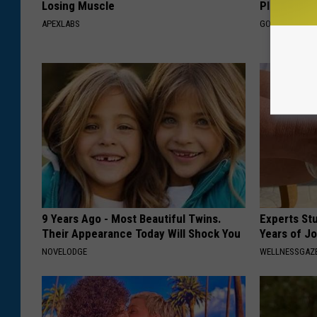
Losing Muscle
Plan's Form
APEXLABS
GOODRX
9 Years Ago - Most Beautiful Twins.
Experts Stu
Their Appearance Today Will Shock You
Years of Jo
NOVELODGE
WELLNESSGAZE