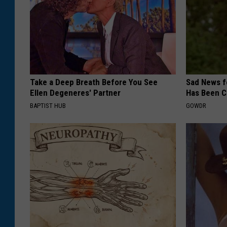
Take a Deep Breath Before You See
Sad News fo
Ellen Degeneres' Partner
Has Been C
BAPTIST HUB
GOWDR