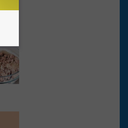
ca (Stop