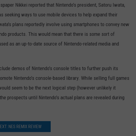
paper Nikkei reported that Nintendo's president, Satoru Iwata,
as seeking ways to use mobile devices to help expand their
wata's plans reportedly involve using smartphones to convey new
ndo products. This would mean that there is some sort of
used as an up-to-date source of Nintendo-related media and
clude demos of Nintendo's console titles to further push its
omote Nintendo's console-based library. While selling full games
ould seem to be the next logical step (however unlikely it
the prospects until Nintendo's actual plans are revealed during
EXT: NES REMIX REVIEW