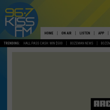
HOME
ON AIR
LISTEN
APP
TRENDING:
HALL PASS CASH: WIN $500
BOZEMAN NEWS
BOZE
ALL DJS
LISTEN LIVE
DOWNLO
SCHEDULE
RECENTLY PLAYED
DOWNLO
ELVIS DURAN
LISTEN ON ALEXA
ANDI AHNE
SWEET LENNY
POPCRUSH NIGHTS