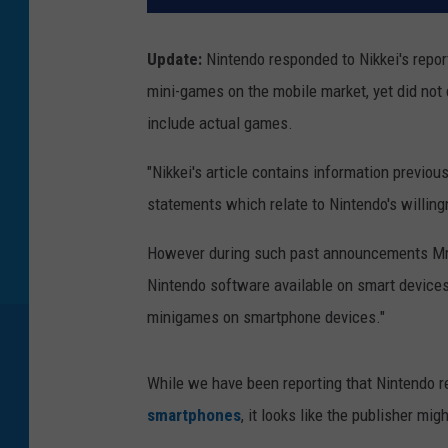
Update:
Nintendo responded to Nikkei's report
mini-games on the mobile market, yet did not 
include actual games.
"Nikkei's article contains information previo
statements which relate to Nintendo's willin
However during such past announcements Mr I
Nintendo software available on smart devices 
minigames on smartphone devices."
While we have been reporting that Nintendo 
smartphones
, it looks like the publisher m