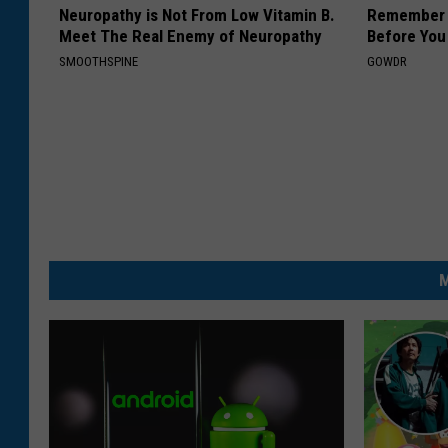
Neuropathy is Not From Low Vitamin B.
Remember H
Meet The Real Enemy of Neuropathy
Before You
SMOOTHSPINE
GOWDR
M