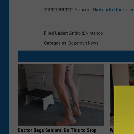
Source:
Nintendo Rumored 
Filed Under
:
Android
,
Nintendo
Categories
:
Bozeman News
Doctor Begs Seniors: Do This to Stop
What if My