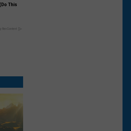
(Do This
y RevContent