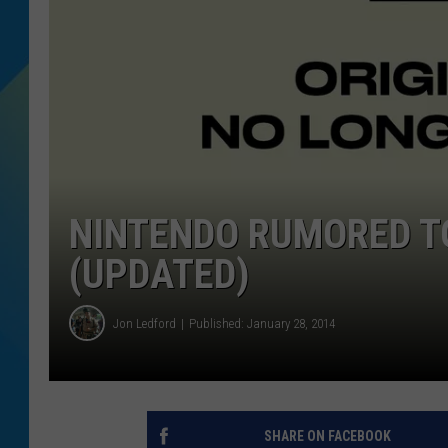
DJ DIGITAL
SARAH STRINGER
NINTENDO RUMORED T
(UPDATED)
Jon Ledford
Published: January 28, 2014
SHARE ON FACEBOOK