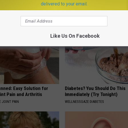
ulary?
Meet The Real Enemy of Sciati
delivered to your email.
This)
SMOOTHSPINE
Like Us On Facebook
nned: Easy Solution for
Diabetes? You Should Do This
int Pain and Arthritis
Immediately (Try Tonight)
 JOINT PAIN
WELLNESSGAZE DIABETES