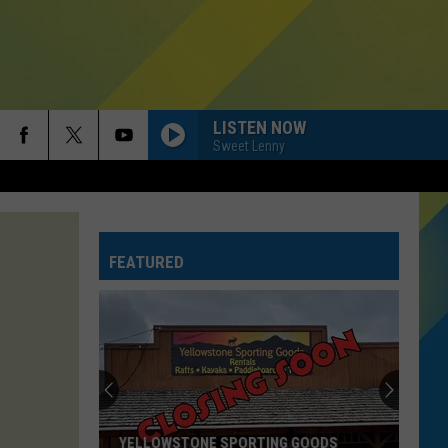
LISTEN NOW
Sweet Lenny
HIT THE WALL
Gracie
Gracie Abrams
Abrams
Daughter from Hell
FEATURED
SAVE YOUR TEARS
The
The Weeknd
Weeknd
After Hours (Deluxe)
DROP DEAD
Olivia
Olivia Rodrigo
Rodrigo
you seem pretty sad for a girl so in love
MI CHICO FT JASON DERULO
Dj
Dj Goja
YELLOWSTONE SPORTING GOODS