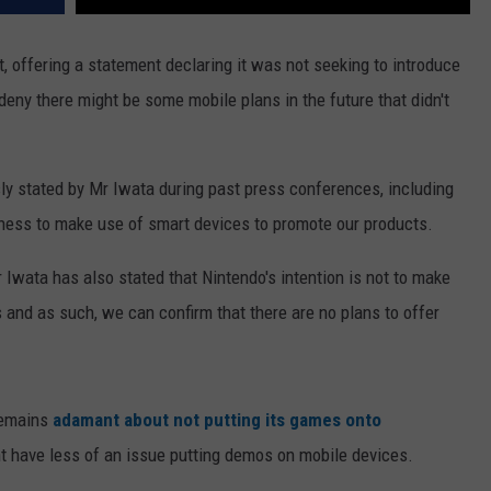
, offering a statement declaring it was not seeking to introduce
deny there might be some mobile plans in the future that didn't
usly stated by Mr Iwata during past press conferences, including
gness to make use of smart devices to promote our products.
wata has also stated that Nintendo's intention is not to make
and as such, we can confirm that there are no plans to offer
remains
adamant about not putting its games onto
ight have less of an issue putting demos on mobile devices.