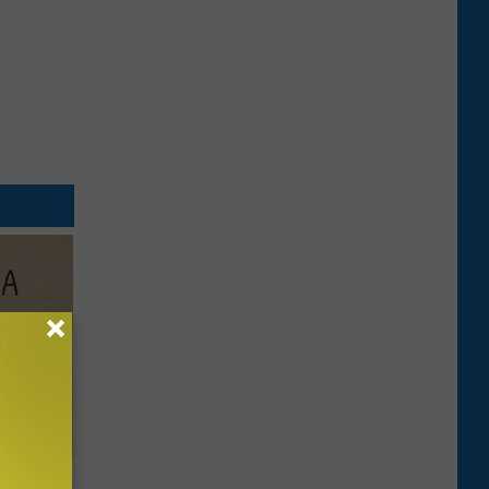
Disc.