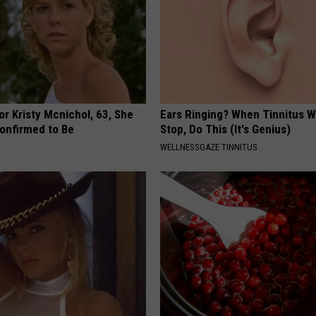
r Kristy Mcnichol, 63, She
Ears Ringing? When Tinnitus W
onfirmed to Be
Stop, Do This (It's Genius)
WELLNESSGAZE TINNITUS