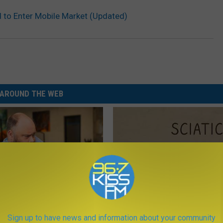
to Enter Mobile Market (Updated)
AROUND THE WEB
 Medication is Not on My
Sciatica is Not From a Slipped 
Sign up to have news and information about your community