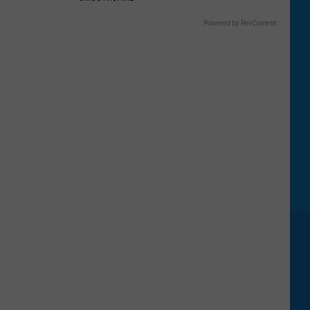
Powered by RevContent