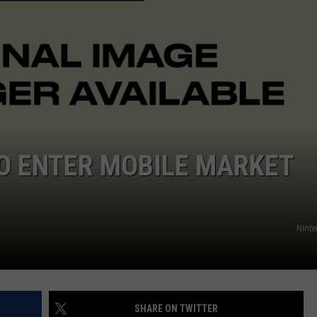
O ENTER MOBILE MARKET
Ninte
SHARE ON TWITTER