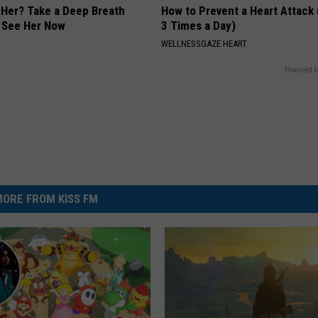
er? Take a Deep Breath
How to Prevent a Heart Attack 
 See Her Now
3 Times a Day)
WELLNESSGAZE HEART
Powered b
ORE FROM KISS FM